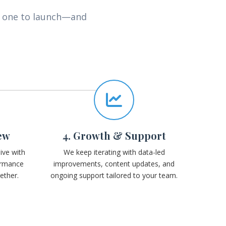
y one to launch—and
ew
4. Growth & Support
ive with
We keep iterating with data-led
ormance
improvements, content updates, and
ether.
ongoing support tailored to your team.