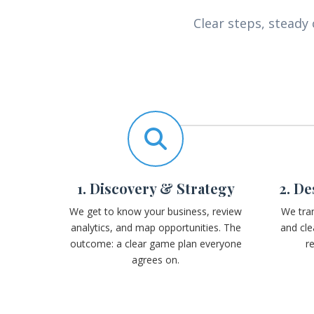
Clear steps, stead
1. Discovery & Strategy
2. D
We get to know your business, review
We tran
analytics, and map opportunities. The
and cle
outcome: a clear game plan everyone
r
agrees on.