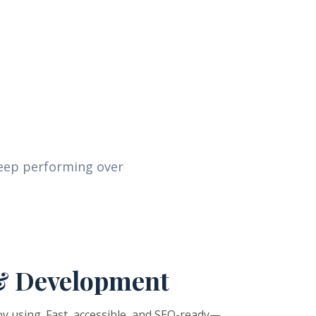
keep performing over
& Development
y using. Fast, accessible, and SEO-ready—