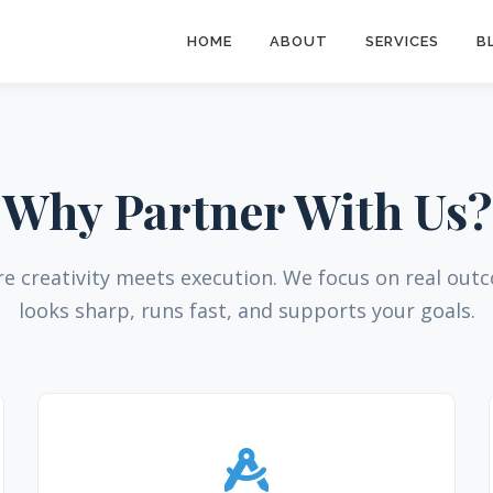
HOME
ABOUT
SERVICES
B
Why Partner With Us?
re creativity meets execution. We focus on real ou
looks sharp, runs fast, and supports your goals.