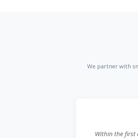
We partner with sm
Within the first