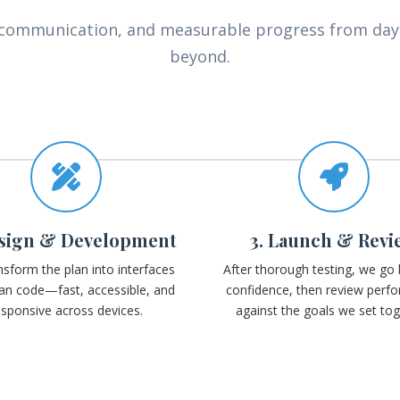
y communication, and measurable progress from da
beyond.
esign & Development
3. Launch & Revi
sform the plan into interfaces
After thorough testing, we go l
an code—fast, accessible, and
confidence, then review perf
esponsive across devices.
against the goals we set tog