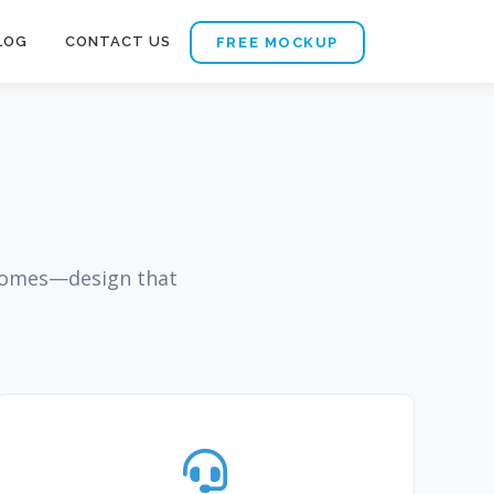
LOG
CONTACT US
FREE MOCKUP
tcomes—design that