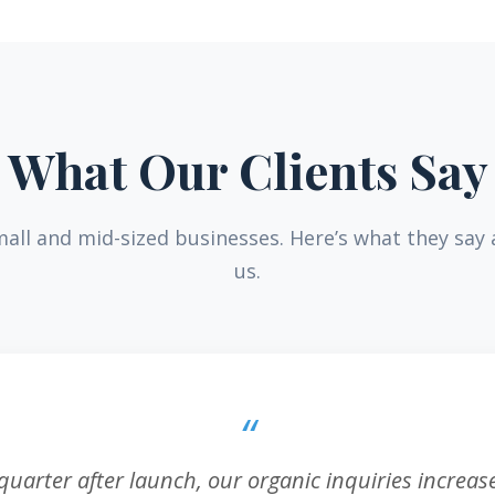
What Our Clients Say
all and mid-sized businesses. Here’s what they say
us.
 quarter after launch, our organic inquiries increa