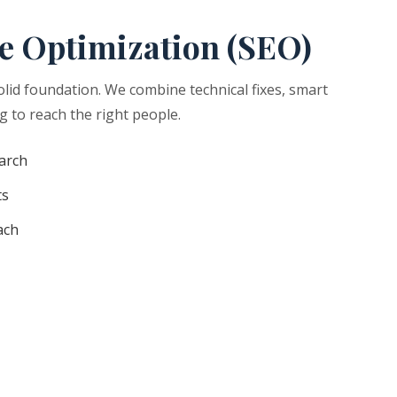
e Optimization (SEO)
olid foundation. We combine technical fixes, smart
g to reach the right people.
arch
ts
ach