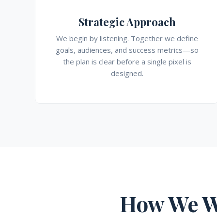
Strategic Approach
We begin by listening. Together we define
goals, audiences, and success metrics—so
the plan is clear before a single pixel is
designed.
How We W