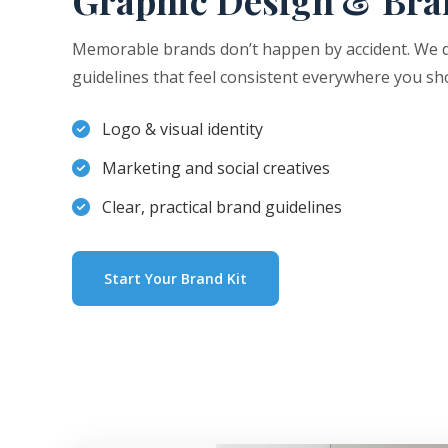
Graphic Design & Bra
Memorable brands don’t happen by accident. We de
guidelines that feel consistent everywhere you sh
Logo & visual identity
Marketing and social creatives
Clear, practical brand guidelines
Start Your Brand Kit