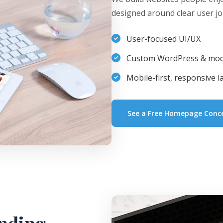
designed around clear user jo
User-focused UI/UX
Custom WordPress & mod
Mobile-first, responsive l
See a Free Homepage Conc