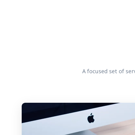
A focused set of se