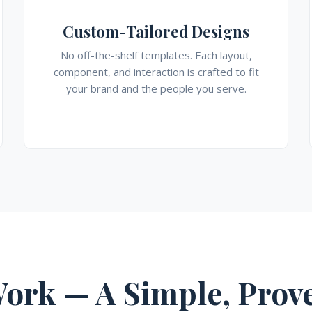
Custom-Tailored Designs
No off-the-shelf templates. Each layout,
component, and interaction is crafted to fit
your brand and the people you serve.
ork — A Simple, Prove