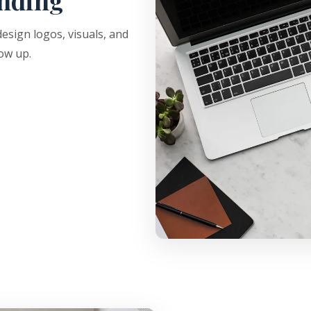
nding
sign logos, visuals, and
ow up.