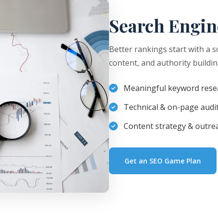
Search Engin
Better rankings start with a s
content, and authority buildin
Meaningful keyword rese
Technical & on-page audi
Content strategy & outre
Get an SEO Game Plan