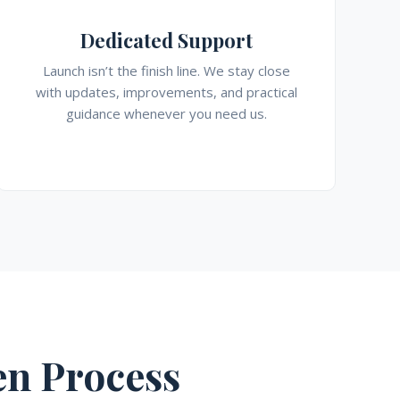
Dedicated Support
Launch isn’t the finish line. We stay close
with updates, improvements, and practical
guidance whenever you need us.
n Process