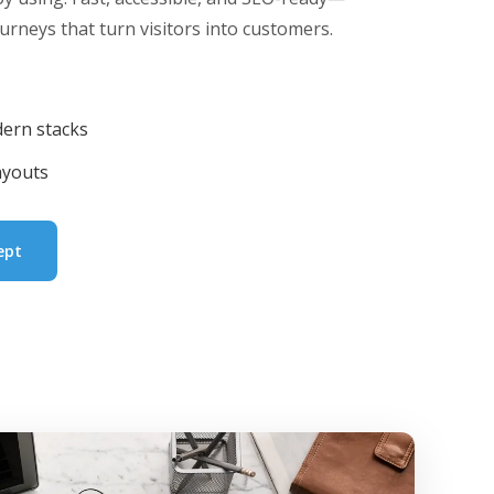
urneys that turn visitors into customers.
ern stacks
ayouts
ept