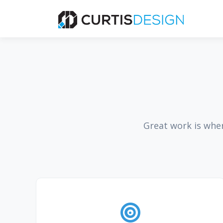
Great work is whe