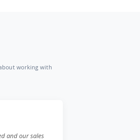
 about working with
sed and our sales