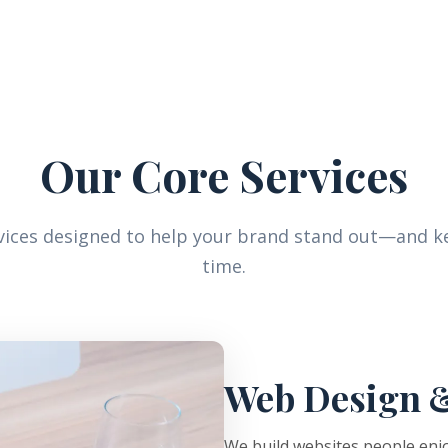
Our Core Services
rvices designed to help your brand stand out—and 
time.
Web Design 
We build websites people enjo