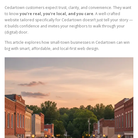
Cedartown customers expect trust, clarity, and convenience. They want
to know
you’re real, you’re local, and you care
. A well-crafted
website tailored specifically for Cedartown doesn’t just tell your story —
it builds confidence and invites your neighbors to walk through your
(digital) door.
This article explores how small-town businesses in Cedartown can win
big with smart, affordable, and local-first web design.