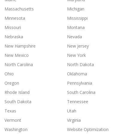
Massachusetts
Michigan
Minnesota
Mississippi
Missouri
Montana
Nebraska
Nevada
New Hampshire
New Jersey
New Mexico
New York
North Carolina
North Dakota
Ohio
Oklahoma
Oregon
Pennsylvania
Rhode Island
South Carolina
South Dakota
Tennessee
Texas
Utah
Vermont
Virginia
Washington
Website Optimization