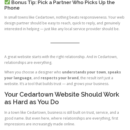
Bonus Tip: Pick a Partner Who Picks Up the
Phone
In small towns like Cedartown, nothing beats responsiveness. Your web
design partner should be easy to reach, quick to reply, and genuinely
interested in helping — just like any local service provider should be.
A great website starts with the right relationship. And in Cedartown,
relationships are everything.
When you choose a designer who
understands your town
,
speaks
your language
, and
respects your brand
, the result isn’t just a
website. It’s a tool that builds trust — and grows your business.
Your Cedartown Website Should Work
as Hard as You Do
In a town like Cedartown, business is still built on trust, service, and a
good name. But even here, where relationships are everything, first
impressions are increasingly made online.