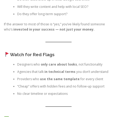
Will they write content and help with local SEO?
Do they offer long-term support?
If the answer to most of those is “yes,” you’ve likely found someone
who’s
invested in your success — not just your money.
Watch for Red Flags
Designers who
only care about looks
, not functionality
Agencies that talk
in technical terms
you don’t understand
Providers who
use the same template
for every client
“Cheap” offers with hidden fees and no follow-up support
No clear timeline or expectations