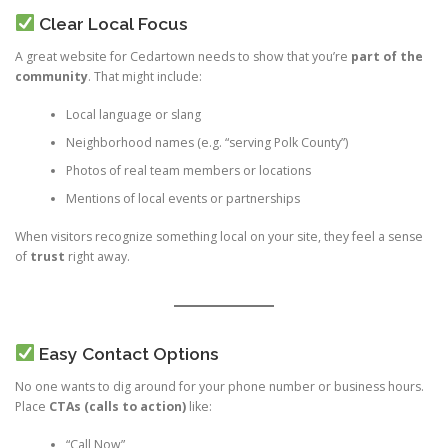
Clear Local Focus
A great website for Cedartown needs to show that you’re
part of the
community
. That might include:
Local language or slang
Neighborhood names (e.g. “serving Polk County”)
Photos of real team members or locations
Mentions of local events or partnerships
When visitors recognize something local on your site, they feel a sense
of
trust
right away.
Easy Contact Options
No one wants to dig around for your phone number or business hours.
Place
CTAs (calls to action)
like:
“Call Now”