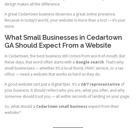
design makes all the difference.
A great Cedartown business deserves a great online presence.
Because in today’s world, your website is more than a tool — it’s your
voice.
What Small Businesses in Cedartown
GA Should Expect From a Website
In Cedartown, the best business still comes from word-of-mouth. But
these days, that word often starts with a
Google search
. That’s why
small businesses — whether it’s a local florist, HVAC service, or a tax
office — need a website that works as hard as they do.
A good website isn’t just a digital flyer. It’s a
24/7 representative
of
your business. It should reflect who you are, what you offer, and why
someone should trust you — all within seconds of landing on your page.
So, what should a
Cedartown small business
expect from their
website?