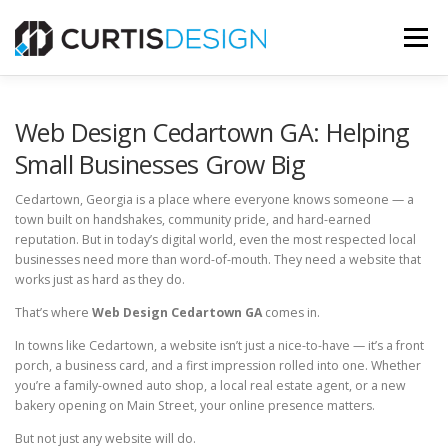
Skip
to
Menu
content
HOME
ABOUT
SERVICES
BLOG
Web Design Cedartown GA: Helping
Small Businesses Grow Big
CONTACT US
Cedartown, Georgia is a place where everyone knows someone — a
town built on handshakes, community pride, and hard-earned
reputation. But in today’s digital world, even the most respected local
FREE MOCKUP
businesses need more than word-of-mouth. They need a website that
works just as hard as they do.
That’s where
Web Design Cedartown GA
comes in.
In towns like Cedartown, a website isn’t just a nice-to-have — it’s a front
porch, a business card, and a first impression rolled into one. Whether
you’re a family-owned auto shop, a local real estate agent, or a new
bakery opening on Main Street, your online presence matters.
But not just any website will do.