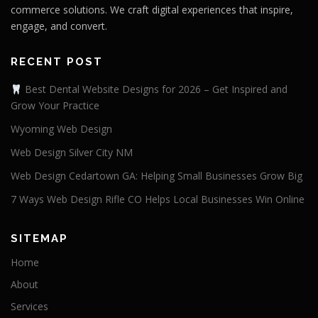
commerce solutions. We craft digital experiences that inspire,
engage, and convert.
RECENT POST
Best Dental Website Designs for 2026 – Get Inspired and
Grow Your Practice
Wyoming Web Design
Web Design Silver City NM
Web Design Cedartown GA: Helping Small Businesses Grow Big
7 Ways Web Design Rifle CO Helps Local Businesses Win Online
SITEMAP
Home
About
Services