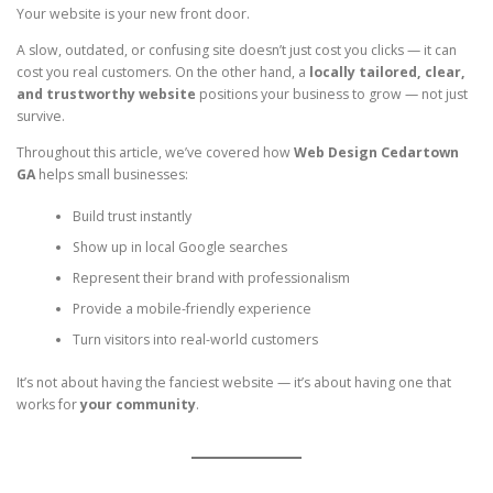
Your website is your new front door.
A slow, outdated, or confusing site doesn’t just cost you clicks — it can
cost you real customers. On the other hand, a
locally tailored, clear,
and trustworthy website
positions your business to grow — not just
survive.
Throughout this article, we’ve covered how
Web Design Cedartown
GA
helps small businesses:
Build trust instantly
Show up in local Google searches
Represent their brand with professionalism
Provide a mobile-friendly experience
Turn visitors into real-world customers
It’s not about having the fanciest website — it’s about having one that
works for
your community
.