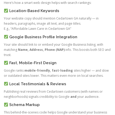
Here’s how a smart web design helps with search rankings:
Location-Based Keywords
Your website copy should mention Cedartown GA naturally — in
headers, paragraphs, image alt text, and page titles.
E.g., “Affordable Lawn Care in Cedartown GA”
Google Business Profile Integration
Your site should link to or embed your Google Business listing, with
matching
Name, Address, Phone (NAP)
info. This boosts both SEO and
trust.
Fast, Mobile-First Design
Google ranks
mobile-friendly, fast-loading
sites higher — and slow
or outdated sites lower. This matters even more on local searches.
Local Testimonials & Reviews
Publishing real reviews from Cedartown customers (with names or
neighborhoods) signals credibility to Google
and
your audience.
Schema Markup
This behind-the-scenes code helps Google understand your business