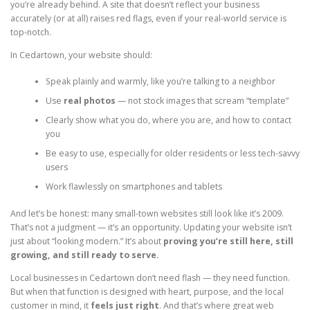
you’re already behind. A site that doesn’t reflect your business
accurately (or at all) raises red flags, even if your real-world service is
top-notch.
In Cedartown, your website should:
Speak plainly and warmly, like you’re talking to a neighbor
Use
real photos
— not stock images that scream “template”
Clearly show what you do, where you are, and how to contact
you
Be easy to use, especially for older residents or less tech-savvy
users
Work flawlessly on smartphones and tablets
And let’s be honest: many small-town websites still look like it’s 2009.
That’s not a judgment — it’s an opportunity. Updating your website isn’t
just about “looking modern.” It’s about
proving you’re still here, still
growing, and still ready to serve.
Local businesses in Cedartown don’t need flash — they need function.
But when that function is designed with heart, purpose, and the local
customer in mind, it
feels just right
. And that’s where great web