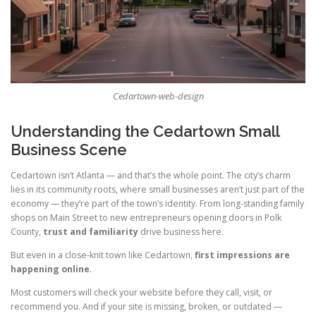
Cedartown-web-design
Understanding the Cedartown Small
Business Scene
Cedartown isn’t Atlanta — and that’s the whole point. The city’s charm
lies in its community roots, where small businesses aren’t just part of the
economy — they’re part of the town’s identity. From long-standing family
shops on Main Street to new entrepreneurs opening doors in Polk
County,
trust and familiarity
drive business here.
But even in a close-knit town like Cedartown,
first impressions are
happening online
.
Most customers will check your website before they call, visit, or
recommend you. And if your site is missing, broken, or outdated —