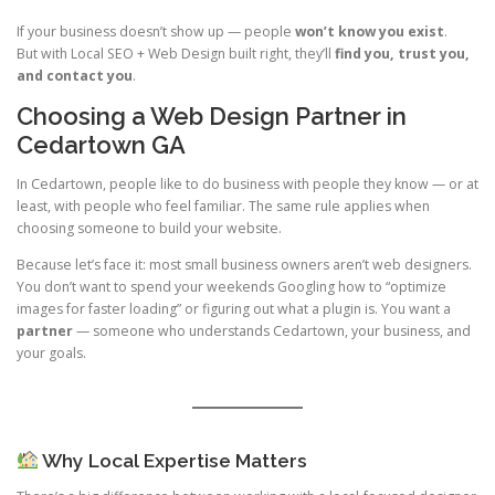
If your business doesn’t show up — people
won’t know you exist
.
But with Local SEO + Web Design built right, they’ll
find you, trust you,
and contact you
.
Choosing a Web Design Partner in
Cedartown GA
In Cedartown, people like to do business with people they know — or at
least, with people who feel familiar. The same rule applies when
choosing someone to build your website.
Because let’s face it: most small business owners aren’t web designers.
You don’t want to spend your weekends Googling how to “optimize
images for faster loading” or figuring out what a plugin is. You want a
partner
— someone who understands Cedartown, your business, and
your goals.
Why Local Expertise Matters