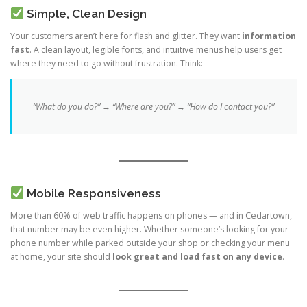
Simple, Clean Design
Your customers aren’t here for flash and glitter. They want
information
fast
. A clean layout, legible fonts, and intuitive menus help users get
where they need to go without frustration. Think:
“What do you do?” → “Where are you?” → “How do I contact you?”
Mobile Responsiveness
More than 60% of web traffic happens on phones — and in Cedartown,
that number may be even higher. Whether someone’s looking for your
phone number while parked outside your shop or checking your menu
at home, your site should
look great and load fast on any device
.