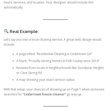
hours, services, and location. Your designer should include this
automatically.
Real Example:
Let’s say you own a local cleaning service. A great web design would
include:
A page titled: “Residential Cleaning in Cedartown GA”
A blurb: “Proudly serving homes in Polk County since 2010”
Reviews from locals in neighborhoods like Goodyear Heights
or Cave Spring Rd
A map showing your exact service radius
With that setup, your chances of showing up on Page 1 when someone
searches for
“Cedartown house cleaner”
go way up.