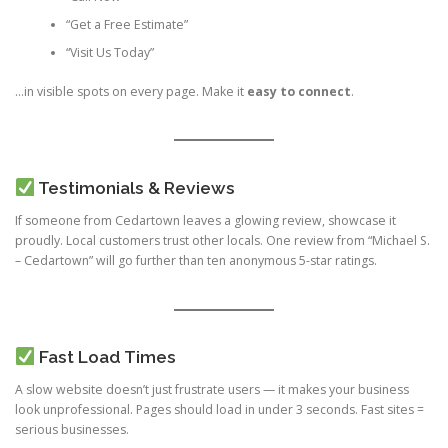
“Get a Free Estimate”
“Visit Us Today”
…in visible spots on every page. Make it
easy to connect
.
Testimonials & Reviews
If someone from Cedartown leaves a glowing review, showcase it
proudly. Local customers trust other locals. One review from “Michael S.
– Cedartown” will go further than ten anonymous 5-star ratings.
Fast Load Times
A slow website doesn’t just frustrate users — it makes your business
look unprofessional. Pages should load in under 3 seconds. Fast sites =
serious businesses.