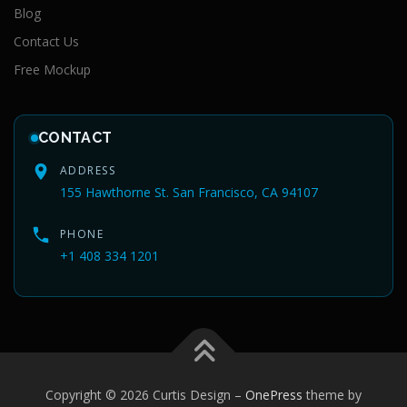
Blog
Contact Us
Free Mockup
CONTACT
ADDRESS
155 Hawthorne St. San Francisco, CA 94107
PHONE
+1 408 334 1201
Copyright © 2026 Curtis Design
–
OnePress
theme by