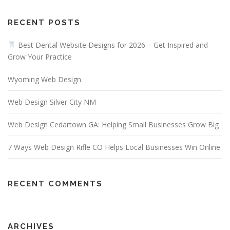
RECENT POSTS
Best Dental Website Designs for 2026 – Get Inspired and
Grow Your Practice
Wyoming Web Design
Web Design Silver City NM
Web Design Cedartown GA: Helping Small Businesses Grow Big
7 Ways Web Design Rifle CO Helps Local Businesses Win Online
RECENT COMMENTS
ARCHIVES