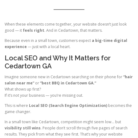
When these elements come together, your website doesn’t just look
good — it
feels right
. And in Cedartown, that matters.
Because even in a small town, customers expect
a big-time digital
experience
— just with a local heart.
Local SEO and Why It Matters for
Cedartown GA
Imagine someone new in Cedartown searching on their phone for
“hair
salon near me”
or
“best BBQ in Cedartown GA.”
What shows up first?
If it’s not your business — you’re missing out.
This is where
Local SEO (Search Engine Optimization)
becomes the
game changer.
In a small town like Cedartown, competition might seem low… but
visibility still wins
. People don’t scroll through five pages of search
results. They pick from what they see first. That’s why your website