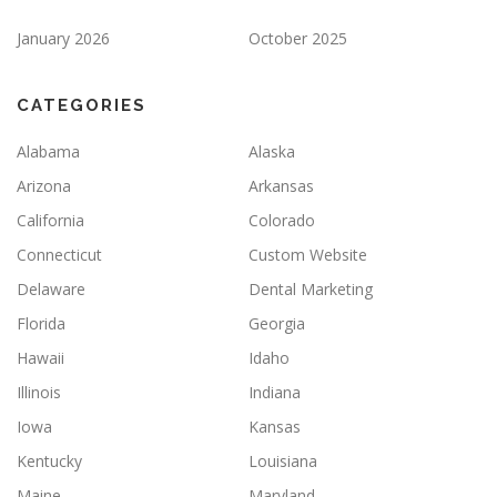
January 2026
October 2025
CATEGORIES
Alabama
Alaska
Arizona
Arkansas
California
Colorado
Connecticut
Custom Website
Delaware
Dental Marketing
Florida
Georgia
Hawaii
Idaho
Illinois
Indiana
Iowa
Kansas
Kentucky
Louisiana
Maine
Maryland