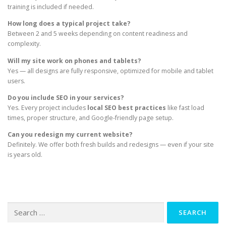
training is included if needed.
How long does a typical project take?
Between 2 and 5 weeks depending on content readiness and
complexity.
Will my site work on phones and tablets?
Yes — all designs are fully responsive, optimized for mobile and tablet
users.
Do you include SEO in your services?
Yes. Every project includes
local SEO best practices
like fast load
times, proper structure, and Google-friendly page setup.
Can you redesign my current website?
Definitely. We offer both fresh builds and redesigns — even if your site
is years old.
Search
for: