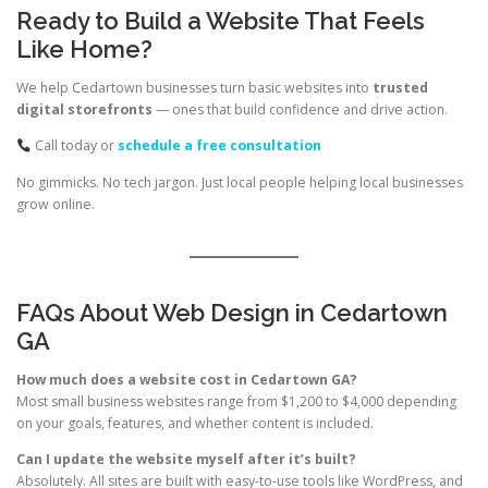
Ready to Build a Website That Feels
Like Home?
We help Cedartown businesses turn basic websites into
trusted
digital storefronts
— ones that build confidence and drive action.
Call today or
schedule a free consultation
No gimmicks. No tech jargon. Just local people helping local businesses
grow online.
FAQs About Web Design in Cedartown
GA
How much does a website cost in Cedartown GA?
Most small business websites range from $1,200 to $4,000 depending
on your goals, features, and whether content is included.
Can I update the website myself after it’s built?
Absolutely. All sites are built with easy-to-use tools like WordPress, and