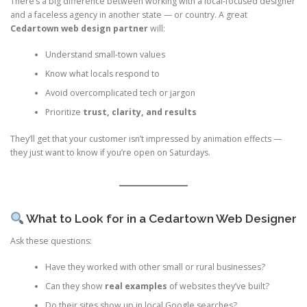
There’s a big difference between working with a local-focused designer
and a faceless agency in another state — or country. A great
Cedartown web design partner
will:
Understand small-town values
Know what locals respond to
Avoid overcomplicated tech or jargon
Prioritize
trust, clarity, and results
They’ll get that your customer isn’t impressed by animation effects —
they just want to know if you’re open on Saturdays.
What to Look for in a Cedartown Web Designer
Ask these questions:
Have they worked with other small or rural businesses?
Can they show
real examples
of websites they’ve built?
Do their sites show up in local Google searches?