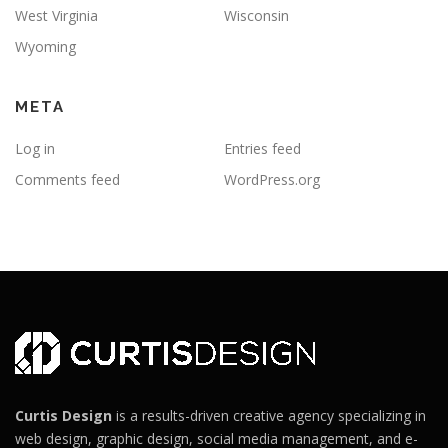
West Virginia
Wisconsin
Wyoming
META
Log in
Entries feed
Comments feed
WordPress.org
Curtis Design
is a results-driven creative agency specializing in
web design, graphic design, social media management, and e-