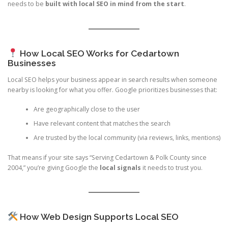
needs to be
built with local SEO in mind from the start
.
How Local SEO Works for Cedartown
Businesses
Local SEO helps your business appear in search results when someone
nearby is looking for what you offer. Google prioritizes businesses that:
Are geographically close to the user
Have relevant content that matches the search
Are trusted by the local community (via reviews, links, mentions)
That means if your site says “Serving Cedartown & Polk County since
2004,” you’re giving Google the
local signals
it needs to trust you.
How Web Design Supports Local SEO