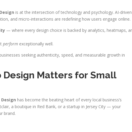
Design
is at the intersection of technology and psychology. AI-driven
ation, and micro-interactions are redefining how users engage online.
ity
— where every design choice is backed by analytics, heatmaps, a
ut
perform
exceptionally well.
businesses seeking authenticity, speed, and measurable growth in
Design Matters for Small
 Design
has become the beating heart of every local business’s
lair, a boutique in Red Bank, or a startup in Jersey City — your
r brand.