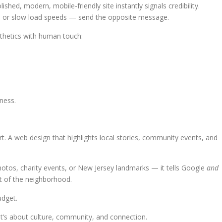
lished, modern, mobile-friendly site instantly signals credibility.
s, or slow load speeds — send the opposite message.
thetics with human touch:
ness.
. A web design that highlights local stories, community events, and
otos, charity events, or New Jersey landmarks — it tells Google
and
art of the neighborhood.
udget.
it’s about culture, community, and connection.