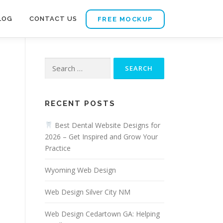
LOG
CONTACT US
FREE MOCKUP
Search
for:
RECENT POSTS
Best Dental Website Designs for
2026 – Get Inspired and Grow Your
Practice
Wyoming Web Design
Web Design Silver City NM
Web Design Cedartown GA: Helping
n