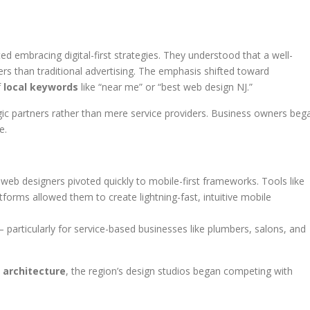
d embracing digital-first strategies. They understood that a well-
rs than traditional advertising. The emphasis shifted toward
f
local keywords
like “near me” or “best web design NJ.”
gic partners rather than mere service providers. Business owners beg
e.
web designers pivoted quickly to mobile-first frameworks. Tools like
rms allowed them to create lightning-fast, intuitive mobile
 particularly for service-based businesses like plumbers, salons, and
 architecture
, the region’s design studios began competing with