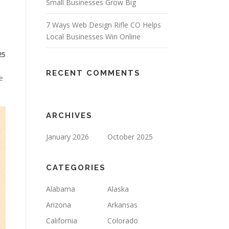
Small Businesses Grow Big
7 Ways Web Design Rifle CO Helps
Local Businesses Win Online
25
RECENT COMMENTS
e
ARCHIVES
January 2026
October 2025
CATEGORIES
Alabama
Alaska
Arizona
Arkansas
California
Colorado