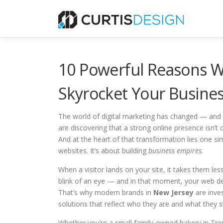
Skip
to
content
10 Powerful Reasons W
Skyrocket Your Busines
The world of digital marketing has changed — and i
are discovering that a strong online presence isn’t 
And at the heart of that transformation lies one si
websites. It’s about building
business empires
.
When a visitor lands on your site, it takes them le
blink of an eye — and in that moment, your web desi
That’s why modern brands in
New Jersey
are inves
solutions that reflect who they are and what they s
Whether you’re a small family-owned bakery in Trent