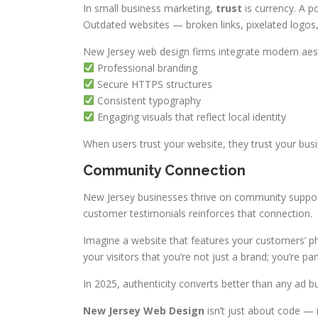
In small business marketing,
trust
is currency. A po
Outdated websites — broken links, pixelated logo
New Jersey web design firms integrate modern aes
Professional branding
Secure HTTPS structures
Consistent typography
Engaging visuals that reflect local identity
When users trust your website, they trust your busi
Community Connection
New Jersey businesses thrive on community support
customer testimonials reinforces that connection.
Imagine a website that features your customers’ ph
your visitors that you’re not just a brand; you’re p
In 2025, authenticity converts better than any ad b
New Jersey Web Design
isn’t just about code — 