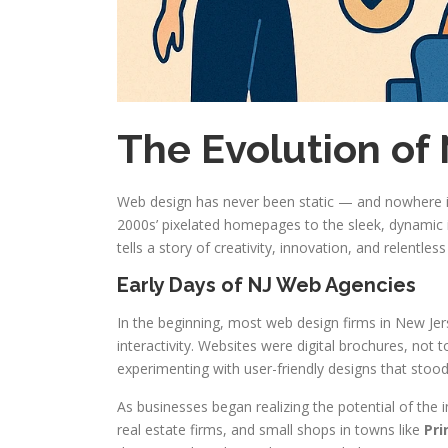
The Evolution of
Web design has never been static — and nowhere is
2000s’ pixelated homepages to the sleek, dynamic 
tells a story of creativity, innovation, and relentles
Early Days of NJ Web Agencies
In the beginning, most web design firms in New Je
interactivity. Websites were digital brochures, not 
experimenting with user-friendly designs that stoo
As businesses began realizing the potential of the
real estate firms, and small shops in towns like
Pri