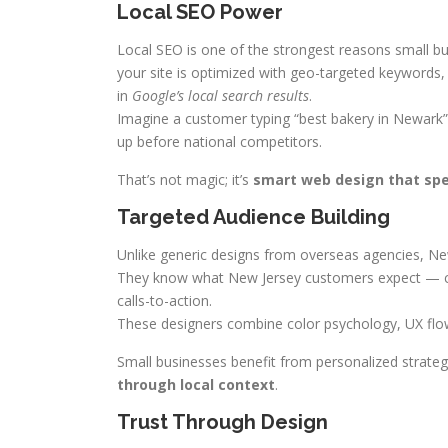
Local SEO Power
Local SEO is one of the strongest reasons small b
your site is optimized with geo-targeted keywords, 
in
Google’s local search results
.
Imagine a customer typing “best bakery in Newark”
up before national competitors.
That’s not magic; it’s
smart web design that sp
Targeted Audience Building
Unlike generic designs from overseas agencies, N
They know what New Jersey customers expect — clean
calls-to-action.
These designers combine color psychology, UX flow, 
Small businesses benefit from personalized strateg
through local context
.
Trust Through Design