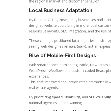
the regional market and customer behavior.
Local Business Adaptation
By the mid-2010s, New Jersey businesses had starte
designed website could bring in more local custome
responsive layouts, SEO integration, and the use o
These changes positioned local agencies as strate
seeing web design as an
investment
, not an expens
Rise of Mobile-First Designs
With smartphones dominating traffic, New Jersey’s 
WordPress, Webflow, and custom-coded React platfo
experiences.
This shift improved conversion rates dramatically —
real estate agents.
By prioritizing
speed
,
usability
, and
SEO-friendly
national agencies — and winning.