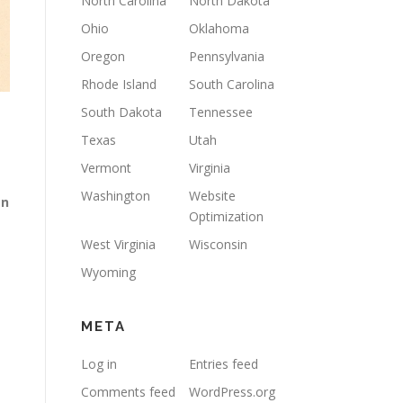
North Carolina
North Dakota
Ohio
Oklahoma
Oregon
Pennsylvania
Rhode Island
South Carolina
South Dakota
Tennessee
Texas
Utah
Vermont
Virginia
Washington
Website
gn
Optimization
West Virginia
Wisconsin
Wyoming
META
Log in
Entries feed
Comments feed
WordPress.org