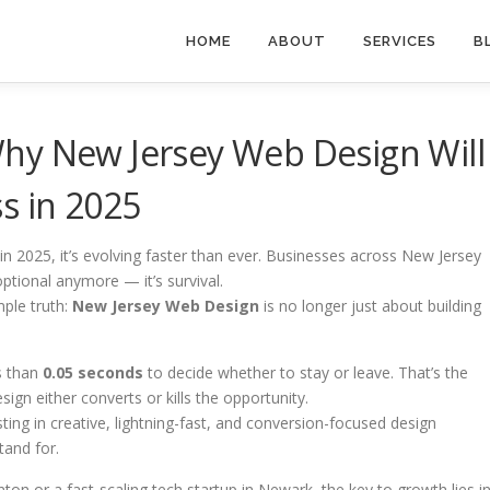
HOME
ABOUT
SERVICES
B
hy New Jersey Web Design Will
s in 2025
n 2025, it’s evolving faster than ever. Businesses across New Jersey
optional anymore — it’s survival.
mple truth:
New Jersey Web Design
is no longer just about building
ss than
0.05 seconds
to decide whether to stay or leave. That’s the
gn either converts or kills the opportunity.
ting in creative, lightning-fast, and conversion-focused design
tand for.
on or a fast-scaling tech startup in Newark, the key to growth lies i