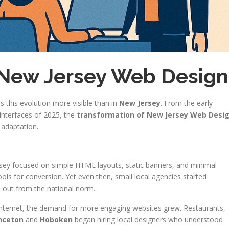
 New Jersey Web Design
 this evolution more visible than in
New Jersey
. From the early
interfaces of 2025, the
transformation of New Jersey Web Desi
s adaptation.
rsey focused on simple HTML layouts, static banners, and minimal
tools for conversion. Yet even then, small local agencies started
d out from the national norm.
 internet, the demand for more engaging websites grew. Restaurants,
nceton
and
Hoboken
began hiring local designers who understood