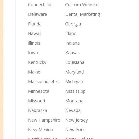
Connecticut
Custom Website
Delaware
Dental Marketing
Florida
Georgia
Hawaii
Idaho
Illinois
Indiana
Iowa
Kansas
Kentucky
Louisiana
Maine
Maryland
Massachusetts
Michigan
Minnesota
Mississippi
Missouri
Montana
Nebraska
Nevada
New Hampshire
New Jersey
New Mexico
New York