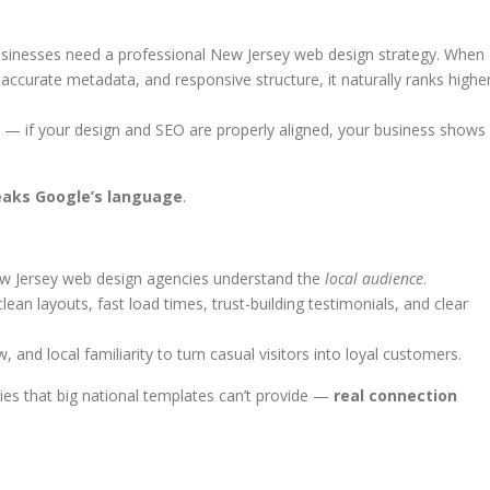
usinesses need a professional New Jersey web design strategy. When
accurate metadata, and responsive structure, it naturally ranks highe
 — if your design and SEO are properly aligned, your business shows
eaks Google’s language
.
ew Jersey web design agencies understand the
local audience
.
 layouts, fast load times, trust-building testimonials, and clear
and local familiarity to turn casual visitors into loyal customers.
ies that big national templates can’t provide —
real connection