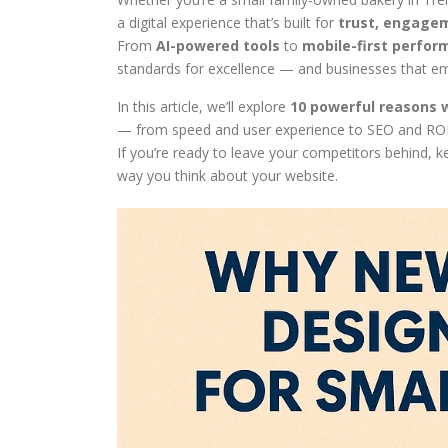
a digital experience that’s built for
trust, engagem
From
AI-powered tools
to
mobile-first perfo
standards for excellence — and businesses that em
In this article, we’ll explore
10 powerful reasons 
— from speed and user experience to SEO and ROI
If you’re ready to leave your competitors behind
way you think about your website.