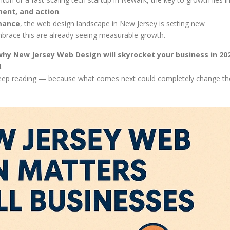
ent, and action
.
rmance
, the web design landscape in New Jersey is setting new
brace this are already seeing measurable growth.
why New Jersey Web Design will skyrocket your business in 20
.
, keep reading — because what comes next could completely change th