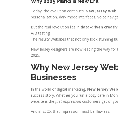
Why 2025 Marks a New Era
Today, the evolution continues.
New Jersey Web 
personalization, dark mode interfaces, voice navig
But the real revolution lies in
data-driven creativ
A/B testing.
The result? Websites that not only look stunning b
New Jersey designers are now leading the way for 
2025.
Why New Jersey Web 
Businesses
In the world of digital marketing,
New Jersey Web
success story. Whether you run a cozy café in Montc
website is the
first impression
customers get of you
And in 2025, that impression must be flawless.