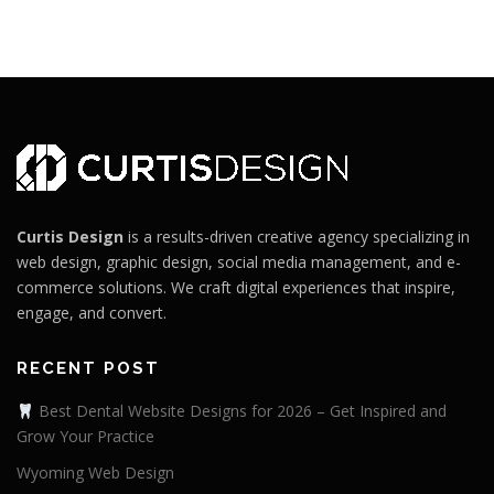
Curtis Design
is a results-driven creative agency specializing in
web design, graphic design, social media management, and e-
commerce solutions. We craft digital experiences that inspire,
engage, and convert.
RECENT POST
Best Dental Website Designs for 2026 – Get Inspired and
Grow Your Practice
Wyoming Web Design