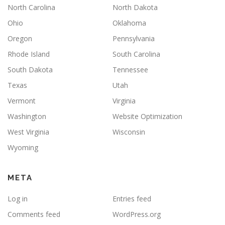
North Carolina
North Dakota
Ohio
Oklahoma
Oregon
Pennsylvania
Rhode Island
South Carolina
South Dakota
Tennessee
Texas
Utah
Vermont
Virginia
Washington
Website Optimization
West Virginia
Wisconsin
Wyoming
META
Log in
Entries feed
Comments feed
WordPress.org