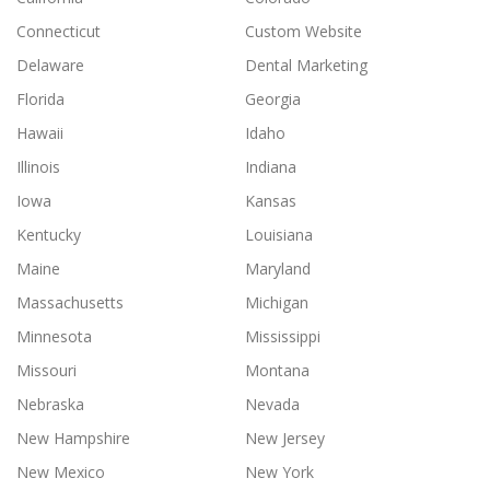
Connecticut
Custom Website
Delaware
Dental Marketing
Florida
Georgia
Hawaii
Idaho
Illinois
Indiana
Iowa
Kansas
Kentucky
Louisiana
Maine
Maryland
Massachusetts
Michigan
Minnesota
Mississippi
Missouri
Montana
Nebraska
Nevada
New Hampshire
New Jersey
New Mexico
New York