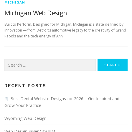
MICHIGAN
Michigan Web Design
Built to Perform. Designed for Michigan. Michigan is a state defined by
innovation — from Detroit’s automotive legacy to the creativity of Grand
Rapids and the tech energy of Ann …
Search
for:
RECENT POSTS
Best Dental Website Designs for 2026 – Get Inspired and
Grow Your Practice
Wyoming Web Design
Web Design Silver City NM