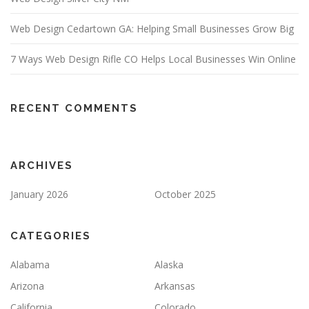
Web Design Cedartown GA: Helping Small Businesses Grow Big
7 Ways Web Design Rifle CO Helps Local Businesses Win Online
RECENT COMMENTS
ARCHIVES
January 2026
October 2025
CATEGORIES
Alabama
Alaska
Arizona
Arkansas
California
Colorado