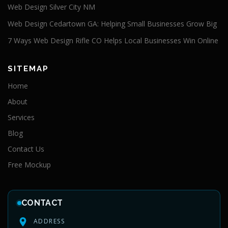
Web Design Silver City NM
Web Design Cedartown GA: Helping Small Businesses Grow Big
7 Ways Web Design Rifle CO Helps Local Businesses Win Online
SITEMAP
Home
About
Services
Blog
Contact Us
Free Mockup
CONTACT
ADDRESS