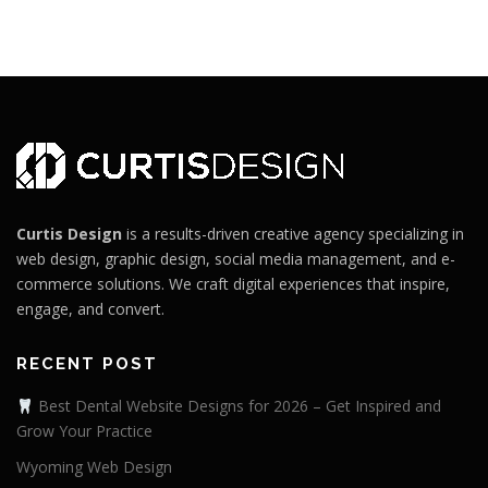
Curtis Design
is a results-driven creative agency specializing in
web design, graphic design, social media management, and e-
commerce solutions. We craft digital experiences that inspire,
engage, and convert.
RECENT POST
Best Dental Website Designs for 2026 – Get Inspired and
Grow Your Practice
Wyoming Web Design