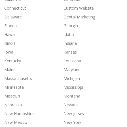
Connecticut
Custom Website
Delaware
Dental Marketing
Florida
Georgia
Hawaii
Idaho
Illinois
Indiana
Iowa
Kansas
Kentucky
Louisiana
Maine
Maryland
Massachusetts
Michigan
Minnesota
Mississippi
Missouri
Montana
Nebraska
Nevada
New Hampshire
New Jersey
New Mexico
New York