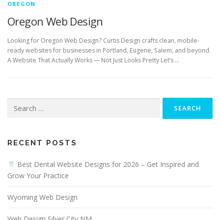
OREGON
Oregon Web Design
Looking for Oregon Web Design? Curtis Design crafts clean, mobile-
ready websites for businesses in Portland, Eugene, Salem, and beyond.
A Website That Actually Works — Not Just Looks Pretty Let’s …
Search
for:
RECENT POSTS
Best Dental Website Designs for 2026 – Get Inspired and
Grow Your Practice
Wyoming Web Design
Web Design Silver City NM