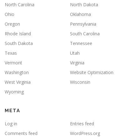
North Carolina
North Dakota
Ohio
Oklahoma
Oregon
Pennsylvania
Rhode Island
South Carolina
South Dakota
Tennessee
Texas
Utah
Vermont
Virginia
Washington
Website Optimization
West Virginia
Wisconsin
Wyoming
META
Log in
Entries feed
Comments feed
WordPress.org