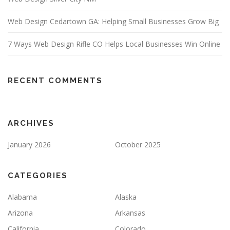
Web Design Cedartown GA: Helping Small Businesses Grow Big
7 Ways Web Design Rifle CO Helps Local Businesses Win Online
RECENT COMMENTS
ARCHIVES
January 2026
October 2025
CATEGORIES
Alabama
Alaska
Arizona
Arkansas
California
Colorado