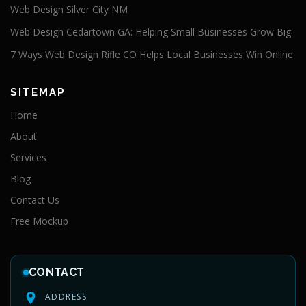
Web Design Silver City NM
Web Design Cedartown GA: Helping Small Businesses Grow Big
7 Ways Web Design Rifle CO Helps Local Businesses Win Online
SITEMAP
Home
About
Services
Blog
Contact Us
Free Mockup
CONTACT
ADDRESS