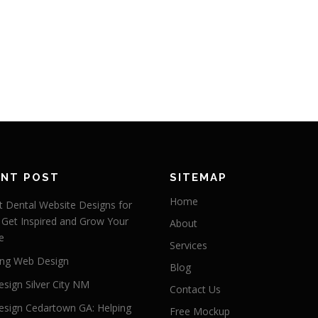
ENT POST
SITEMAP
Home
 Dental Website Designs for
 Get Inspired and Grow Your
About
e
Services
ng Web Design
Blog
sign Silver City NM
Contact Us
sign Cedartown GA: Helping
Free Mockup