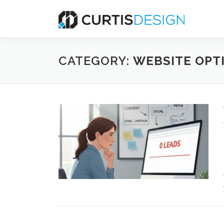
Skip
to
content
CATEGORY:
WEBSITE OPT