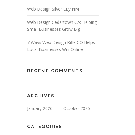
Web Design Silver City NM
Web Design Cedartown GA: Helping
Small Businesses Grow Big
7 Ways Web Design Rifle CO Helps
Local Businesses Win Online
RECENT COMMENTS
ARCHIVES
January 2026
October 2025
CATEGORIES