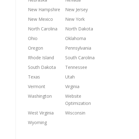
New Hampshire
New Jersey
New Mexico
New York
North Carolina
North Dakota
Ohio
Oklahoma
Oregon
Pennsylvania
Rhode Island
South Carolina
South Dakota
Tennessee
Texas
Utah
Vermont
Virginia
Washington
Website
Optimization
West Virginia
Wisconsin
Wyoming