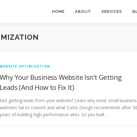
HOME
ABOUT
SERVICES
B
IMIZATION
WEBSITE OPTIMIZATION
Why Your Business Website Isn’t Getting
Leads (And How to Fix It)
Not getting leads from your website? Learn why most small business
websites fail to convert and what Curtis Design recommends after 3
years of building high-performance sites. So you built …