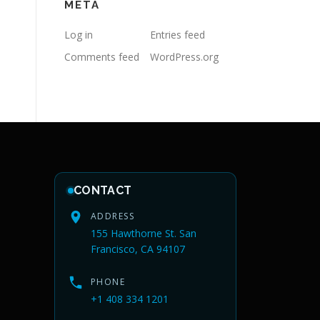
META
Log in
Entries feed
Comments feed
WordPress.org
CONTACT
ADDRESS
155 Hawthorne St. San
Francisco, CA 94107
PHONE
+1 408 334 1201