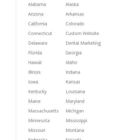
Alabama
Alaska
Arizona
Arkansas
California
Colorado
Connecticut
Custom Website
Delaware
Dental Marketing
Florida
Georgia
Hawaii
Idaho
Illinois
Indiana
Iowa
Kansas
Kentucky
Louisiana
Maine
Maryland
Massachusetts
Michigan
Minnesota
Mississippi
Missouri
Montana
Nebraska
Nevada