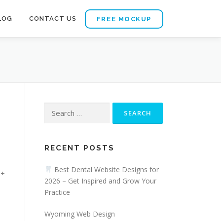
LOG
CONTACT US
FREE MOCKUP
Search
for:
RECENT POSTS
Best Dental Website Designs for
0+
2026 – Get Inspired and Grow Your
Practice
Wyoming Web Design