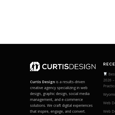
REC
Best
2026 –
Curtis Design
is a results-driven
Practic
creative agency specializing in web
design, graphic design, social media
Wyomi
management, and e-commerce
Web De
solutions. We craft digital experiences
that inspire, engage, and convert.
Web De