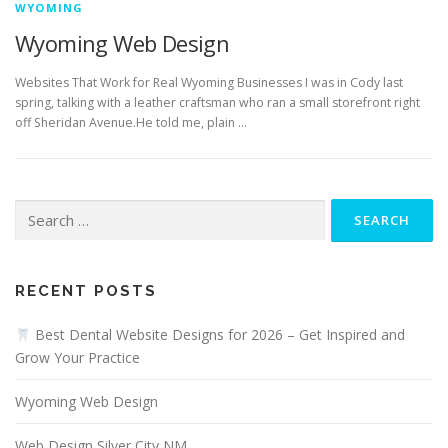
WYOMING
Wyoming Web Design
Websites That Work for Real Wyoming Businesses I was in Cody last
spring, talking with a leather craftsman who ran a small storefront right
off Sheridan Avenue.He told me, plain …
Search
for:
RECENT POSTS
Best Dental Website Designs for 2026 – Get Inspired and
Grow Your Practice
Wyoming Web Design
Web Design Silver City NM