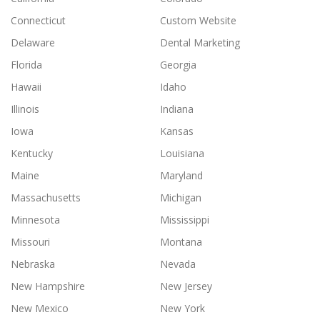
Connecticut
Custom Website
Delaware
Dental Marketing
Florida
Georgia
Hawaii
Idaho
Illinois
Indiana
Iowa
Kansas
Kentucky
Louisiana
Maine
Maryland
Massachusetts
Michigan
Minnesota
Mississippi
Missouri
Montana
Nebraska
Nevada
New Hampshire
New Jersey
New Mexico
New York