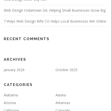
Web Design Cedartown GA: Helping Small Businesses Grow Big
7 Ways Web Design Rifle CO Helps Local Businesses Win Online
RECENT COMMENTS
ARCHIVES
January 2026
October 2025
CATEGORIES
Alabama
Alaska
Arizona
Arkansas
California
Colorado