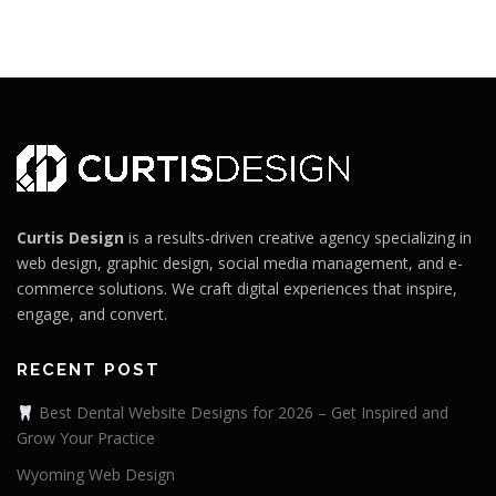
Curtis Design
is a results-driven creative agency specializing in
web design, graphic design, social media management, and e-
commerce solutions. We craft digital experiences that inspire,
engage, and convert.
RECENT POST
Best Dental Website Designs for 2026 – Get Inspired and
Grow Your Practice
Wyoming Web Design