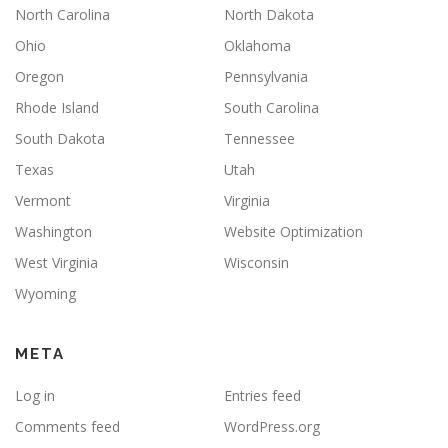
North Carolina
North Dakota
Ohio
Oklahoma
Oregon
Pennsylvania
Rhode Island
South Carolina
South Dakota
Tennessee
Texas
Utah
Vermont
Virginia
Washington
Website Optimization
West Virginia
Wisconsin
Wyoming
META
Log in
Entries feed
Comments feed
WordPress.org