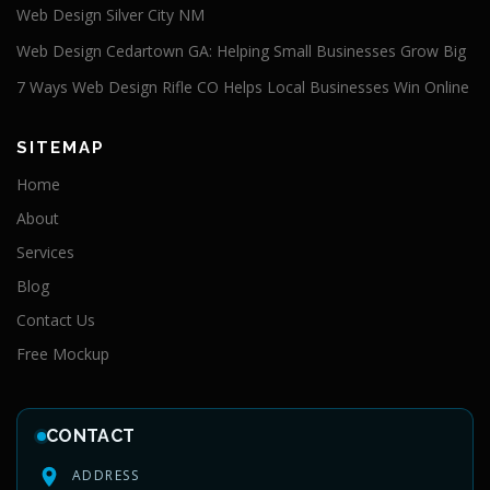
Web Design Silver City NM
Web Design Cedartown GA: Helping Small Businesses Grow Big
7 Ways Web Design Rifle CO Helps Local Businesses Win Online
SITEMAP
Home
About
Services
Blog
Contact Us
Free Mockup
CONTACT
ADDRESS