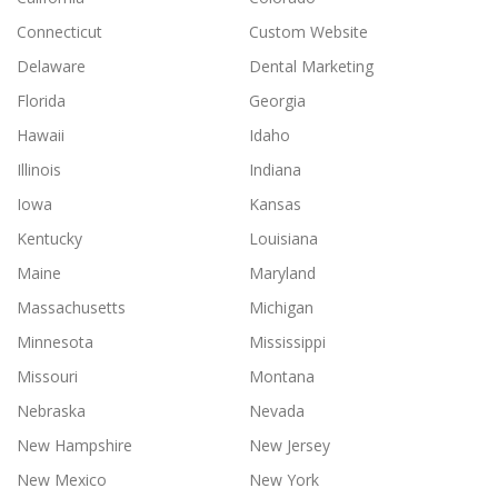
Connecticut
Custom Website
Delaware
Dental Marketing
Florida
Georgia
Hawaii
Idaho
Illinois
Indiana
Iowa
Kansas
Kentucky
Louisiana
Maine
Maryland
Massachusetts
Michigan
Minnesota
Mississippi
Missouri
Montana
Nebraska
Nevada
New Hampshire
New Jersey
New Mexico
New York