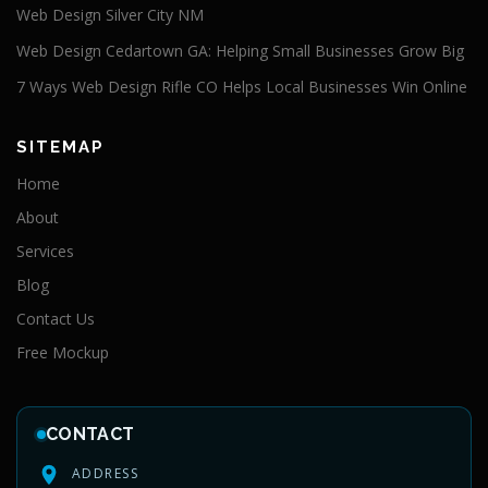
Web Design Silver City NM
Web Design Cedartown GA: Helping Small Businesses Grow Big
7 Ways Web Design Rifle CO Helps Local Businesses Win Online
SITEMAP
Home
About
Services
Blog
Contact Us
Free Mockup
CONTACT
ADDRESS