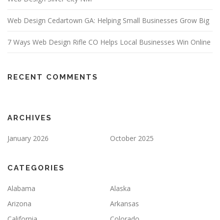
Web Design Cedartown GA: Helping Small Businesses Grow Big
7 Ways Web Design Rifle CO Helps Local Businesses Win Online
RECENT COMMENTS
ARCHIVES
January 2026
October 2025
CATEGORIES
Alabama
Alaska
Arizona
Arkansas
California
Colorado