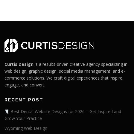
Curtis Design
is a results-driven creative agency specializing in
web design, graphic design, social media management, and e-
commerce solutions. We craft digital experiences that inspire,
engage, and convert.
RECENT POST
Best Dental Website Designs for 2026 – Get Inspired and
Grow Your Practice
Wyoming Web Design