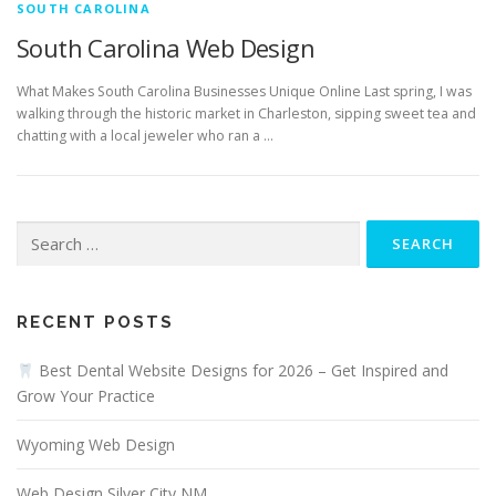
SOUTH CAROLINA
South Carolina Web Design
What Makes South Carolina Businesses Unique Online Last spring, I was
walking through the historic market in Charleston, sipping sweet tea and
chatting with a local jeweler who ran a …
Search
for:
RECENT POSTS
Best Dental Website Designs for 2026 – Get Inspired and
Grow Your Practice
Wyoming Web Design
Web Design Silver City NM