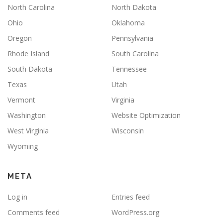
North Carolina
North Dakota
Ohio
Oklahoma
Oregon
Pennsylvania
Rhode Island
South Carolina
South Dakota
Tennessee
Texas
Utah
Vermont
Virginia
Washington
Website Optimization
West Virginia
Wisconsin
Wyoming
META
Log in
Entries feed
Comments feed
WordPress.org