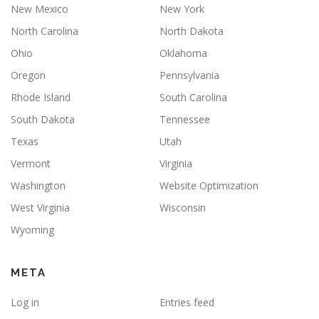
New Mexico
New York
North Carolina
North Dakota
Ohio
Oklahoma
Oregon
Pennsylvania
Rhode Island
South Carolina
South Dakota
Tennessee
Texas
Utah
Vermont
Virginia
Washington
Website Optimization
West Virginia
Wisconsin
Wyoming
META
Log in
Entries feed