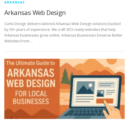
ARKANSAS
Arkansas Web Design
Curtis Design delivers tailored Arkansas Web Design solutions backed
by 30+ years of experience. We craft SEO-ready websites that help
Arkansas businesses grow online. Arkansas Businesses Deserve Better
Websites From …