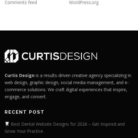
Comments feed
WordPress.org
Curtis Design
is a results-driven creative agency specializing in
web design, graphic design, social media management, and e-
commerce solutions. We craft digital experiences that inspire,
engage, and convert.
RECENT POST
Best Dental Website Designs for 2026 – Get Inspired and
Grow Your Practice