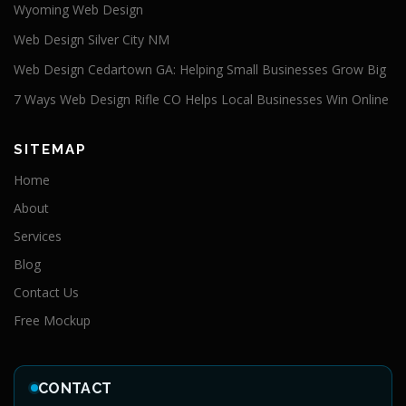
Wyoming Web Design
Web Design Silver City NM
Web Design Cedartown GA: Helping Small Businesses Grow Big
7 Ways Web Design Rifle CO Helps Local Businesses Win Online
SITEMAP
Home
About
Services
Blog
Contact Us
Free Mockup
CONTACT