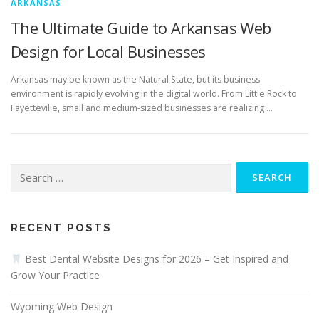
ARKANSAS
The Ultimate Guide to Arkansas Web
Design for Local Businesses
Arkansas may be known as the Natural State, but its business
environment is rapidly evolving in the digital world. From Little Rock to
Fayetteville, small and medium-sized businesses are realizing …
Search
for:
RECENT POSTS
Best Dental Website Designs for 2026 – Get Inspired and
Grow Your Practice
Wyoming Web Design