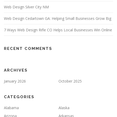
Web Design Silver City NM
Web Design Cedartown GA: Helping Small Businesses Grow Big
7 Ways Web Design Rifle CO Helps Local Businesses Win Online
RECENT COMMENTS
ARCHIVES
January 2026
October 2025
CATEGORIES
Alabama
Alaska
Arizona
Arkansas