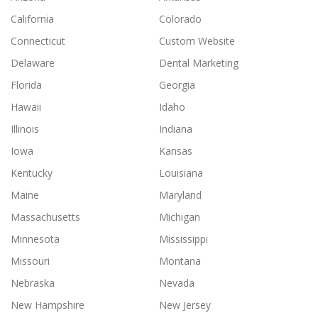
California
Colorado
Connecticut
Custom Website
Delaware
Dental Marketing
Florida
Georgia
Hawaii
Idaho
Illinois
Indiana
Iowa
Kansas
Kentucky
Louisiana
Maine
Maryland
Massachusetts
Michigan
Minnesota
Mississippi
Missouri
Montana
Nebraska
Nevada
New Hampshire
New Jersey