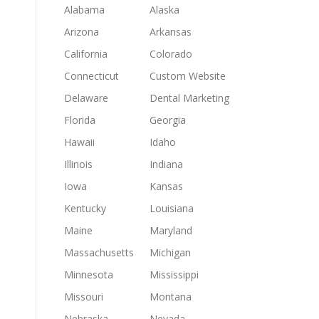
Alabama
Alaska
Arizona
Arkansas
California
Colorado
Connecticut
Custom Website
Delaware
Dental Marketing
Florida
Georgia
Hawaii
Idaho
Illinois
Indiana
Iowa
Kansas
Kentucky
Louisiana
Maine
Maryland
Massachusetts
Michigan
Minnesota
Mississippi
Missouri
Montana
Nebraska
Nevada