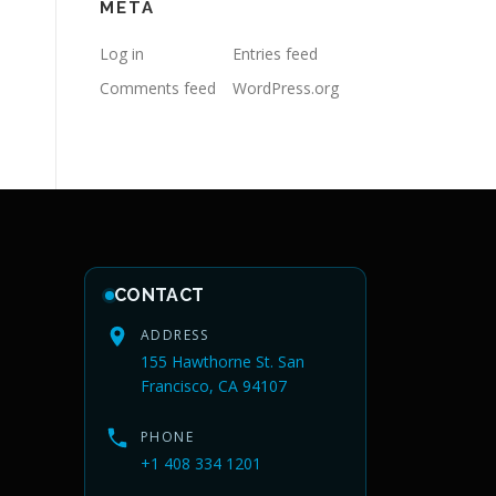
META
Log in
Entries feed
Comments feed
WordPress.org
CONTACT
ADDRESS
155 Hawthorne St. San
Francisco, CA 94107
PHONE
+1 408 334 1201