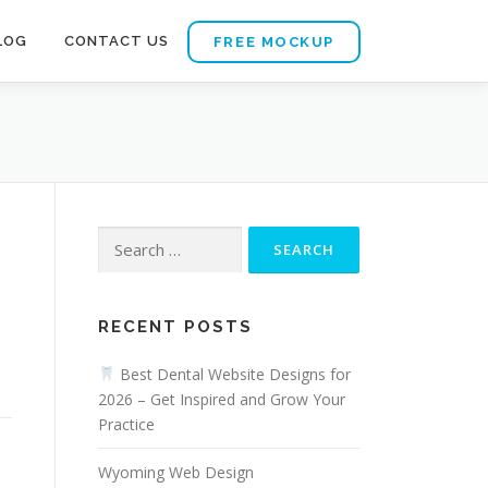
LOG
CONTACT US
FREE MOCKUP
Search
for:
RECENT POSTS
Best Dental Website Designs for
2026 – Get Inspired and Grow Your
Practice
Wyoming Web Design