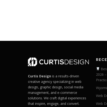
REC
Best
2026 –
Curtis Design
is a results-driven
Practic
creative agency specializing in web
design, graphic design, social media
Wyomi
management, and e-commerce
Web De
solutions. We craft digital experiences
that inspire, engage, and convert.
Web De