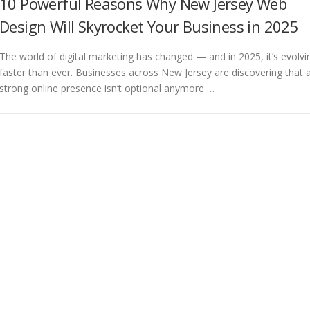
10 Powerful Reasons Why New Jersey Web
Design Will Skyrocket Your Business in 2025
The world of digital marketing has changed — and in 2025, it’s evolvi
faster than ever. Businesses across New Jersey are discovering that 
strong online presence isn’t optional anymore …