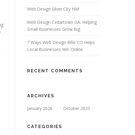
Web Design Silver City NM
Web Design Cedartown GA: Helping
ng
Small Businesses Grow Big
a
7 Ways Web Design Rifle CO Helps
Local Businesses Win Online
RECENT COMMENTS
ARCHIVES
January 2026
October 2025
CATEGORIES