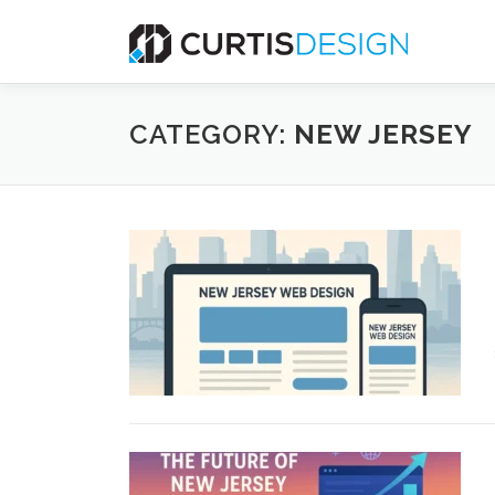
Skip
to
content
CATEGORY:
NEW JERSEY