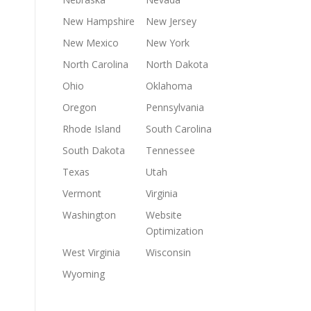
New Hampshire
New Jersey
New Mexico
New York
North Carolina
North Dakota
Ohio
Oklahoma
Oregon
Pennsylvania
Rhode Island
South Carolina
South Dakota
Tennessee
Texas
Utah
Vermont
Virginia
Washington
Website
Optimization
West Virginia
Wisconsin
Wyoming