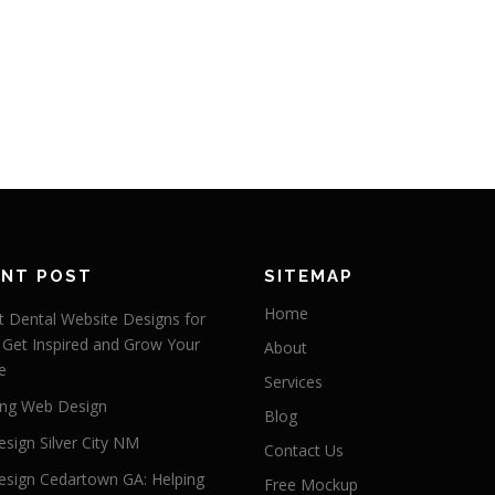
ENT POST
SITEMAP
Home
 Dental Website Designs for
 Get Inspired and Grow Your
About
e
Services
ng Web Design
Blog
sign Silver City NM
Contact Us
sign Cedartown GA: Helping
Free Mockup