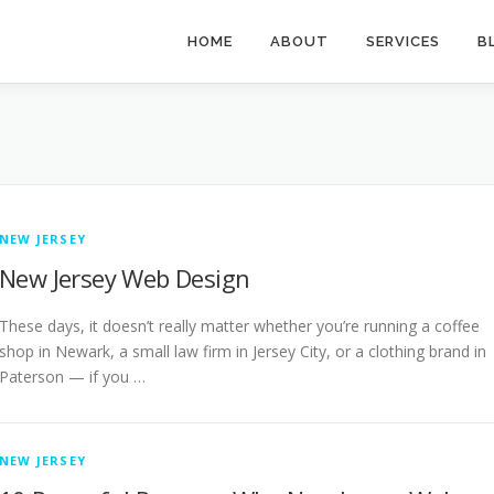
HOME
ABOUT
SERVICES
B
NEW JERSEY
New Jersey Web Design
These days, it doesn’t really matter whether you’re running a coffee
shop in Newark, a small law firm in Jersey City, or a clothing brand in
Paterson — if you …
NEW JERSEY