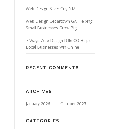
Web Design Silver City NM
Web Design Cedartown GA: Helping
Small Businesses Grow Big
7 Ways Web Design Rifle CO Helps
Local Businesses Win Online
RECENT COMMENTS
ARCHIVES
January 2026
October 2025
CATEGORIES