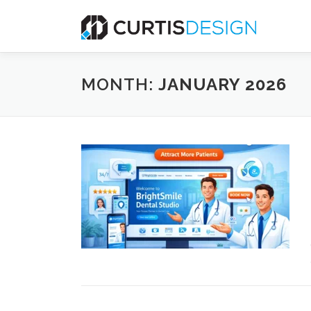
Skip
to
content
MONTH:
JANUARY 2026