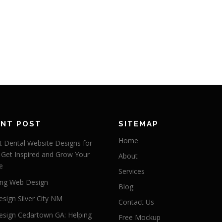
ENT POST
SITEMAP
Home
 Dental Website Designs for
 Get Inspired and Grow Your
About
e
Services
ng Web Design
Blog
sign Silver City NM
Contact Us
sign Cedartown GA: Helping
Free Mockup