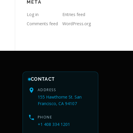
META
Log in
Entries feed
Comments feed
WordPress.org
CONTACT
ADDRESS
155 Hawthorne St. San
Francisco, CA 94107
PHONE
+1 408 334 1201