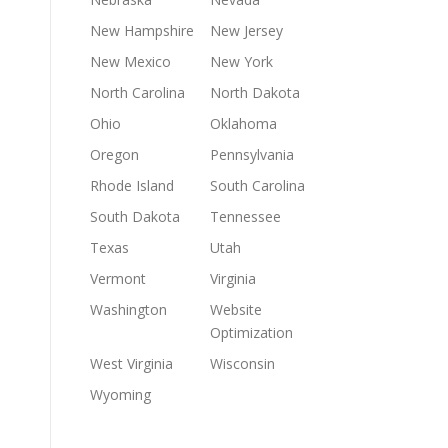
New Hampshire
New Jersey
New Mexico
New York
North Carolina
North Dakota
Ohio
Oklahoma
Oregon
Pennsylvania
Rhode Island
South Carolina
South Dakota
Tennessee
Texas
Utah
Vermont
Virginia
Washington
Website
Optimization
West Virginia
Wisconsin
Wyoming