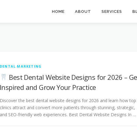
HOME
ABOUT
SERVICES
B
DENTAL MARKETING
Best Dental Website Designs for 2026 – Ge
Inspired and Grow Your Practice
Discover the best dental website designs for 2026 and learn how top
clinics attract and convert more patients through stunning, strategic,
and SEO-friendly web experiences. Best Dental Website Designs In …