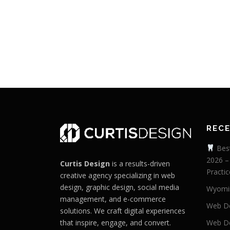
REC
Best
2026 –
Curtis Design
is a results-driven
Practic
creative agency specializing in web
design, graphic design, social media
Wyomi
management, and e-commerce
Web De
solutions. We craft digital experiences
that inspire, engage, and convert.
Web De