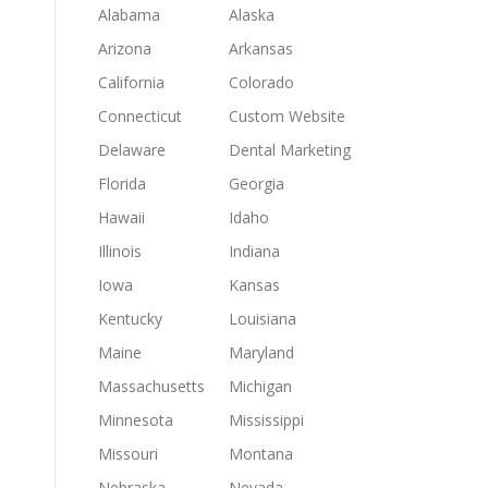
Alabama
Alaska
Arizona
Arkansas
California
Colorado
Connecticut
Custom Website
Delaware
Dental Marketing
Florida
Georgia
Hawaii
Idaho
Illinois
Indiana
Iowa
Kansas
Kentucky
Louisiana
Maine
Maryland
Massachusetts
Michigan
Minnesota
Mississippi
Missouri
Montana
Nebraska
Nevada