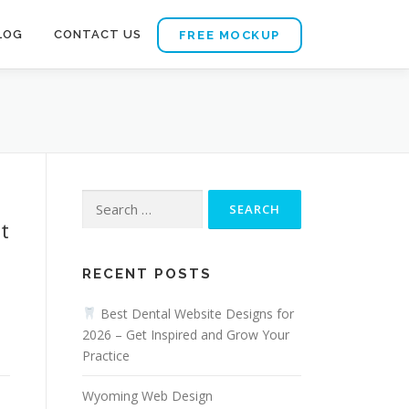
LOG
CONTACT US
FREE MOCKUP
Search
for:
t
RECENT POSTS
Best Dental Website Designs for
2026 – Get Inspired and Grow Your
Practice
Wyoming Web Design