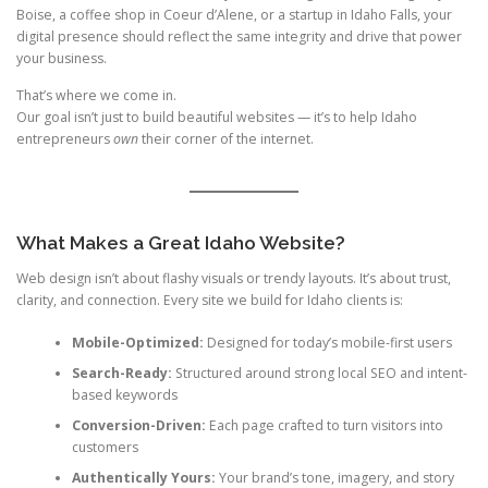
Boise, a coffee shop in Coeur d’Alene, or a startup in Idaho Falls, your
digital presence should reflect the same integrity and drive that power
your business.
That’s where we come in.
Our goal isn’t just to build beautiful websites — it’s to help Idaho
entrepreneurs
own
their corner of the internet.
What Makes a Great Idaho Website?
Web design isn’t about flashy visuals or trendy layouts. It’s about trust,
clarity, and connection. Every site we build for Idaho clients is:
Mobile-Optimized:
Designed for today’s mobile-first users
Search-Ready:
Structured around strong local SEO and intent-
based keywords
Conversion-Driven:
Each page crafted to turn visitors into
customers
Authentically Yours:
Your brand’s tone, imagery, and story