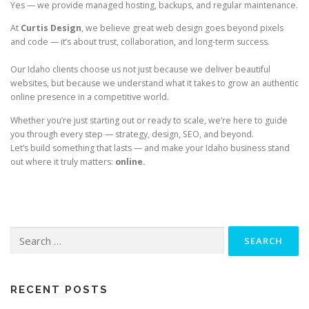
Yes — we provide managed hosting, backups, and regular maintenance.
At
Curtis Design
, we believe great web design goes beyond pixels
and code — it’s about trust, collaboration, and long-term success.
Our Idaho clients choose us not just because we deliver beautiful
websites, but because we understand what it takes to grow an authentic
online presence in a competitive world.
Whether you’re just starting out or ready to scale, we’re here to guide
you through every step — strategy, design, SEO, and beyond.
Let’s build something that lasts — and make your Idaho business stand
out where it truly matters:
online.
Search
for:
RECENT POSTS