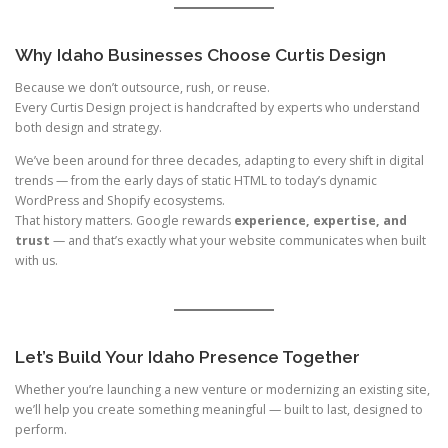
Why Idaho Businesses Choose Curtis Design
Because we don’t outsource, rush, or reuse.
Every Curtis Design project is handcrafted by experts who understand
both design and strategy.
We’ve been around for three decades, adapting to every shift in digital
trends — from the early days of static HTML to today’s dynamic
WordPress and Shopify ecosystems.
That history matters. Google rewards
experience, expertise, and
trust
— and that’s exactly what your website communicates when built
with us.
Let’s Build Your Idaho Presence Together
Whether you’re launching a new venture or modernizing an existing site,
we’ll help you create something meaningful — built to last, designed to
perform.