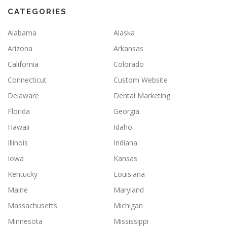
CATEGORIES
Alabama
Alaska
Arizona
Arkansas
California
Colorado
Connecticut
Custom Website
Delaware
Dental Marketing
Florida
Georgia
Hawaii
Idaho
Illinois
Indiana
Iowa
Kansas
Kentucky
Louisiana
Maine
Maryland
Massachusetts
Michigan
Minnesota
Mississippi