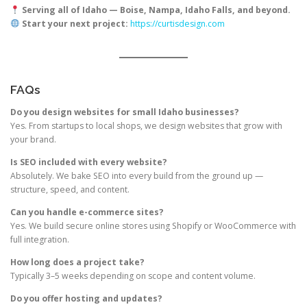
Serving all of Idaho — Boise, Nampa, Idaho Falls, and beyond.
Start your next project:
https://curtisdesign.com
FAQs
Do you design websites for small Idaho businesses?
Yes. From startups to local shops, we design websites that grow with
your brand.
Is SEO included with every website?
Absolutely. We bake SEO into every build from the ground up —
structure, speed, and content.
Can you handle e-commerce sites?
Yes. We build secure online stores using Shopify or WooCommerce with
full integration.
How long does a project take?
Typically 3–5 weeks depending on scope and content volume.
Do you offer hosting and updates?