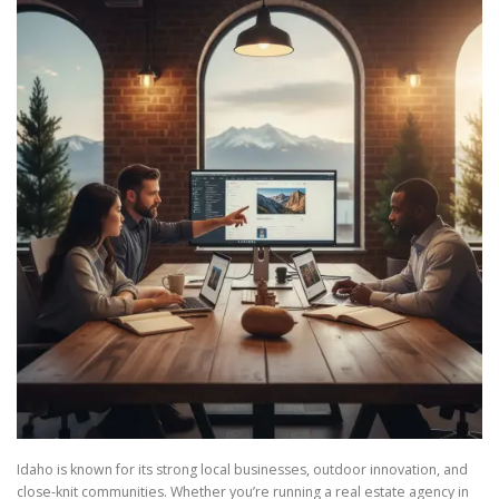
Idaho is known for its strong local businesses, outdoor innovation, and
close-knit communities. Whether you’re running a real estate agency in