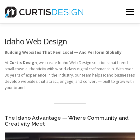
Skip
to
Menu
content
HOME
ABOUT
SERVICES
BLOG
Idaho Web Design
Building Websites That Feel Local — And Perform Globally
CONTACT US
At
Curtis Design
, we create Idaho Web Design solutions that blend
small-town authenticity with world-class digital craftsmanship. With over
30 years of experience in the industry, our team helps Idaho businesses
FREE MOCKUP
develop websites that attract, engage, and convert — built to grow with
your brand.
The Idaho Advantage — Where Community and
Creativity Meet