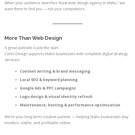
When your audience searches “best web design agency in Idaho,” we
want them to find you — not your competitors.
More Than Web Design
A great website is just the start.
Curtis Design supports Idaho businesses with complete digital strategy
services:
Content writing & brand messaging
Local SEO & keyword planning
Google Ads & PPC campaigns
Logo design & visual identity refresh
Maintenance, hosting & performance optimization
We’re your long-term creative partner — helping Idaho businesses stay
modern, visible, and profitable online.