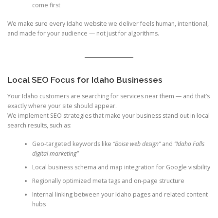
come first
We make sure every Idaho website we deliver feels human, intentional,
and made for your audience — not just for algorithms.
Local SEO Focus for Idaho Businesses
Your Idaho customers are searching for services near them — and that’s
exactly where your site should appear.
We implement SEO strategies that make your business stand out in local
search results, such as:
Geo-targeted keywords like
“Boise web design”
and
“Idaho Falls
digital marketing”
Local business schema and map integration for Google visibility
Regionally optimized meta tags and on-page structure
Internal linking between your Idaho pages and related content
hubs