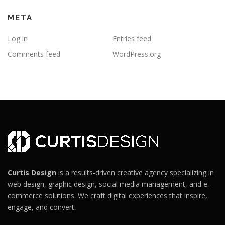
META
Log in
Entries feed
Comments feed
WordPress.org
Curtis Design
is a results-driven creative agency specializing in
web design, graphic design, social media management, and e-
commerce solutions. We craft digital experiences that inspire,
engage, and convert.