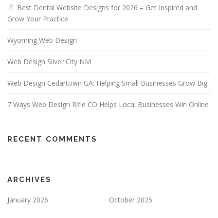
Best Dental Website Designs for 2026 – Get Inspired and
Grow Your Practice
Wyoming Web Design
Web Design Silver City NM
Web Design Cedartown GA: Helping Small Businesses Grow Big
7 Ways Web Design Rifle CO Helps Local Businesses Win Online
RECENT COMMENTS
ARCHIVES
January 2026
October 2025