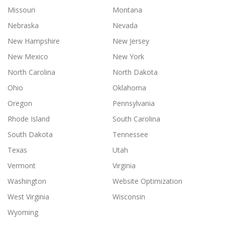
Missouri
Montana
Nebraska
Nevada
New Hampshire
New Jersey
New Mexico
New York
North Carolina
North Dakota
Ohio
Oklahoma
Oregon
Pennsylvania
Rhode Island
South Carolina
South Dakota
Tennessee
Texas
Utah
Vermont
Virginia
Washington
Website Optimization
West Virginia
Wisconsin
Wyoming