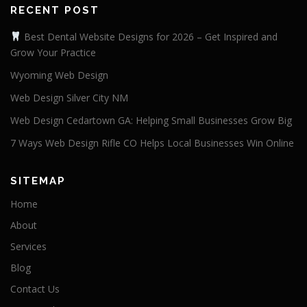
RECENT POST
Best Dental Website Designs for 2026 – Get Inspired and
Grow Your Practice
Wyoming Web Design
Web Design Silver City NM
Web Design Cedartown GA: Helping Small Businesses Grow Big
7 Ways Web Design Rifle CO Helps Local Businesses Win Online
SITEMAP
Home
About
Services
Blog
Contact Us