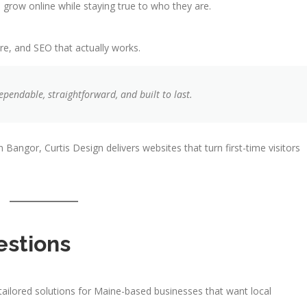
grow online while staying true to who they are.
re, and SEO that actually works.
ependable, straightforward, and built to last.
 Bangor, Curtis Design delivers websites that turn first-time visitors
estions
tailored solutions for Maine-based businesses that want local