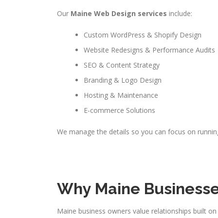
Our
Maine Web Design services
include:
Custom WordPress & Shopify Design
Website Redesigns & Performance Audits
SEO & Content Strategy
Branding & Logo Design
Hosting & Maintenance
E-commerce Solutions
We manage the details so you can focus on runnin
Why Maine Businesse
Maine business owners value relationships built on