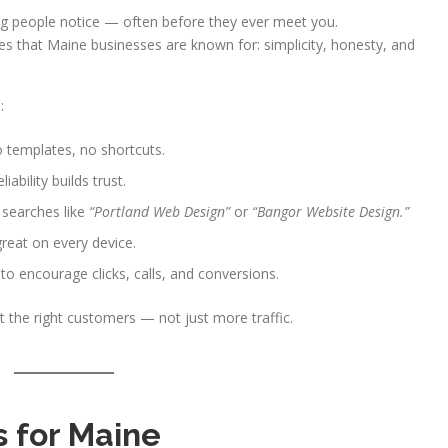
thing people notice — often before they ever meet you.
es that Maine businesses are known for: simplicity, honesty, and
:
templates, no shortcuts.
ability builds trust.
 searches like
“Portland Web Design”
or
“Bangor Website Design.”
reat on every device.
to encourage clicks, calls, and conversions.
 the right customers — not just more traffic.
 for Maine