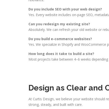
Do you include SEO with your web design?
Yes. Every website includes on-page SEO, metadata
Can you redesign my existing site?
Absolutely. We can refresh your old website or rebu
Do you build e-commerce websites?
Yes. We specialize in Shopify and WooCommerce pla
How long does it take to build a site?
Most projects take between 4–6 weeks depending on
Design as Clear and 
At Curtis Design, we believe your website should r
strong, steady, and built with care.