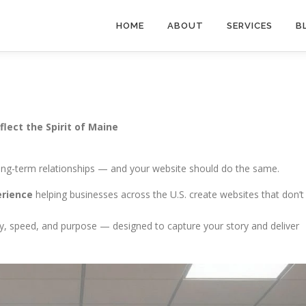
HOME
ABOUT
SERVICES
B
lect the Spirit of Maine
 long-term relationships — and your website should do the same.
erience
helping businesses across the U.S. create websites that don’t
ity, speed, and purpose — designed to capture your story and deliver