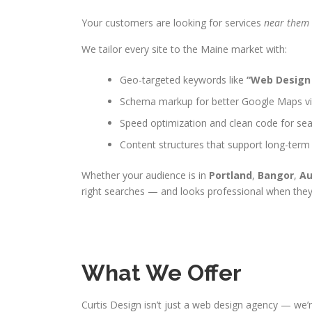
Your customers are looking for services
near them
We tailor every site to the Maine market with:
Geo-targeted keywords like
“Web Design
Schema markup for better Google Maps visi
Speed optimization and clean code for sea
Content structures that support long-term
Whether your audience is in
Portland
,
Bangor
,
Au
right searches — and looks professional when they
What We Offer
Curtis Design isn’t just a web design agency — we’r