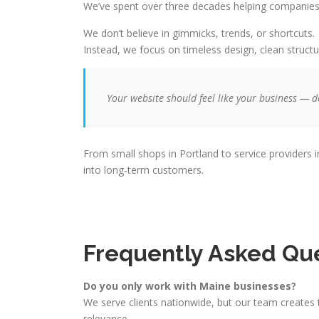
We’ve spent over three decades helping companies 
We don’t believe in gimmicks, trends, or shortcuts.
Instead, we focus on timeless design, clean structu
Your website should feel like your business — d
From small shops in Portland to service providers in
into long-term customers.
Frequently Asked Qu
Do you only work with Maine businesses?
We serve clients nationwide, but our team creates 
relevance.