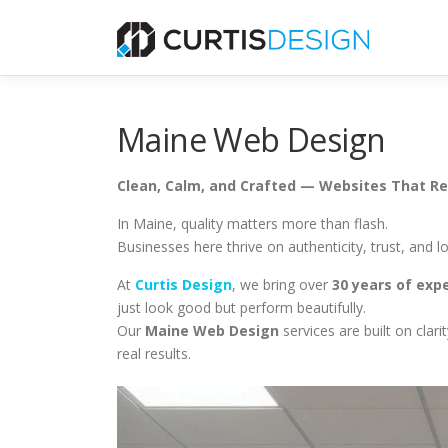
Skip
to
content
Maine Web Design
Clean, Calm, and Crafted — Websites That Ref
In Maine, quality matters more than flash.
Businesses here thrive on authenticity, trust, and
At
Curtis Design
, we bring over
30 years of exp
just look good but perform beautifully.
Our
Maine Web Design
services are built on clar
real results.