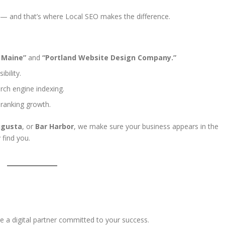
— and that’s where Local SEO makes the difference.
 Maine”
and
“Portland Website Design Company.”
bility.
rch engine indexing.
 ranking growth.
gusta
, or
Bar Harbor
, we make sure your business appears in the
 find you.
e a digital partner committed to your success.