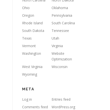
North Carolina
North Dakota
Ohio
Oklahoma
Oregon
Pennsylvania
Rhode Island
South Carolina
South Dakota
Tennessee
Texas
Utah
Vermont
Virginia
Washington
Website
Optimization
West Virginia
Wisconsin
Wyoming
META
Log in
Entries feed
Comments feed
WordPress.org