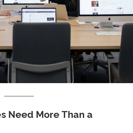
s Need More Than a