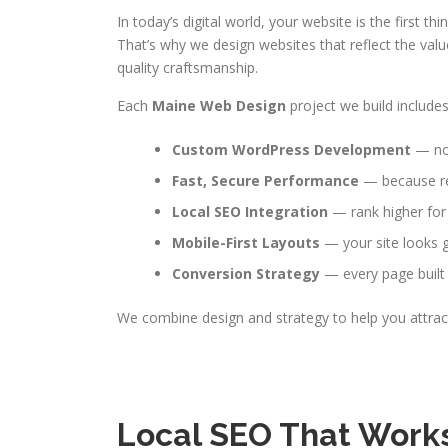
In today’s digital world, your website is the first 
That’s why we design websites that reflect the valu
quality craftsmanship.
Each
Maine Web Design
project we build includes
Custom WordPress Development
— no 
Fast, Secure Performance
— because reli
Local SEO Integration
— rank higher for
Mobile-First Layouts
— your site looks g
Conversion Strategy
— every page built 
We combine design and strategy to help you attract
Local SEO That Works