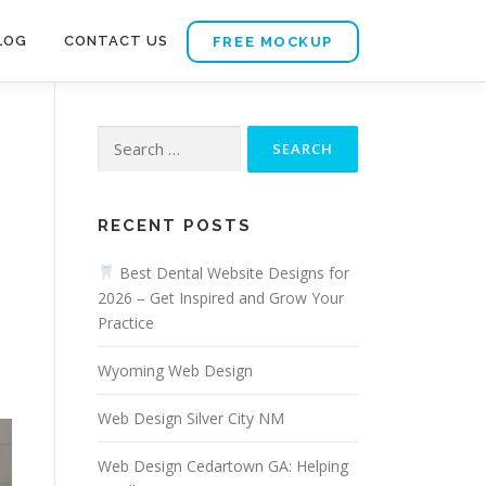
LOG
CONTACT US
FREE MOCKUP
Search
for:
RECENT POSTS
Best Dental Website Designs for
2026 – Get Inspired and Grow Your
Practice
Wyoming Web Design
Web Design Silver City NM
Web Design Cedartown GA: Helping