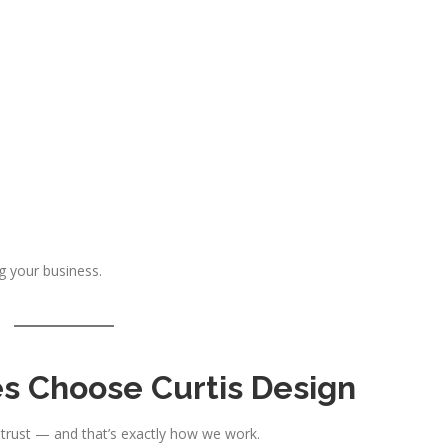
g your business.
s Choose Curtis Design
 trust — and that’s exactly how we work.