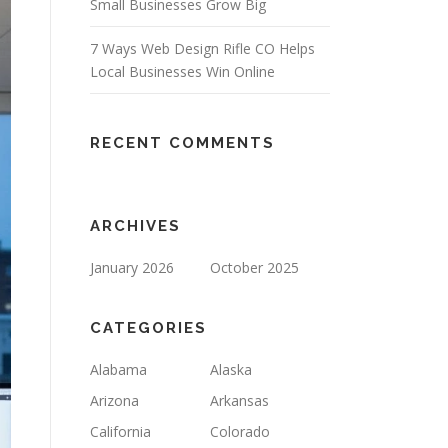
Small Businesses Grow Big
7 Ways Web Design Rifle CO Helps
Local Businesses Win Online
RECENT COMMENTS
ARCHIVES
January 2026
October 2025
CATEGORIES
Alabama
Alaska
Arizona
Arkansas
California
Colorado