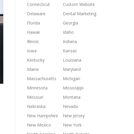
Connecticut
Custom Website
Delaware
Dental Marketing
Florida
Georgia
Hawaii
Idaho
Illinois
Indiana
Iowa
Kansas
Kentucky
Louisiana
Maine
Maryland
Massachusetts
Michigan
Minnesota
Mississippi
Missouri
Montana
Nebraska
Nevada
New Hampshire
New Jersey
New Mexico
New York