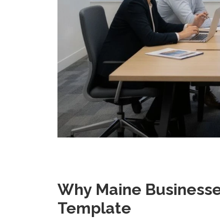
Why Maine Businesse
Template