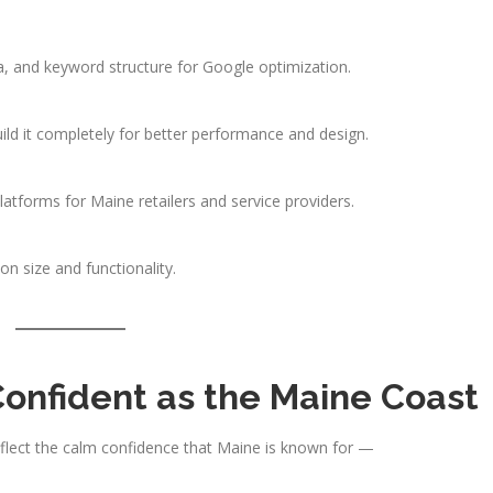
, and keyword structure for Google optimization.
ild it completely for better performance and design.
tforms for Maine retailers and service providers.
 size and functionality.
Confident as the Maine Coast
eflect the calm confidence that Maine is known for —