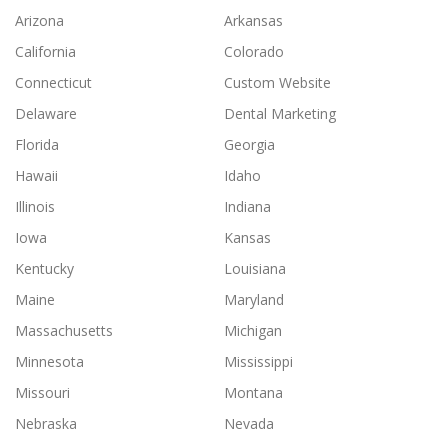
Arizona
Arkansas
California
Colorado
Connecticut
Custom Website
Delaware
Dental Marketing
Florida
Georgia
Hawaii
Idaho
Illinois
Indiana
Iowa
Kansas
Kentucky
Louisiana
Maine
Maryland
Massachusetts
Michigan
Minnesota
Mississippi
Missouri
Montana
Nebraska
Nevada