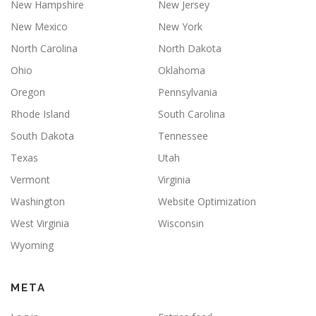
New Hampshire
New Jersey
New Mexico
New York
North Carolina
North Dakota
Ohio
Oklahoma
Oregon
Pennsylvania
Rhode Island
South Carolina
South Dakota
Tennessee
Texas
Utah
Vermont
Virginia
Washington
Website Optimization
West Virginia
Wisconsin
Wyoming
META