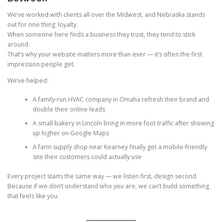
We’ve worked with clients all over the Midwest, and Nebraska stands
out for one thing: loyalty.
When someone here finds a business they trust, they tend to stick
around.
That’s why your website matters more than ever — it’s often the first
impression people get.
We’ve helped:
A family-run HVAC company in Omaha refresh their brand and
double their online leads
A small bakery in Lincoln bring in more foot traffic after showing
up higher on Google Maps
A farm supply shop near Kearney finally get a mobile-friendly
site their customers could actually use
Every project starts the same way — we listen first, design second.
Because if we don’t understand who you are, we can’t build something
that feels like you.