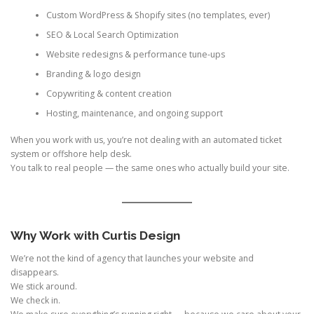
Custom WordPress & Shopify sites (no templates, ever)
SEO & Local Search Optimization
Website redesigns & performance tune-ups
Branding & logo design
Copywriting & content creation
Hosting, maintenance, and ongoing support
When you work with us, you’re not dealing with an automated ticket
system or offshore help desk.
You talk to real people — the same ones who actually build your site.
Why Work with Curtis Design
We’re not the kind of agency that launches your website and
disappears.
We stick around.
We check in.