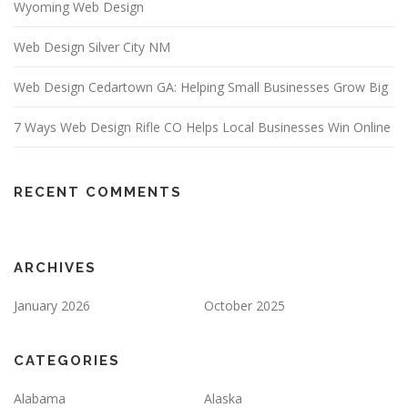
Wyoming Web Design
Web Design Silver City NM
Web Design Cedartown GA: Helping Small Businesses Grow Big
7 Ways Web Design Rifle CO Helps Local Businesses Win Online
RECENT COMMENTS
ARCHIVES
January 2026
October 2025
CATEGORIES
Alabama
Alaska