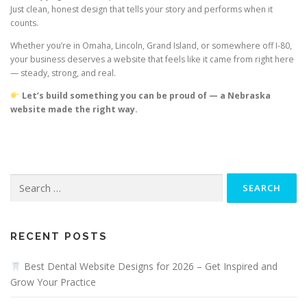
Just clean, honest design that tells your story and performs when it
counts.
Whether you’re in Omaha, Lincoln, Grand Island, or somewhere off I-80,
your business deserves a website that feels like it came from right here
— steady, strong, and real.
Let’s build something you can be proud of — a Nebraska
website made the right way.
Search
for:
RECENT POSTS
Best Dental Website Designs for 2026 – Get Inspired and
Grow Your Practice