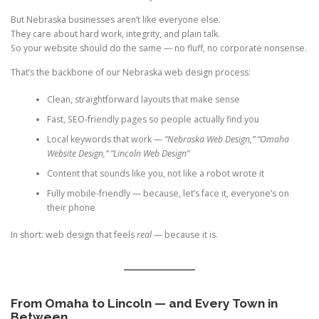
But Nebraska businesses aren’t like everyone else.
They care about hard work, integrity, and plain talk.
So your website should do the same — no fluff, no corporate nonsense.
That’s the backbone of our Nebraska web design process:
Clean, straightforward layouts that make sense
Fast, SEO-friendly pages so people actually find you
Local keywords that work —
“Nebraska Web Design,” “Omaha
Website Design,” “Lincoln Web Design”
Content that sounds like you, not like a robot wrote it
Fully mobile-friendly — because, let’s face it, everyone’s on
their phone
In short: web design that feels
real
— because it is.
From Omaha to Lincoln — and Every Town in
Between