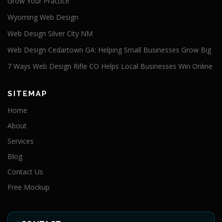
Grow Your Practice
Wyoming Web Design
Web Design Silver City NM
Web Design Cedartown GA: Helping Small Businesses Grow Big
7 Ways Web Design Rifle CO Helps Local Businesses Win Online
SITEMAP
Home
About
Services
Blog
Contact Us
Free Mockup