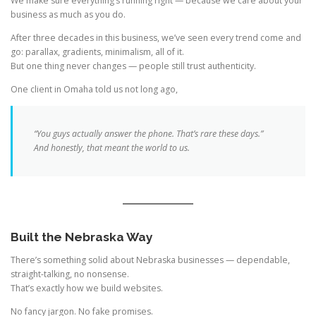
We make sure everything’s running right — because we care about your
business as much as you do.
After three decades in this business, we’ve seen every trend come and
go: parallax, gradients, minimalism, all of it.
But one thing never changes — people still trust authenticity.
One client in Omaha told us not long ago,
“You guys actually answer the phone. That’s rare these days.”
And honestly, that meant the world to us.
Built the Nebraska Way
There’s something solid about Nebraska businesses — dependable,
straight-talking, no nonsense.
That’s exactly how we build websites.
No fancy jargon. No fake promises.