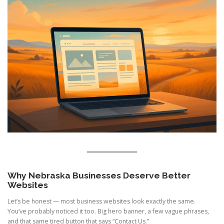
Why Nebraska Businesses Deserve Better
Websites
Let’s be honest — most business websites look exactly the same.
You’ve probably noticed it too. Big hero banner, a few vague phrases,
and that same tired button that says “Contact Us.”