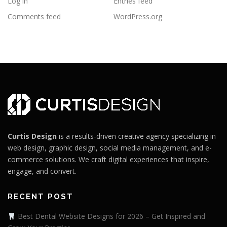
Log in
Entries feed
Comments feed
WordPress.org
Curtis Design
is a results-driven creative agency specializing in
web design, graphic design, social media management, and e-
commerce solutions. We craft digital experiences that inspire,
engage, and convert.
RECENT POST
Best Dental Website Designs for 2026 – Get Inspired and