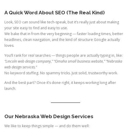
A Quick Word About SEO (The Real Kind)
Look, SEO can sound like tech-speak, but it’s really just about making
your site easy to find and easy to use.
We bake that in from the very beginning — faster loading times, better
headlines, clean navigation, and the kind of structure Google actually
loves.
You’ll rank for
real
searches — things people are actually typing in, like:
“Lincoln web design company,” “Omaha small business website,” “Nebraska
web design services.”
No keyword stuffing. No spammy tricks. Just solid, trustworthy work.
And the best part? Once it’s done right, it keeps working long after
launch.
Our Nebraska Web Design Services
We like to keep things simple — and do them well: