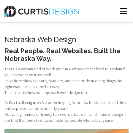
Skip
to
Menu
content
HOME
ABOUT
SERVICES
BLOG
Nebraska Web Design
Real People. Real Websites. Built the
CONTACT US
Nebraska Way.
There’s a certain kind of work ethic in Nebraska that’s hard to explain if
you haven’t seen it yourself.
FREE MOCKUP
Folks here show up early, stay late, and take pride in doing things the
right way — not just the fast way.
That’s exactly how we approach web design too.
At
Curtis Design
, we’ve been helping Nebraska businesses build their
online presence for over thirty years.
Not with gimmicks or trendy buzzwords, but with solid, honest design —
the kind that feels like it was made by people who actually care.