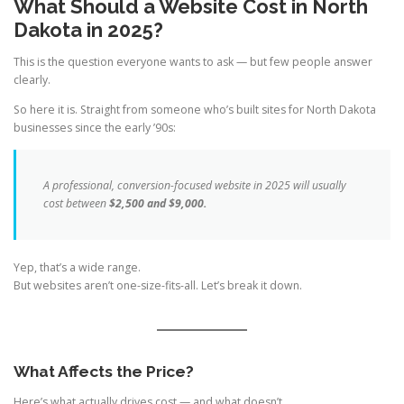
What Should a Website Cost in North
Dakota in 2025?
This is the question everyone wants to ask — but few people answer
clearly.
So here it is. Straight from someone who’s built sites for North Dakota
businesses since the early ’90s:
A professional, conversion-focused website in 2025 will usually
cost between
$2,500 and $9,000.
Yep, that’s a wide range.
But websites aren’t one-size-fits-all. Let’s break it down.
What Affects the Price?
Here’s what actually drives cost — and what doesn’t.