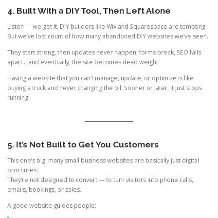
4. Built With a DIY Tool, Then Left Alone
Listen — we get it. DIY builders like Wix and Squarespace are tempting.
But we’ve lost count of how many abandoned DIY websites we’ve seen.
They start strong, then updates never happen, forms break, SEO falls
apart… and eventually, the site becomes dead weight.
Having a website that you can’t manage, update, or optimize is like
buying a truck and never changing the oil. Sooner or later, it just stops
running.
5. It’s Not Built to Get You Customers
This one’s big: many small business websites are basically just digital
brochures.
They’re not designed to convert — to turn visitors into phone calls,
emails, bookings, or sales.
A good website guides people: