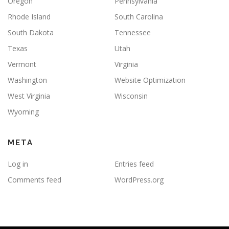
Oregon
Pennsylvania
Rhode Island
South Carolina
South Dakota
Tennessee
Texas
Utah
Vermont
Virginia
Washington
Website Optimization
West Virginia
Wisconsin
Wyoming
META
Log in
Entries feed
Comments feed
WordPress.org