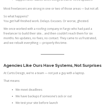
Most freelancers are strong in one or two of those areas — but not all.
So what happens?
You get half-finished work. Delays. Excuses. Or worse, ghosted.
We once worked with a roofing company in Fargo who had paid a
freelancer to build their site… and then couldn’t reach them for six
months. No updates, no fixes, no contact. They came to us frustrated,
and we rebuilt everything — properly this time.
Agencies Like Ours Have Systems, Not Surprises
At Curtis Design, we’re a team — not just a guy with a laptop.
That means:
We meet deadlines
We have backups if someone’s sick or out
We test your site before launch