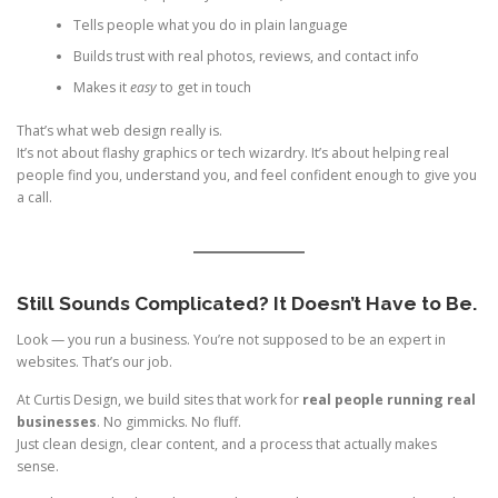
Tells people what you do in plain language
Builds trust with real photos, reviews, and contact info
Makes it
easy
to get in touch
That’s what web design really is.
It’s not about flashy graphics or tech wizardry. It’s about helping real
people find you, understand you, and feel confident enough to give you
a call.
Still Sounds Complicated? It Doesn’t Have to Be.
Look — you run a business. You’re not supposed to be an expert in
websites. That’s our job.
At Curtis Design, we build sites that work for
real people running real
businesses
. No gimmicks. No fluff.
Just clean design, clear content, and a process that actually makes
sense.