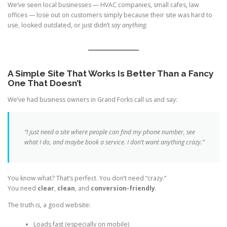
We’ve seen local businesses — HVAC companies, small cafes, law
offices — lose out on customers simply because their site was hard to
use, looked outdated, or just didn’t
say anything.
A Simple Site That Works Is Better Than a Fancy
One That Doesn’t
We’ve had business owners in Grand Forks call us and say:
“I just need a site where people can find my phone number, see
what I do, and maybe book a service. I don’t want anything crazy.”
You know what? That’s perfect. You don’t need “crazy.”
You need
clear
,
clean
, and
conversion-friendly
.
The truth is, a good website:
Loads fast (especially on mobile)