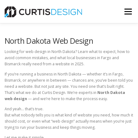
Skip
to
Menu
content
HOME
ABOUT
SERVICES
BLOG
North Dakota Web Design
Looking for web design in North Dakota? Learn what to expect, how to
avoid common mistakes, and what local businesses in Fargo and
CONTACT US
Bismarck really need from a website in 2025.
If you’re running a business in North Dakota — whether it’s in Fargo,
FREE MOCKUP
Bismarck, or anywhere in between — chances are, you’ve been told you
need a website. But not just any site. You need one that’s built right.
That’s what we do at Curtis Design. We’re experts in
North Dakota
web design
— and we’re here to make the process easy.
And yeah… that’s true.
But what nobody tells you is what kind of website you need, how much it
should cost, or even what “web design” actually means when you’re just
trying to run your business and keep things moving.
Let me make it simple.