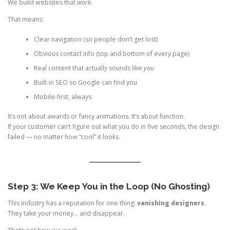
We build websites that
work.
That means:
Clear navigation (so people don’t get lost)
Obvious contact info (top and bottom of every page)
Real content that actually sounds like
you
Built-in SEO so Google can find you
Mobile-first, always
It’s not about awards or fancy animations. It’s about function.
If your customer can’t figure out what you do in five seconds, the design
failed — no matter how “cool” it looks.
Step 3: We Keep You in the Loop (No Ghosting)
This industry has a reputation for one thing:
vanishing designers.
They take your money… and disappear.