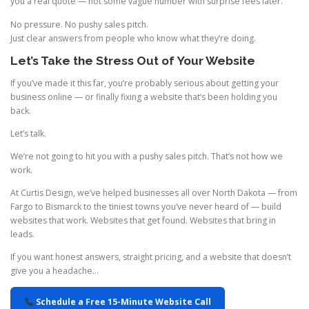
you a real quote — not some vague number with surprise fees later.
No pressure. No pushy sales pitch.
Just clear answers from people who know what they’re doing.
Let’s Take the Stress Out of Your Website
If you’ve made it this far, you’re probably serious about getting your
business online — or finally fixing a website that’s been holding you
back.
Let’s talk.
We’re not going to hit you with a pushy sales pitch. That’s not how we
work.
At Curtis Design, we’ve helped businesses all over North Dakota — from
Fargo to Bismarck to the tiniest towns you’ve never heard of — build
websites that work. Websites that get found. Websites that bring in
leads.
If you want honest answers, straight pricing, and a website that doesn’t
give you a headache…
Schedule a Free 15-Minute Website Call