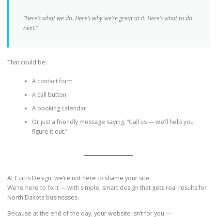
“Here’s what we do. Here’s why we’re great at it. Here’s what to do
next.”
That could be:
A contact form
A call button
A booking calendar
Or just a friendly message saying, “Call us — we’ll help you
figure it out.”
At Curtis Design, we’re not here to shame your site.
We’re here to fix it — with simple, smart design that gets real results for
North Dakota businesses.
Because at the end of the day, your website isn’t for you —