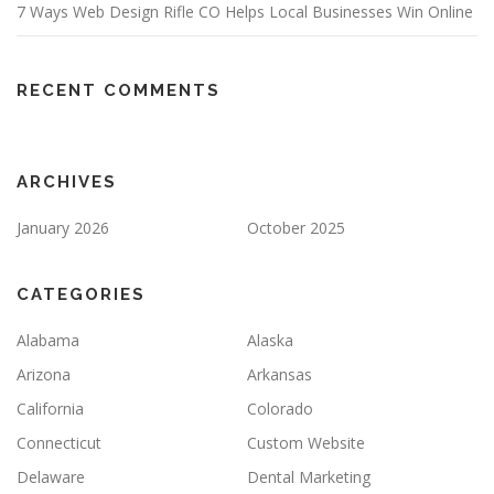
7 Ways Web Design Rifle CO Helps Local Businesses Win Online
RECENT COMMENTS
ARCHIVES
January 2026
October 2025
CATEGORIES
Alabama
Alaska
Arizona
Arkansas
California
Colorado
Connecticut
Custom Website
Delaware
Dental Marketing