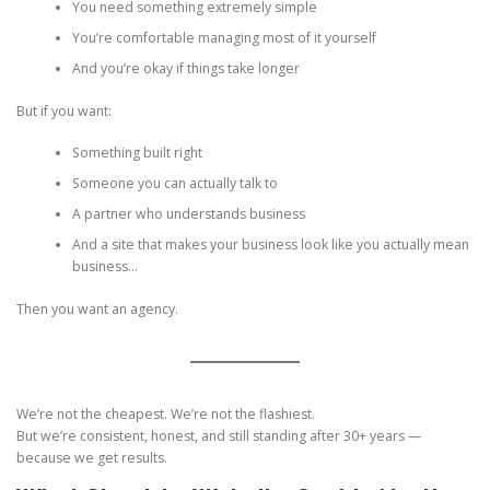
You need something extremely simple
You’re comfortable managing most of it yourself
And you’re okay if things take longer
But if you want:
Something built right
Someone you can actually talk to
A partner who understands business
And a site that makes your business look like you actually mean
business…
Then you want an agency.
We’re not the cheapest. We’re not the flashiest.
But we’re consistent, honest, and still standing after 30+ years —
because we get results.