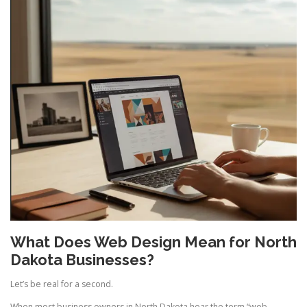
What Does Web Design Mean for North
Dakota Businesses?
Let’s be real for a second.
When most business owners in North Dakota hear the term “web