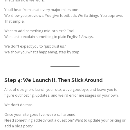
That’s not how we work.
You’ll hear from us at every major milestone.
We show you previews. You give feedback. We fix things. You approve.
That simple.
Want to add something mid-project? Cool.
Want us to explain something in plain English? Always.
We don’t expect you to “just trust us.”
We show you what’s happening, step by step.
Step 4: We Launch It, Then Stick Around
A lot of designers launch your site, wave goodbye, and leave you to
figure out hosting, updates, and weird error messages on your own.
We don’t do that.
Once your site goes live, we’re still around.
Need something added? Got a question? Want to update your pricing or
add a blog post?