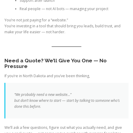
Support after launch
Real people — not AI bots — managing your project
You’re not just paying for a “website.”
You’re investing in a tool that should bring you leads, build trust, and
make your life easier — not harder.
Need a Quote? We’ll Give You One — No
Pressure
If you’re in North Dakota and you’ve been thinking,
“We probably need a new website…”
but don’t know where to start — start by talking to someone who’s
done this before.
We’ll ask a few questions, figure out what you actually need, and give