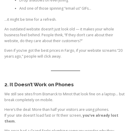
Drop shadows on everything
And one of those spinning “email us” GIFs…
…it might be time for a refresh.
An outdated website doesn’t just look old — it makes your whole
business feel behind. People think, “If they don’t care about their
website, do they care about their customers?”
Even if you’ve got the best prices in Fargo, if your website screams “20
years ago,” people will click away.
2. It Doesn’t Work on Phones
We still see sites from Bismarck to Minot that look fine on a laptop… but
break completely on mobile.
Here’s the deal: More than half your visitors are using phones.
If your site doesn’t load fast or fit their screen,
you’ve already lost
them.
We once had a Grand Forks plumbing company wonder why they