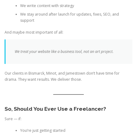
We write content with strategy
We stay around after launch for updates, fixes, SEO, and
support
And maybe most important of all:
We treat your website like a business tool, not an art project.
Our clients in Bismarck, Minot, and Jamestown don’t have time for
drama. They want results. We deliver those.
So, Should You Ever Use a Freelancer?
Sure — if:
You’re just getting started