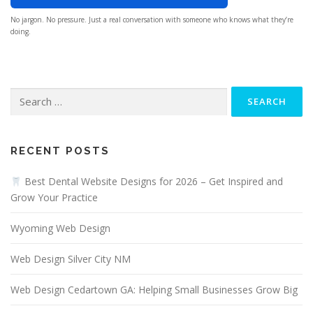
No jargon. No pressure. Just a real conversation with someone who knows what they’re
doing.
Search
for:
RECENT POSTS
Best Dental Website Designs for 2026 – Get Inspired and
Grow Your Practice
Wyoming Web Design
Web Design Silver City NM
Web Design Cedartown GA: Helping Small Businesses Grow Big