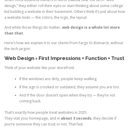
design,” they either roll their eyes or start thinking about some college
kid building a website in their basement. Others think it’s just about how
a website
looks
— the colors, the logo, the layout.
And while those things do matter,
web design is a whole lot more
than that.
Here’s how we explain it to our clients from Fargo to Bismarck, without
the tech jargon:
Web Design = First Impressions + Function + Trust
Think of your website like your storefront.
If the windows are dirty, people keep walking.
If the sign is crooked or outdated, they assume you are too.
And if the door doesn’t open when they try — they’re not
coming back.
That’s exactly how people treat websites in 2025.
They visit your homepage, and in
about 3 seconds
, they decide if
you’re someone they can trust or not. That fast.