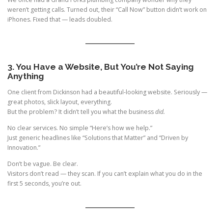
weren’t getting calls. Turned out, their “Call Now” button didn’t work on
iPhones. Fixed that — leads doubled.
3. You Have a Website, But You’re Not Saying
Anything
One client from Dickinson had a beautiful-looking website. Seriously —
great photos, slick layout, everything.
But the problem? It didn’t tell you what the business
did.
No clear services. No simple “Here’s how we help.”
Just generic headlines like “Solutions that Matter” and “Driven by
Innovation.”
Don’t be vague. Be clear.
Visitors don’t read — they scan. If you can’t explain what you do in the
first 5 seconds, you’re out.