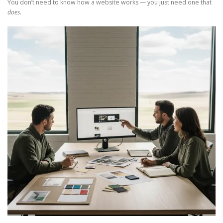
You don’t need to know how a website works — you just need one that
does.