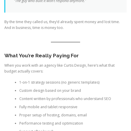
“The guy who built it won’t respond anymore.”
By the time they called us, they’d already spent money and lost time.
And in business, time is money too.
What You’re Really Paying For
When you work with an agency like Curtis Design, here’s what that
budget actually covers:
1-on-1 strategy sessions (no generic templates)
Custom design based on your brand
Content written by professionals who understand SEO
Fully mobile and tablet responsive
Proper setup of hosting, domains, email
Performance testing and optimization