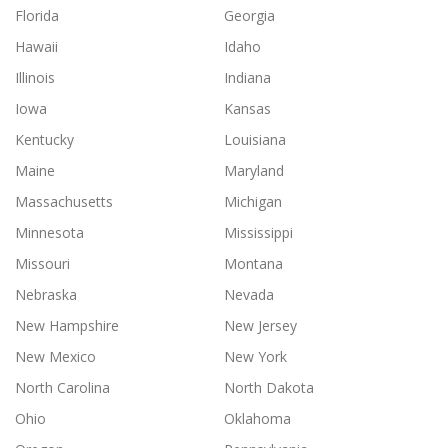
Florida
Georgia
Hawaii
Idaho
Illinois
Indiana
Iowa
Kansas
Kentucky
Louisiana
Maine
Maryland
Massachusetts
Michigan
Minnesota
Mississippi
Missouri
Montana
Nebraska
Nevada
New Hampshire
New Jersey
New Mexico
New York
North Carolina
North Dakota
Ohio
Oklahoma