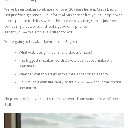
We’ve been building websites for over 30 years here at Curtis Design.
Not just for big brands — but for real businesses like yours. People who
don’t speak in tech buzzwords. People who say things like “I just need
something that works and looks good on a phone.”
If that’s you — this article is written for you.
We’re going to break it down in plain English:
What web design means (and doesn’t mean)
The biggest mistakes North Dakota businesses make with
websites
Whether you should go with a freelancer or an agency
How much a website really costs in 2025 — without the smoke
and mirrors
No pressure. No hype. Just straight answers from someone who’s seen
it all.