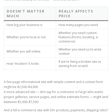
DOESN’T MATTER
REALLY AFFECTS
MUCH
PRICE
How big your business is
How many pages you need
Whether you need custom
Whether you’re local or not
features (forms, booking, e-
commerce)
Whether you need us to write
Whether you sell online
content
If we’re fixing a broken site or
How “modern” it looks
starting from scratch
A five-page informational site with simple content and a contact form
might be $2,500–$4,000.
A more advanced site — let’s say for a contractor in Fargo who wants
project galleries, service pages, and online estimate forms — might land
between $5,000–$7,500.
And a full e-commerce site with 50+ products, payments, shipping rules?