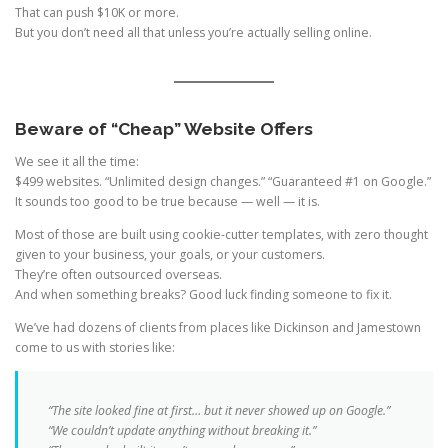
That can push $10K or more.
But you don’t need all that unless you’re actually selling online.
Beware of “Cheap” Website Offers
We see it all the time:
$499 websites. “Unlimited design changes.” “Guaranteed #1 on Google.”
It sounds too good to be true because — well — it is.
Most of those are built using cookie-cutter templates, with zero thought
given to your business, your goals, or your customers.
They’re often outsourced overseas.
And when something breaks? Good luck finding someone to fix it.
We’ve had dozens of clients from places like Dickinson and Jamestown
come to us with stories like:
“The site looked fine at first… but it never showed up on Google.”
“We couldn’t update anything without breaking it.”