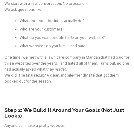
We start with a real conversation. No pressure.
We ask questions like:
What does your business actually do?
Who are your customers?
What do you want people to
do
on your website?
What websites do you like — and hate?
One time, we met with a lawn care company in Mandan that had paid for
three websites over the years… and hated all of them. Turns out, no one
had actually asked what they
needed.
We did. The final result? A clean, mobile-friendly site that got them
booked out for the season.
Step 2: We Build It Around Your Goals (Not Just
Looks)
Anyone can make a pretty website.