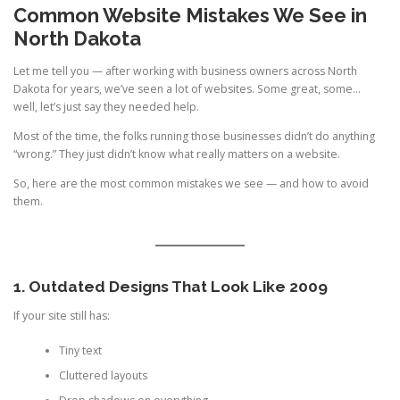
Common Website Mistakes We See in
North Dakota
Let me tell you — after working with business owners across North
Dakota for years, we’ve seen a lot of websites. Some great, some…
well, let’s just say they needed help.
Most of the time, the folks running those businesses didn’t do anything
“wrong.” They just didn’t know what really matters on a website.
So, here are the most common mistakes we see — and how to avoid
them.
1. Outdated Designs That Look Like 2009
If your site still has:
Tiny text
Cluttered layouts