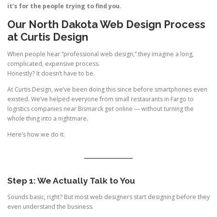
it’s for the people trying to find you.
Our North Dakota Web Design Process
at Curtis Design
When people hear “professional web design,” they imagine a long,
complicated, expensive process.
Honestly? It doesn’t have to be.
At Curtis Design, we’ve been doing this since before smartphones even
existed. We’ve helped everyone from small restaurants in Fargo to
logistics companies near Bismarck get online — without turning the
whole thing into a nightmare.
Here’s how we do it.
Step 1: We Actually Talk to You
Sounds basic, right? But most web designers start designing before they
even understand the business.