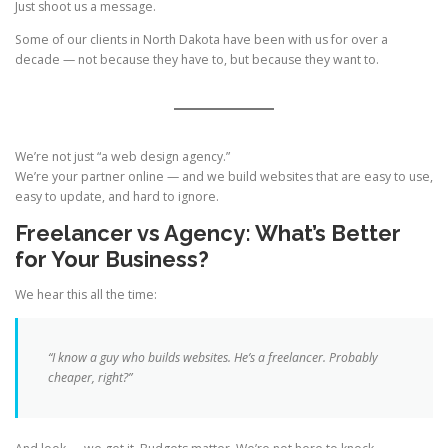
Just shoot us a message.
Some of our clients in North Dakota have been with us for over a
decade — not because they have to, but because they want to.
We’re not just “a web design agency.”
We’re your partner online — and we build websites that are easy to use,
easy to update, and hard to ignore.
Freelancer vs Agency: What’s Better
for Your Business?
We hear this all the time:
“I know a guy who builds websites. He’s a freelancer. Probably
cheaper, right?”