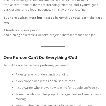
And look — we get it. Budgets matter. We’re not here to knock
freelancers. Some of them are incredibly talented, and if you’ve got a
basic project and a lot of patience, it might work out just fine.
But here’s what most businesses in North Dakota learn the hard
way:
A freelancer is one person.
And running a successful website project? That’s more than one job.
One Person Can’t Do Everything Well
To build a site that actually performs, you need:
A designer who understands branding
A developer who writes clean, secure code
A copywriter who knows how to write for people
and
Google
Someone who handles project management and keeps things
moving
Support after launch when things break or need updates