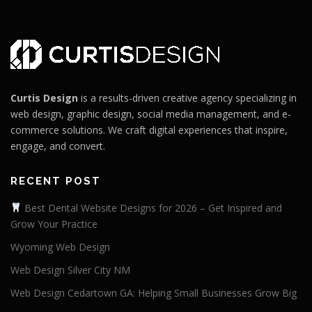
Curtis Design
is a results-driven creative agency specializing in
web design, graphic design, social media management, and e-
commerce solutions. We craft digital experiences that inspire,
engage, and convert.
RECENT POST
Best Dental Website Designs for 2026 – Get Inspired and
Grow Your Practice
Wyoming Web Design
Web Design Silver City NM
Web Design Cedartown GA: Helping Small Businesses Grow Big