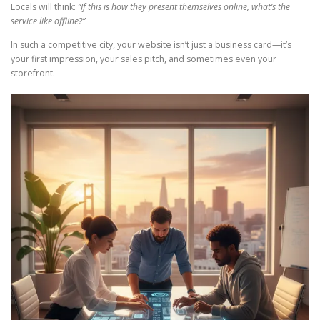
Locals will think:
“If this is how they present themselves online, what’s the
service like offline?”
In such a competitive city, your website isn’t just a business card—it’s
your first impression, your sales pitch, and sometimes even your
storefront.