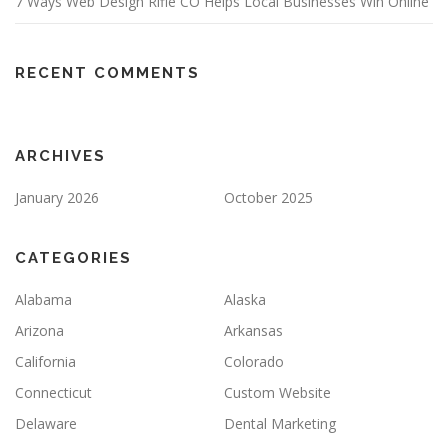
7 Ways Web Design Rifle CO Helps Local Businesses Win Online
RECENT COMMENTS
ARCHIVES
January 2026
October 2025
CATEGORIES
Alabama
Alaska
Arizona
Arkansas
California
Colorado
Connecticut
Custom Website
Delaware
Dental Marketing