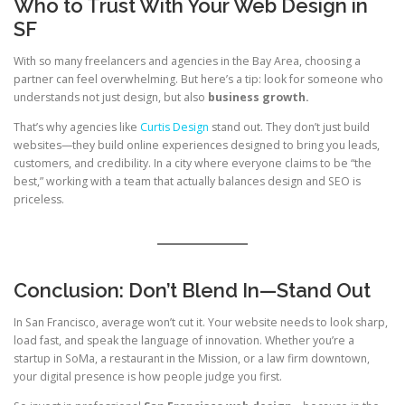
Who to Trust With Your Web Design in
SF
With so many freelancers and agencies in the Bay Area, choosing a
partner can feel overwhelming. But here’s a tip: look for someone who
understands not just design, but also
business growth.
That’s why agencies like
Curtis Design
stand out. They don’t just build
websites—they build online experiences designed to bring you leads,
customers, and credibility. In a city where everyone claims to be “the
best,” working with a team that actually balances design and SEO is
priceless.
Conclusion: Don’t Blend In—Stand Out
In San Francisco, average won’t cut it. Your website needs to look sharp,
load fast, and speak the language of innovation. Whether you’re a
startup in SoMa, a restaurant in the Mission, or a law firm downtown,
your digital presence is how people judge you first.