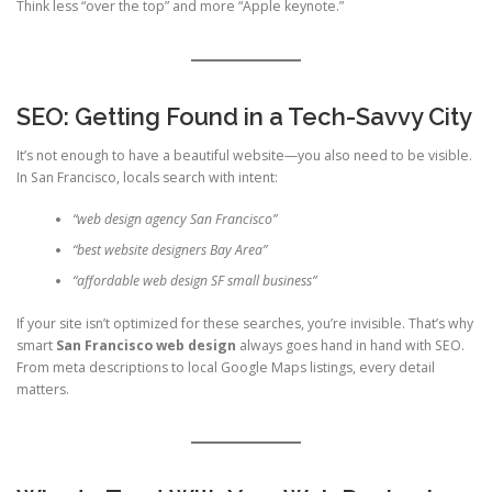
Think less “over the top” and more “Apple keynote.”
SEO: Getting Found in a Tech-Savvy City
It’s not enough to have a beautiful website—you also need to be visible.
In San Francisco, locals search with intent:
“web design agency San Francisco”
“best website designers Bay Area”
“affordable web design SF small business”
If your site isn’t optimized for these searches, you’re invisible. That’s why
smart
San Francisco web design
always goes hand in hand with SEO.
From meta descriptions to local Google Maps listings, every detail
matters.