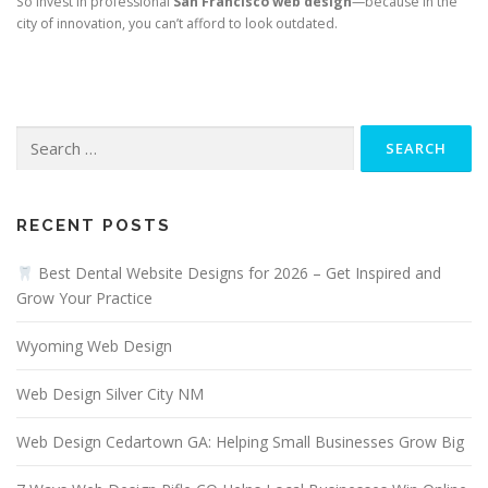
So invest in professional
San Francisco web design
—because in the
city of innovation, you can’t afford to look outdated.
Search
for:
RECENT POSTS
Best Dental Website Designs for 2026 – Get Inspired and
Grow Your Practice
Wyoming Web Design
Web Design Silver City NM
Web Design Cedartown GA: Helping Small Businesses Grow Big