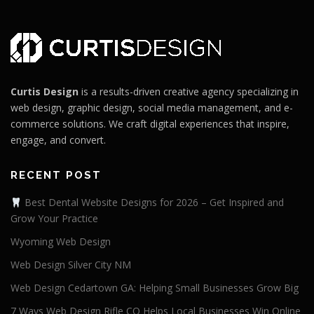
Curtis Design
is a results-driven creative agency specializing in
web design, graphic design, social media management, and e-
commerce solutions. We craft digital experiences that inspire,
engage, and convert.
RECENT POST
Best Dental Website Designs for 2026 – Get Inspired and
Grow Your Practice
Wyoming Web Design
Web Design Silver City NM
Web Design Cedartown GA: Helping Small Businesses Grow Big
7 Ways Web Design Rifle CO Helps Local Businesses Win Online