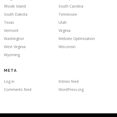
Rhode Island
South Carolina
South Dakota
Tennessee
Texas
Utah
Vermont
Virginia
Washington
Website Optimization
West Virginia
Wisconsin
Wyoming
META
Log in
Entries feed
Comments feed
WordPress.org