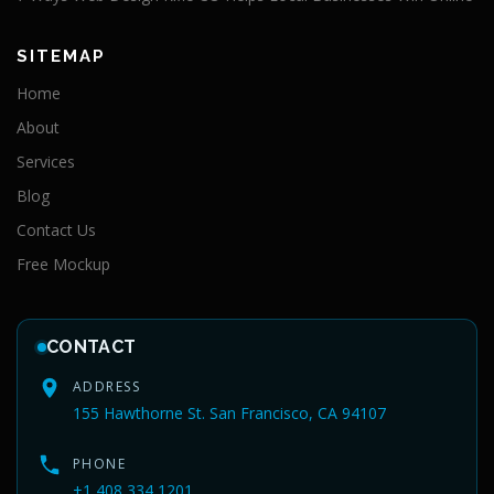
SITEMAP
Home
About
Services
Blog
Contact Us
Free Mockup
CONTACT
ADDRESS
155 Hawthorne St. San Francisco, CA 94107
PHONE
+1 408 334 1201