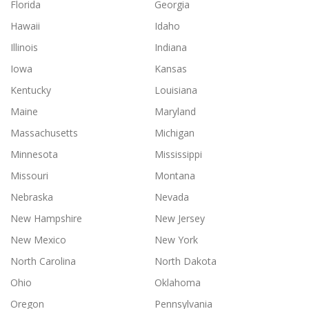
Florida
Georgia
Hawaii
Idaho
Illinois
Indiana
Iowa
Kansas
Kentucky
Louisiana
Maine
Maryland
Massachusetts
Michigan
Minnesota
Mississippi
Missouri
Montana
Nebraska
Nevada
New Hampshire
New Jersey
New Mexico
New York
North Carolina
North Dakota
Ohio
Oklahoma
Oregon
Pennsylvania