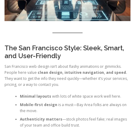
The San Francisco Style: Sleek, Smart,
and User-Friendly
San Francisco web design isn’t about flashy animations or gimmicks.
People here value
clean design, intuitive navigation, and speed.
They want to get the info they need quickly—whether it’s your services,
pricing, or a way to contact you.
Minimal layouts
with lots of white space work well here.
Mobile-first design
is a must—Bay Area folks are always on
the move.
Authenticity matters
—stock photos feel fake; real images
of your team and office build trust.