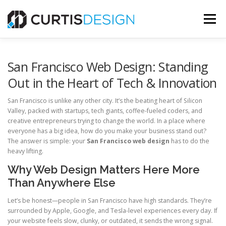
Skip
to
Menu
content
HOME
ABOUT
SERVICES
BLOG
San Francisco Web Design: Standing
Out in the Heart of Tech & Innovation
CONTACT US
San Francisco is unlike any other city. It’s the beating heart of Silicon
Valley, packed with startups, tech giants, coffee-fueled coders, and
creative entrepreneurs trying to change the world. In a place where
FREE MOCKUP
everyone has a big idea, how do you make your business stand out?
The answer is simple: your
San Francisco web design
has to do the
heavy lifting.
Why Web Design Matters Here More
Than Anywhere Else
Let’s be honest—people in San Francisco have high standards. They’re
surrounded by Apple, Google, and Tesla-level experiences every day. If
your website feels slow, clunky, or outdated, it sends the wrong signal.