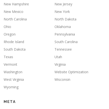
New Hampshire
New Jersey
New Mexico
New York
North Carolina
North Dakota
Ohio
Oklahoma
Oregon
Pennsylvania
Rhode Island
South Carolina
South Dakota
Tennessee
Texas
Utah
Vermont
Virginia
Washington
Website Optimization
West Virginia
Wisconsin
Wyoming
META