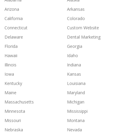
Arizona
Arkansas
California
Colorado
Connecticut
Custom Website
Delaware
Dental Marketing
Florida
Georgia
Hawaii
Idaho
Illinois
Indiana
Iowa
Kansas
Kentucky
Louisiana
Maine
Maryland
Massachusetts
Michigan
Minnesota
Mississippi
Missouri
Montana
Nebraska
Nevada