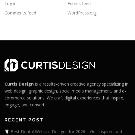
Log in
Entries feed
Comments feed
WordPress.org
Curtis Design
is a results-driven creative agency specializing in
web design, graphic design, social media management, and e-
commerce solutions. We craft digital experiences that inspire,
engage, and convert.
RECENT POST
Best Dental Website Designs for 2026 – Get Inspired and