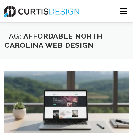
Skip
to
Menu
content
HOME
ABOUT
SERVICES
BLOG
TAG:
AFFORDABLE NORTH
CAROLINA WEB DESIGN
CONTACT US
FREE MOCKUP