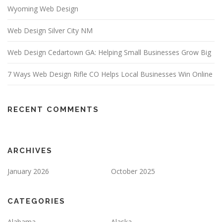
Wyoming Web Design
Web Design Silver City NM
Web Design Cedartown GA: Helping Small Businesses Grow Big
7 Ways Web Design Rifle CO Helps Local Businesses Win Online
RECENT COMMENTS
ARCHIVES
January 2026
October 2025
CATEGORIES
Alabama
Alaska