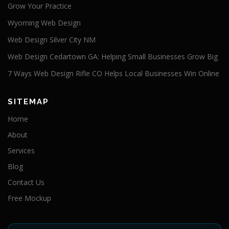
Grow Your Practice
Wyoming Web Design
Web Design Silver City NM
Web Design Cedartown GA: Helping Small Businesses Grow Big
7 Ways Web Design Rifle CO Helps Local Businesses Win Online
SITEMAP
Home
About
Services
Blog
Contact Us
Free Mockup