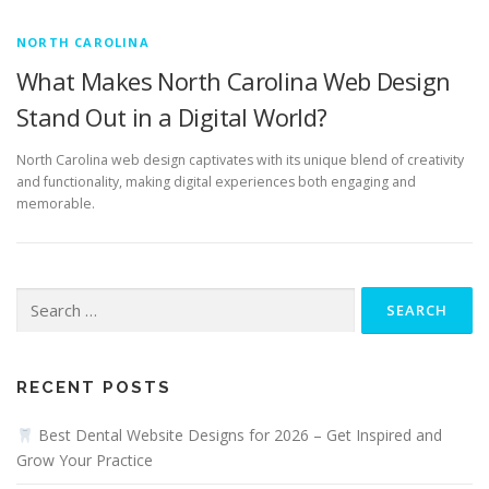
NORTH CAROLINA
What Makes North Carolina Web Design
Stand Out in a Digital World?
North Carolina web design captivates with its unique blend of creativity
and functionality, making digital experiences both engaging and
memorable.
Search
for:
RECENT POSTS
Best Dental Website Designs for 2026 – Get Inspired and
Grow Your Practice