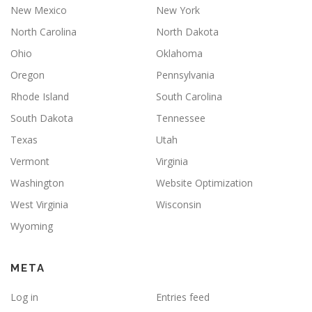
New Mexico
New York
North Carolina
North Dakota
Ohio
Oklahoma
Oregon
Pennsylvania
Rhode Island
South Carolina
South Dakota
Tennessee
Texas
Utah
Vermont
Virginia
Washington
Website Optimization
West Virginia
Wisconsin
Wyoming
META
Log in
Entries feed