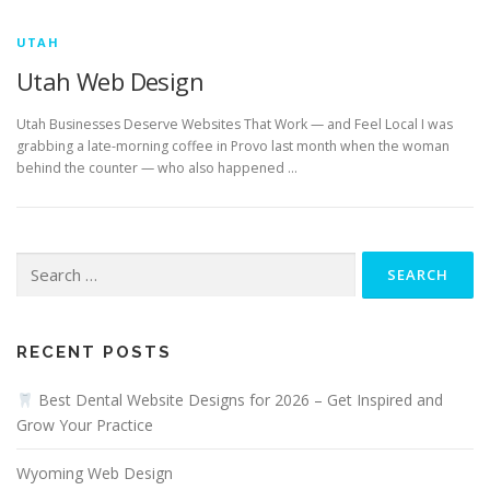
UTAH
Utah Web Design
Utah Businesses Deserve Websites That Work — and Feel Local I was
grabbing a late-morning coffee in Provo last month when the woman
behind the counter — who also happened …
Search
for:
RECENT POSTS
Best Dental Website Designs for 2026 – Get Inspired and
Grow Your Practice
Wyoming Web Design