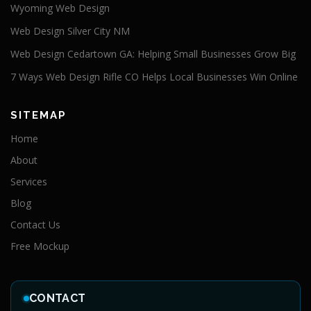
Wyoming Web Design
Web Design Silver City NM
Web Design Cedartown GA: Helping Small Businesses Grow Big
7 Ways Web Design Rifle CO Helps Local Businesses Win Online
SITEMAP
Home
About
Services
Blog
Contact Us
Free Mockup
CONTACT