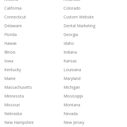
California
Colorado
Connecticut
Custom Website
Delaware
Dental Marketing
Florida
Georgia
Hawaii
Idaho
Illinois
Indiana
Iowa
Kansas
Kentucky
Louisiana
Maine
Maryland
Massachusetts
Michigan
Minnesota
Mississippi
Missouri
Montana
Nebraska
Nevada
New Hampshire
New Jersey