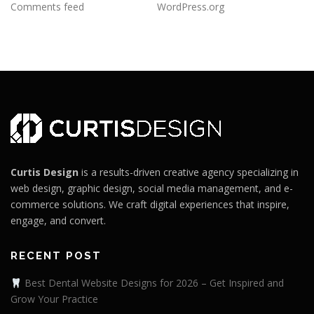
Comments feed
WordPress.org
Curtis Design
is a results-driven creative agency specializing in
web design, graphic design, social media management, and e-
commerce solutions. We craft digital experiences that inspire,
engage, and convert.
RECENT POST
Best Dental Website Designs for 2026 – Get Inspired and
Grow Your Practice