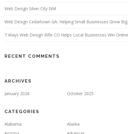
Web Design Silver City NM
Web Design Cedartown GA: Helping Small Businesses Grow Big
7 Ways Web Design Rifle CO Helps Local Businesses Win Online
RECENT COMMENTS
ARCHIVES
January 2026
October 2025
CATEGORIES
Alabama
Alaska
Arizona
Arkansas