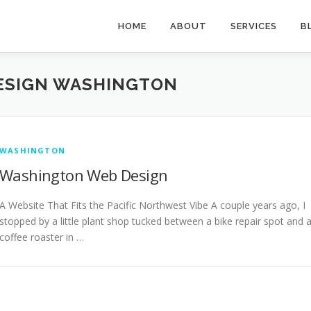
HOME
ABOUT
SERVICES
B
ESIGN WASHINGTON
WASHINGTON
Washington Web Design
A Website That Fits the Pacific Northwest Vibe A couple years ago, I
stopped by a little plant shop tucked between a bike repair spot and 
coffee roaster in …