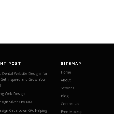
ENT POST
SITEMAP
Home
 Dental Website Designs for
 Get Inspired and Grow Your
About
e
Services
ng Web Design
Blog
sign Silver City NM
Contact Us
sign Cedartown GA: Helping
Free Mockup