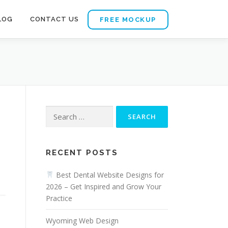
LOG
CONTACT US
FREE MOCKUP
Search
for:
RECENT POSTS
a
Best Dental Website Designs for
2026 – Get Inspired and Grow Your
Practice
Wyoming Web Design