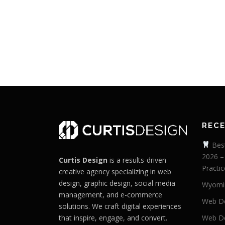
REC
Best
2026 –
Curtis Design
is a results-driven
Practic
creative agency specializing in web
design, graphic design, social media
Wyomi
management, and e-commerce
Web De
solutions. We craft digital experiences
that inspire, engage, and convert.
Web De