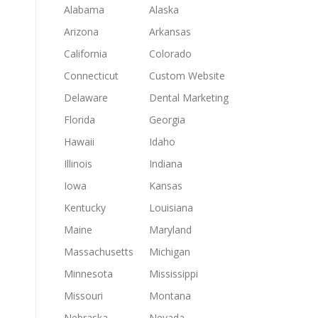
Alabama
Alaska
Arizona
Arkansas
California
Colorado
Connecticut
Custom Website
Delaware
Dental Marketing
Florida
Georgia
Hawaii
Idaho
Illinois
Indiana
Iowa
Kansas
Kentucky
Louisiana
Maine
Maryland
Massachusetts
Michigan
Minnesota
Mississippi
Missouri
Montana
Nebraska
Nevada