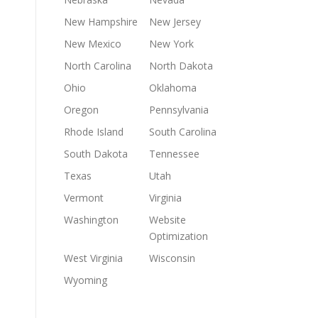
New Hampshire
New Jersey
New Mexico
New York
North Carolina
North Dakota
Ohio
Oklahoma
Oregon
Pennsylvania
Rhode Island
South Carolina
South Dakota
Tennessee
Texas
Utah
Vermont
Virginia
Washington
Website
Optimization
West Virginia
Wisconsin
Wyoming