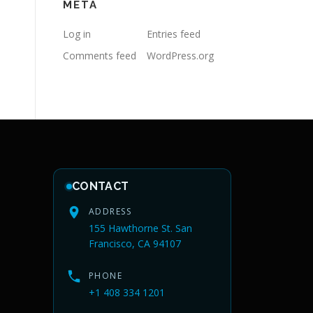
META
Log in
Entries feed
Comments feed
WordPress.org
CONTACT
ADDRESS
155 Hawthorne St. San
Francisco, CA 94107
PHONE
+1 408 334 1201