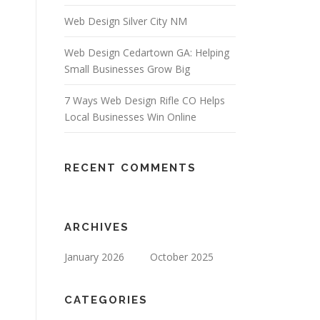
Web Design Silver City NM
Web Design Cedartown GA: Helping
Small Businesses Grow Big
7 Ways Web Design Rifle CO Helps
Local Businesses Win Online
RECENT COMMENTS
ARCHIVES
January 2026
October 2025
CATEGORIES