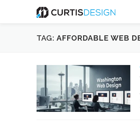
Skip
to
content
TAG:
AFFORDABLE WEB D