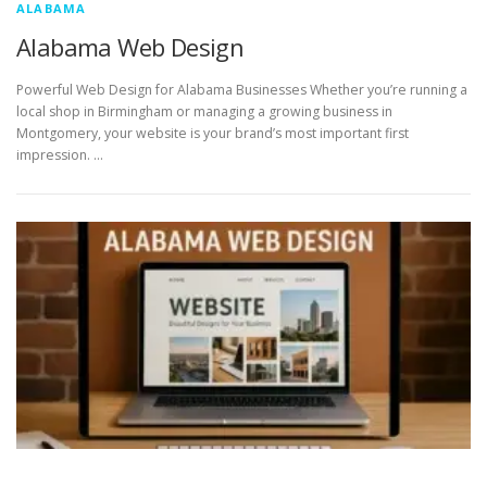
ALABAMA
Alabama Web Design
Powerful Web Design for Alabama Businesses Whether you’re running a
local shop in Birmingham or managing a growing business in
Montgomery, your website is your brand’s most important first
impression. …