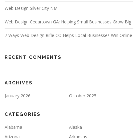
Web Design Silver City NM
Web Design Cedartown GA: Helping Small Businesses Grow Big
7 Ways Web Design Rifle CO Helps Local Businesses Win Online
RECENT COMMENTS
ARCHIVES
January 2026
October 2025
CATEGORIES
Alabama
Alaska
Arizona
Arkansas