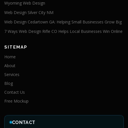
Wyoming Web Design
Web Design Silver City NM
Web Design Cedartown GA: Helping Small Businesses Grow Big
7 Ways Web Design Rifle CO Helps Local Businesses Win Online
SITEMAP
Home
About
Services
Blog
Contact Us
Free Mockup
CONTACT