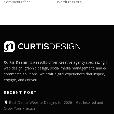
Comments feed
WordPress.org
Curtis Design
is a results-driven creative agency specializing in
web design, graphic design, social media management, and e-
commerce solutions. We craft digital experiences that inspire,
engage, and convert.
RECENT POST
Best Dental Website Designs for 2026 – Get Inspired and
Grow Your Practice