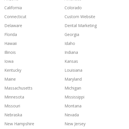
California
Colorado
Connecticut
Custom Website
Delaware
Dental Marketing
Florida
Georgia
Hawaii
Idaho
Illinois
Indiana
Iowa
Kansas
Kentucky
Louisiana
Maine
Maryland
Massachusetts
Michigan
Minnesota
Mississippi
Missouri
Montana
Nebraska
Nevada
New Hampshire
New Jersey