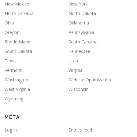
New Mexico
New York
North Carolina
North Dakota
Ohio
Oklahoma
Oregon
Pennsylvania
Rhode Island
South Carolina
South Dakota
Tennessee
Texas
Utah
Vermont
Virginia
Washington
Website Optimization
West Virginia
Wisconsin
Wyoming
META
Log in
Entries feed