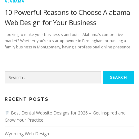
ALABAMA
10 Powerful Reasons to Choose Alabama
Web Design for Your Business
Looking to make your business stand out in Alabama’s competitive
market? Whether you’re a startup owner in Birmingham or running a
family business in Montgomery, having a professional online presence …
Search
for:
RECENT POSTS
Best Dental Website Designs for 2026 – Get Inspired and
Grow Your Practice
Wyoming Web Design