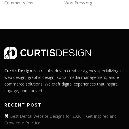
Comments feed
WordPress.org
Curtis Design
is a results-driven creative agency specializing in
web design, graphic design, social media management, and e-
commerce solutions. We craft digital experiences that inspire,
engage, and convert.
RECENT POST
Best Dental Website Designs for 2026 – Get Inspired and
Grow Your Practice