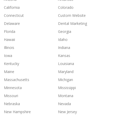
California
Colorado
Connecticut
Custom Website
Delaware
Dental Marketing
Florida
Georgia
Hawaii
Idaho
Illinois
Indiana
Iowa
Kansas
Kentucky
Louisiana
Maine
Maryland
Massachusetts
Michigan
Minnesota
Mississippi
Missouri
Montana
Nebraska
Nevada
New Hampshire
New Jersey