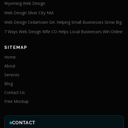
Wyoming Web Design
Web Design Silver City NM
Web Design Cedartown GA: Helping Small Businesses Grow Big
7 Ways Web Design Rifle CO Helps Local Businesses Win Online
SITEMAP
Home
About
Services
Blog
Contact Us
Free Mockup
CONTACT