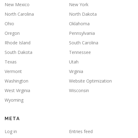
New Mexico
New York
North Carolina
North Dakota
Ohio
Oklahoma
Oregon
Pennsylvania
Rhode Island
South Carolina
South Dakota
Tennessee
Texas
Utah
Vermont
Virginia
Washington
Website Optimization
West Virginia
Wisconsin
Wyoming
META
Log in
Entries feed