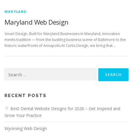
MARYLAND
Maryland Web Design
Smart Design, Built for Maryland Businesses In Maryland, innovation
meets tradition — from the bustling business scene of Baltimore to the
historic waterfronts of Annapolis.At Curtis Design, we bring that …
Search
for:
RECENT POSTS
Best Dental Website Designs for 2026 – Get Inspired and
Grow Your Practice
Wyoming Web Design