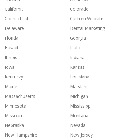
California
Colorado
Connecticut
Custom Website
Delaware
Dental Marketing
Florida
Georgia
Hawaii
Idaho
Illinois
Indiana
Iowa
Kansas
Kentucky
Louisiana
Maine
Maryland
Massachusetts
Michigan
Minnesota
Mississippi
Missouri
Montana
Nebraska
Nevada
New Hampshire
New Jersey