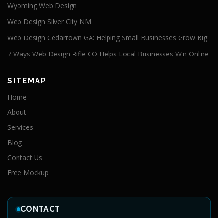
Wyoming Web Design
Web Design Silver City NM
Web Design Cedartown GA: Helping Small Businesses Grow Big
7 Ways Web Design Rifle CO Helps Local Businesses Win Online
SITEMAP
Home
About
Services
Blog
Contact Us
Free Mockup
CONTACT