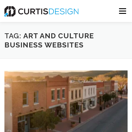
Skip
to
Menu
content
HOME
ABOUT
SERVICES
BLOG
TAG:
ART AND CULTURE
BUSINESS WEBSITES
CONTACT US
FREE MOCKUP