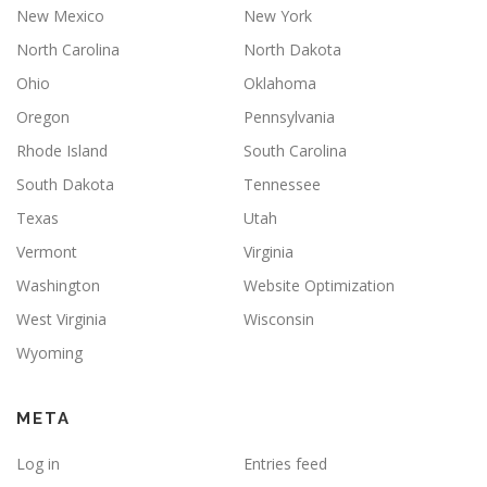
New Mexico
New York
North Carolina
North Dakota
Ohio
Oklahoma
Oregon
Pennsylvania
Rhode Island
South Carolina
South Dakota
Tennessee
Texas
Utah
Vermont
Virginia
Washington
Website Optimization
West Virginia
Wisconsin
Wyoming
META
Log in
Entries feed