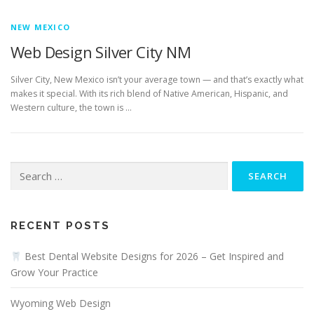
NEW MEXICO
Web Design Silver City NM
Silver City, New Mexico isn’t your average town — and that’s exactly what
makes it special. With its rich blend of Native American, Hispanic, and
Western culture, the town is …
Search
for:
RECENT POSTS
Best Dental Website Designs for 2026 – Get Inspired and
Grow Your Practice
Wyoming Web Design