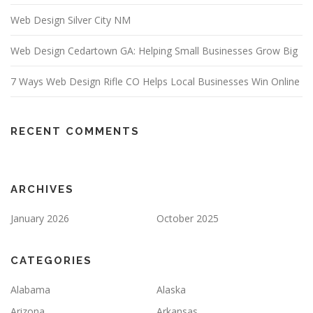
Web Design Silver City NM
Web Design Cedartown GA: Helping Small Businesses Grow Big
7 Ways Web Design Rifle CO Helps Local Businesses Win Online
RECENT COMMENTS
ARCHIVES
January 2026
October 2025
CATEGORIES
Alabama
Alaska
Arizona
Arkansas