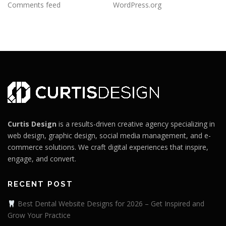
Comments feed
WordPress.org
Curtis Design
is a results-driven creative agency specializing in
web design, graphic design, social media management, and e-
commerce solutions. We craft digital experiences that inspire,
engage, and convert.
RECENT POST
Best Dental Website Designs for 2026 – Get Inspired and
Grow Your Practice