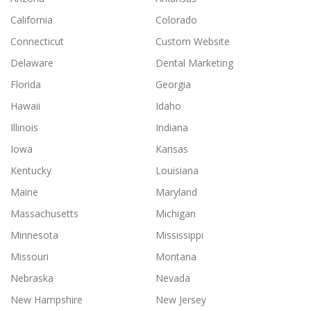
California
Colorado
Connecticut
Custom Website
Delaware
Dental Marketing
Florida
Georgia
Hawaii
Idaho
Illinois
Indiana
Iowa
Kansas
Kentucky
Louisiana
Maine
Maryland
Massachusetts
Michigan
Minnesota
Mississippi
Missouri
Montana
Nebraska
Nevada
New Hampshire
New Jersey