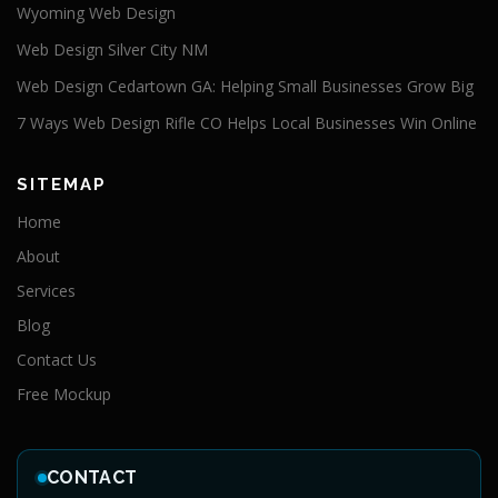
Wyoming Web Design
Web Design Silver City NM
Web Design Cedartown GA: Helping Small Businesses Grow Big
7 Ways Web Design Rifle CO Helps Local Businesses Win Online
SITEMAP
Home
About
Services
Blog
Contact Us
Free Mockup
CONTACT