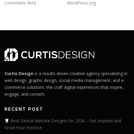
Comments feed
WordPress.org
Curtis Design
is a results-driven creative agency specializing in
web design, graphic design, social media management, and e-
commerce solutions. We craft digital experiences that inspire,
engage, and convert.
RECENT POST
Best Dental Website Designs for 2026 – Get Inspired and
Grow Your Practice