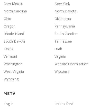
New Mexico
New York
North Carolina
North Dakota
Ohio
Oklahoma
Oregon
Pennsylvania
Rhode Island
South Carolina
South Dakota
Tennessee
Texas
Utah
Vermont
Virginia
Washington
Website Optimization
West Virginia
Wisconsin
Wyoming
META
Log in
Entries feed