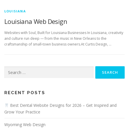
LOUISIANA
Louisiana Web Design
Websites with Soul, Built for Louisiana Businesses In Louisiana, creativity
and culture run deep — from the music in New Orleans to the
craftsmanship of small-town business owners.At Curtis Design, …
Search
for:
RECENT POSTS
Best Dental Website Designs for 2026 – Get Inspired and
Grow Your Practice
Wyoming Web Design