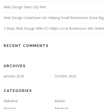
Web Design Silver City NM
Web Design Cedartown GA: Helping Small Businesses Grow Big
7 Ways Web Design Rifle CO Helps Local Businesses Win Online
RECENT COMMENTS
ARCHIVES
January 2026
October 2025
CATEGORIES
Alabama
Alaska
Arizona
Arkansas