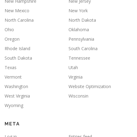
New Hampshire
New Jersey
New Mexico
New York
North Carolina
North Dakota
Ohio
Oklahoma
Oregon
Pennsylvania
Rhode Island
South Carolina
South Dakota
Tennessee
Texas
Utah
Vermont
Virginia
Washington
Website Optimization
West Virginia
Wisconsin
Wyoming
META
Log in
Entries feed