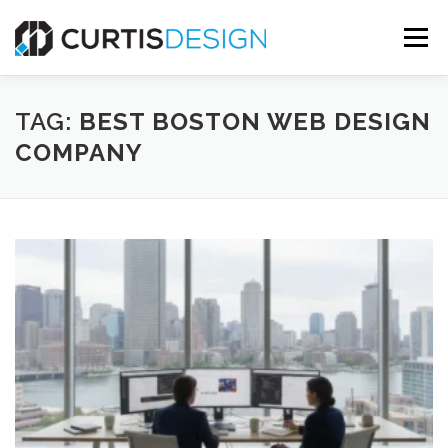
Skip
to
Menu
content
HOME
ABOUT
SERVICES
BLOG
TAG:
BEST BOSTON WEB DESIGN
COMPANY
CONTACT US
FREE MOCKUP