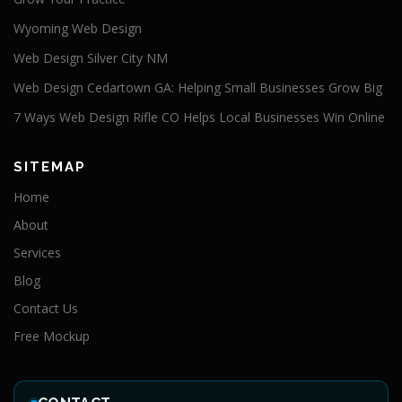
Wyoming Web Design
Web Design Silver City NM
Web Design Cedartown GA: Helping Small Businesses Grow Big
7 Ways Web Design Rifle CO Helps Local Businesses Win Online
SITEMAP
Home
About
Services
Blog
Contact Us
Free Mockup