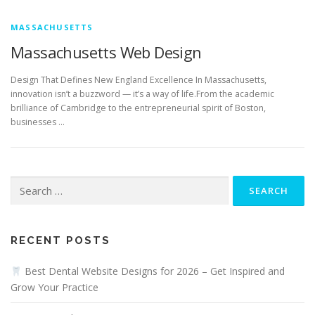
MASSACHUSETTS
Massachusetts Web Design
Design That Defines New England Excellence In Massachusetts,
innovation isn’t a buzzword — it’s a way of life.From the academic
brilliance of Cambridge to the entrepreneurial spirit of Boston,
businesses …
Search
for:
RECENT POSTS
Best Dental Website Designs for 2026 – Get Inspired and
Grow Your Practice