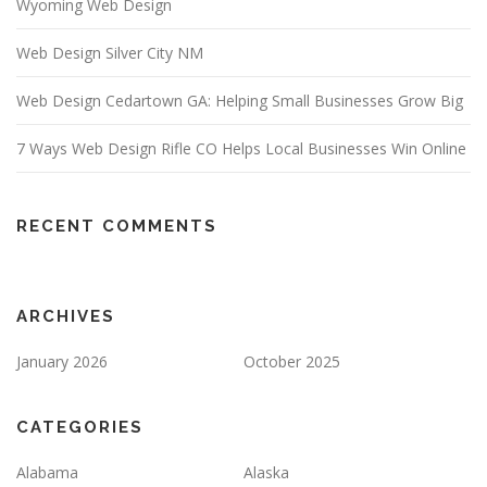
Wyoming Web Design
Web Design Silver City NM
Web Design Cedartown GA: Helping Small Businesses Grow Big
7 Ways Web Design Rifle CO Helps Local Businesses Win Online
RECENT COMMENTS
ARCHIVES
January 2026
October 2025
CATEGORIES
Alabama
Alaska