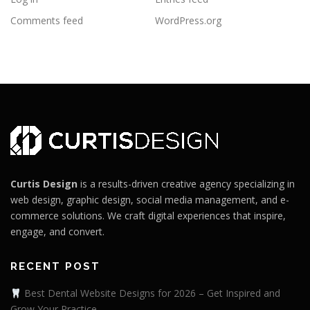
Comments feed
WordPress.org
Curtis Design
is a results-driven creative agency specializing in
web design, graphic design, social media management, and e-
commerce solutions. We craft digital experiences that inspire,
engage, and convert.
RECENT POST
Best Dental Website Designs for 2026 – Get Inspired and
Grow Your Practice