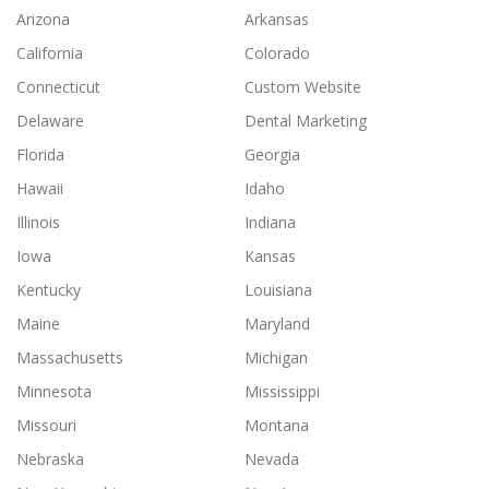
Arizona
Arkansas
California
Colorado
Connecticut
Custom Website
Delaware
Dental Marketing
Florida
Georgia
Hawaii
Idaho
Illinois
Indiana
Iowa
Kansas
Kentucky
Louisiana
Maine
Maryland
Massachusetts
Michigan
Minnesota
Mississippi
Missouri
Montana
Nebraska
Nevada