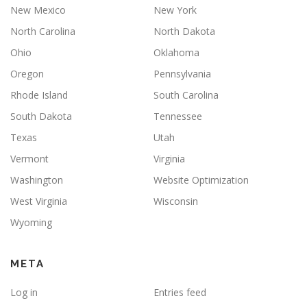
New Mexico
New York
North Carolina
North Dakota
Ohio
Oklahoma
Oregon
Pennsylvania
Rhode Island
South Carolina
South Dakota
Tennessee
Texas
Utah
Vermont
Virginia
Washington
Website Optimization
West Virginia
Wisconsin
Wyoming
META
Log in
Entries feed