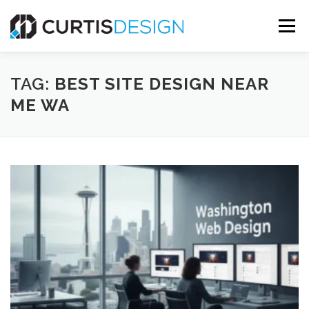
Skip
to
Menu
content
HOME
ABOUT
SERVICES
BLOG
TAG:
BEST SITE DESIGN NEAR
ME WA
CONTACT US
FREE MOCKUP