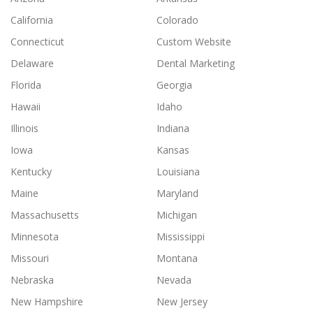
California
Colorado
Connecticut
Custom Website
Delaware
Dental Marketing
Florida
Georgia
Hawaii
Idaho
Illinois
Indiana
Iowa
Kansas
Kentucky
Louisiana
Maine
Maryland
Massachusetts
Michigan
Minnesota
Mississippi
Missouri
Montana
Nebraska
Nevada
New Hampshire
New Jersey