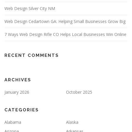
Web Design Silver City NM
Web Design Cedartown GA: Helping Small Businesses Grow Big
7 Ways Web Design Rifle CO Helps Local Businesses Win Online
RECENT COMMENTS
ARCHIVES
January 2026
October 2025
CATEGORIES
Alabama
Alaska
Arizona
Arkansas