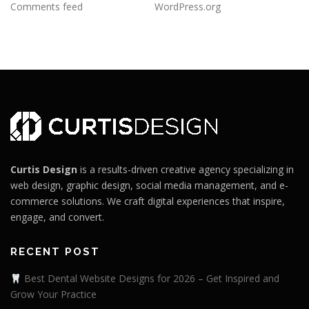
Comments feed
WordPress.org
Curtis Design
is a results-driven creative agency specializing in
web design, graphic design, social media management, and e-
commerce solutions. We craft digital experiences that inspire,
engage, and convert.
RECENT POST
Best Dental Website Designs for 2026 – Get Inspired and
Grow Your Practice