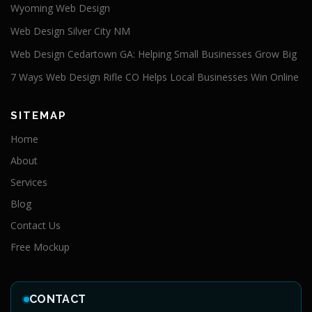
Wyoming Web Design
Web Design Silver City NM
Web Design Cedartown GA: Helping Small Businesses Grow Big
7 Ways Web Design Rifle CO Helps Local Businesses Win Online
SITEMAP
Home
About
Services
Blog
Contact Us
Free Mockup
CONTACT