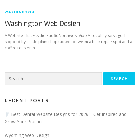
WASHINGTON
Washington Web Design
A Website That Fits the Pacific Northwest Vibe A couple years ago, I
stopped by a little plant shop tucked between a bike repair spot and a
coffee roaster in …
Search
for:
RECENT POSTS
Best Dental Website Designs for 2026 – Get Inspired and
Grow Your Practice
Wyoming Web Design