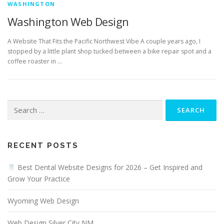
WASHINGTON
Washington Web Design
A Website That Fits the Pacific Northwest Vibe A couple years ago, I
stopped by a little plant shop tucked between a bike repair spot and a
coffee roaster in …
Search
for:
RECENT POSTS
Best Dental Website Designs for 2026 – Get Inspired and
Grow Your Practice
Wyoming Web Design
Web Design Silver City NM