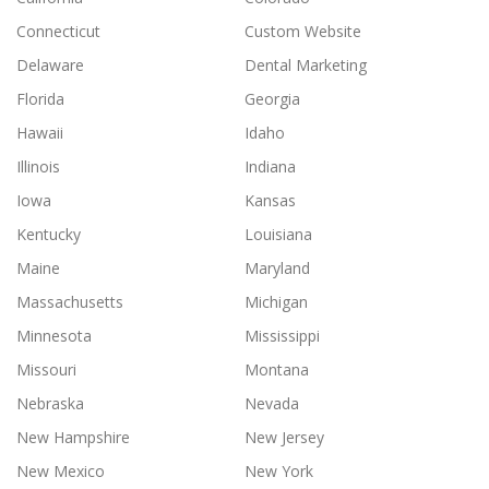
Connecticut
Custom Website
Delaware
Dental Marketing
Florida
Georgia
Hawaii
Idaho
Illinois
Indiana
Iowa
Kansas
Kentucky
Louisiana
Maine
Maryland
Massachusetts
Michigan
Minnesota
Mississippi
Missouri
Montana
Nebraska
Nevada
New Hampshire
New Jersey
New Mexico
New York