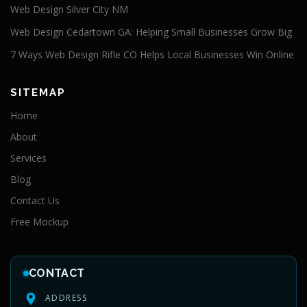
Web Design Silver City NM
Web Design Cedartown GA: Helping Small Businesses Grow Big
7 Ways Web Design Rifle CO Helps Local Businesses Win Online
SITEMAP
Home
About
Services
Blog
Contact Us
Free Mockup
CONTACT
ADDRESS