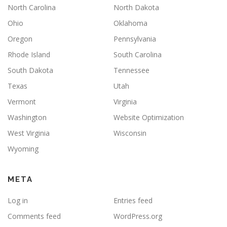
North Carolina
North Dakota
Ohio
Oklahoma
Oregon
Pennsylvania
Rhode Island
South Carolina
South Dakota
Tennessee
Texas
Utah
Vermont
Virginia
Washington
Website Optimization
West Virginia
Wisconsin
Wyoming
META
Log in
Entries feed
Comments feed
WordPress.org