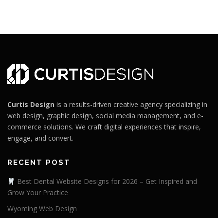
Curtis Design
is a results-driven creative agency specializing in
web design, graphic design, social media management, and e-
commerce solutions. We craft digital experiences that inspire,
engage, and convert.
RECENT POST
Best Dental Website Designs for 2026 – Get Inspired and
Grow Your Practice
Wyoming Web Design