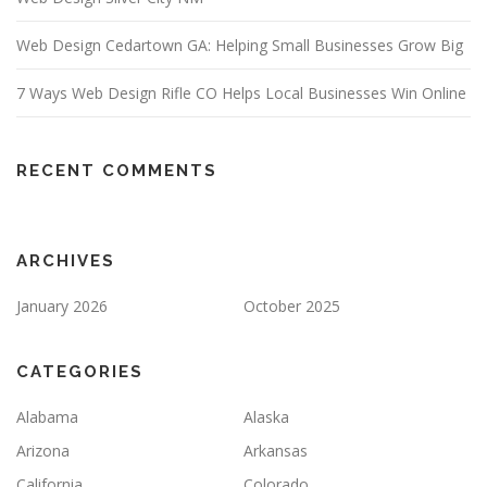
Web Design Cedartown GA: Helping Small Businesses Grow Big
7 Ways Web Design Rifle CO Helps Local Businesses Win Online
RECENT COMMENTS
ARCHIVES
January 2026
October 2025
CATEGORIES
Alabama
Alaska
Arizona
Arkansas
California
Colorado