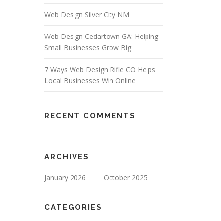
Web Design Silver City NM
Web Design Cedartown GA: Helping
Small Businesses Grow Big
7 Ways Web Design Rifle CO Helps
Local Businesses Win Online
RECENT COMMENTS
ARCHIVES
January 2026
October 2025
CATEGORIES