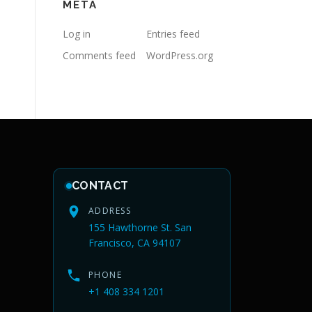
META
Log in
Entries feed
Comments feed
WordPress.org
CONTACT
ADDRESS
155 Hawthorne St. San
Francisco, CA 94107
PHONE
+1 408 334 1201