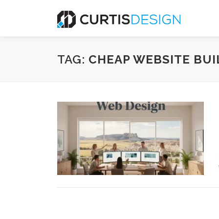
Skip
to
content
TAG:
CHEAP WEBSITE BUI