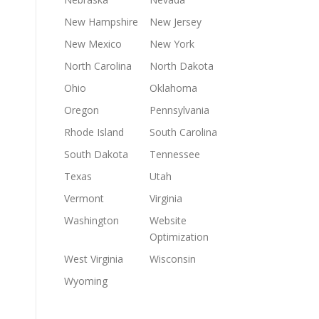
New Hampshire
New Jersey
New Mexico
New York
North Carolina
North Dakota
Ohio
Oklahoma
Oregon
Pennsylvania
Rhode Island
South Carolina
South Dakota
Tennessee
Texas
Utah
Vermont
Virginia
Washington
Website
Optimization
West Virginia
Wisconsin
Wyoming