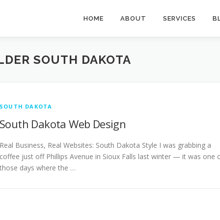
HOME
ABOUT
SERVICES
B
LDER SOUTH DAKOTA
SOUTH DAKOTA
South Dakota Web Design
Real Business, Real Websites: South Dakota Style I was grabbing a
coffee just off Phillips Avenue in Sioux Falls last winter — it was one 
those days where the …