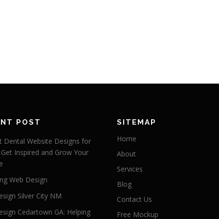
ENT POST
SITEMAP
Home
 Dental Website Designs for
 Get Inspired and Grow Your
About
e
Services
ng Web Design
Blog
sign Silver City NM
Contact Us
sign Cedartown GA: Helping
Free Mockup