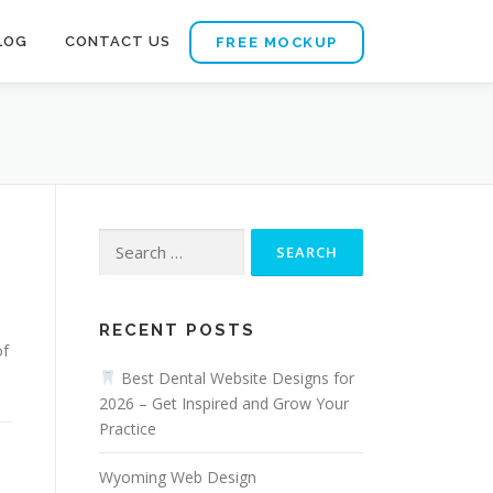
LOG
CONTACT US
FREE MOCKUP
Search
for:
RECENT POSTS
of
Best Dental Website Designs for
2026 – Get Inspired and Grow Your
Practice
Wyoming Web Design