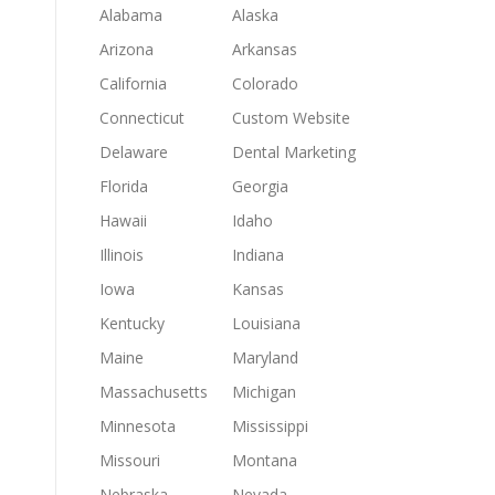
Alabama
Alaska
Arizona
Arkansas
California
Colorado
Connecticut
Custom Website
Delaware
Dental Marketing
Florida
Georgia
Hawaii
Idaho
Illinois
Indiana
Iowa
Kansas
Kentucky
Louisiana
Maine
Maryland
Massachusetts
Michigan
Minnesota
Mississippi
Missouri
Montana
Nebraska
Nevada