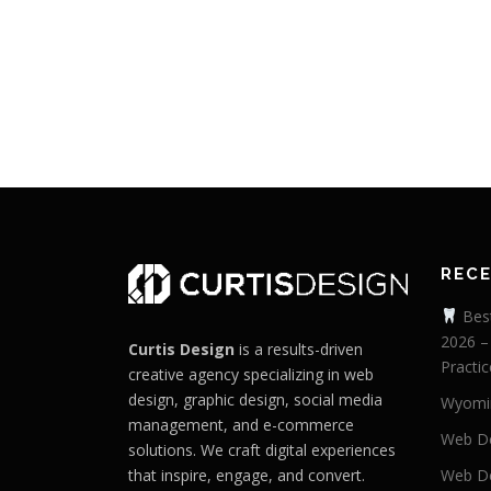
REC
Best
2026 –
Curtis Design
is a results-driven
Practic
creative agency specializing in web
design, graphic design, social media
Wyomi
management, and e-commerce
Web De
solutions. We craft digital experiences
that inspire, engage, and convert.
Web De