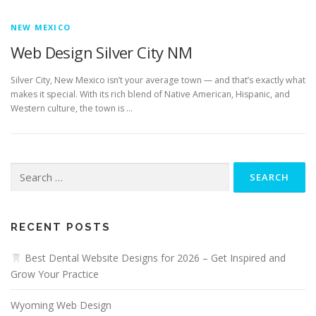
NEW MEXICO
Web Design Silver City NM
Silver City, New Mexico isn’t your average town — and that’s exactly what
makes it special. With its rich blend of Native American, Hispanic, and
Western culture, the town is …
Search
for:
RECENT POSTS
Best Dental Website Designs for 2026 – Get Inspired and
Grow Your Practice
Wyoming Web Design