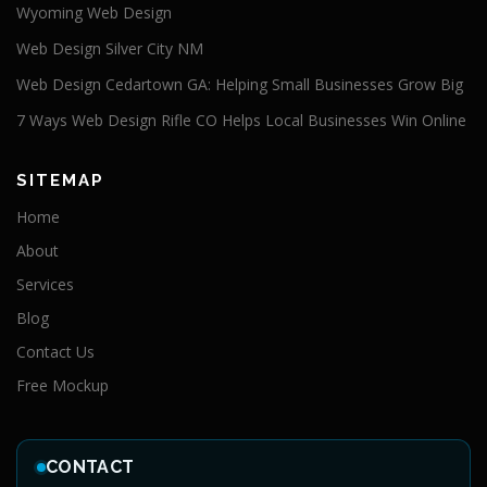
Wyoming Web Design
Web Design Silver City NM
Web Design Cedartown GA: Helping Small Businesses Grow Big
7 Ways Web Design Rifle CO Helps Local Businesses Win Online
SITEMAP
Home
About
Services
Blog
Contact Us
Free Mockup
CONTACT