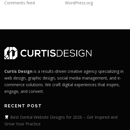
Comments feed
WordPress.org
Curtis Design
is a results-driven creative agency specializing in
web design, graphic design, social media management, and e-
commerce solutions. We craft digital experiences that inspire,
engage, and convert.
RECENT POST
Best Dental Website Designs for 2026 – Get Inspired and
Grow Your Practice