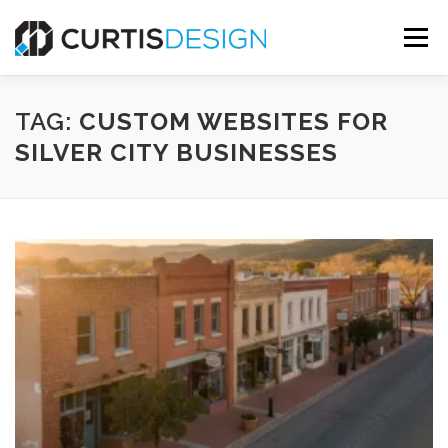
Skip
to
Menu
content
HOME
ABOUT
SERVICES
BLOG
TAG:
CUSTOM WEBSITES FOR
SILVER CITY BUSINESSES
CONTACT US
FREE MOCKUP