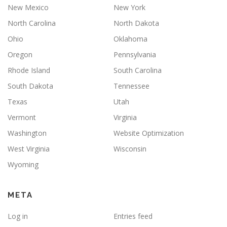
New Mexico
New York
North Carolina
North Dakota
Ohio
Oklahoma
Oregon
Pennsylvania
Rhode Island
South Carolina
South Dakota
Tennessee
Texas
Utah
Vermont
Virginia
Washington
Website Optimization
West Virginia
Wisconsin
Wyoming
META
Log in
Entries feed