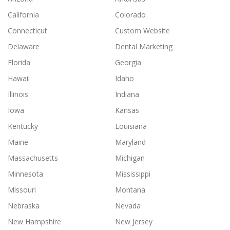
California
Colorado
Connecticut
Custom Website
Delaware
Dental Marketing
Florida
Georgia
Hawaii
Idaho
Illinois
Indiana
Iowa
Kansas
Kentucky
Louisiana
Maine
Maryland
Massachusetts
Michigan
Minnesota
Mississippi
Missouri
Montana
Nebraska
Nevada
New Hampshire
New Jersey