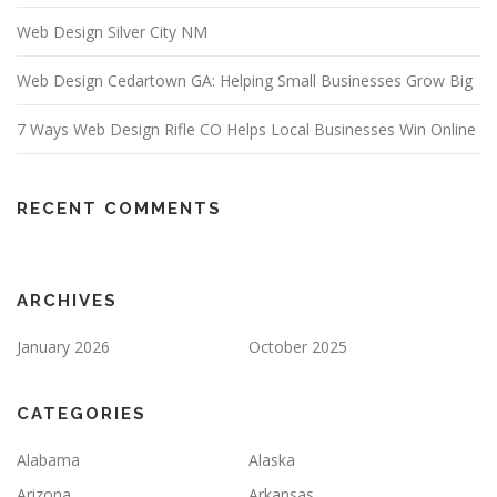
Web Design Silver City NM
Web Design Cedartown GA: Helping Small Businesses Grow Big
7 Ways Web Design Rifle CO Helps Local Businesses Win Online
RECENT COMMENTS
ARCHIVES
January 2026
October 2025
CATEGORIES
Alabama
Alaska
Arizona
Arkansas