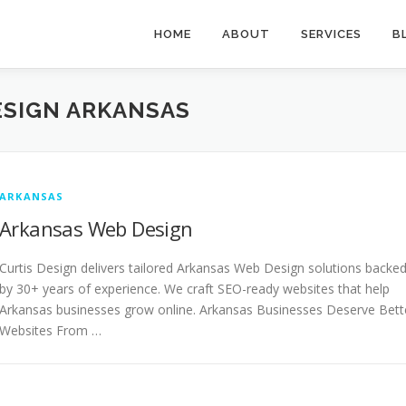
HOME
ABOUT
SERVICES
B
SIGN ARKANSAS
ARKANSAS
Arkansas Web Design
Curtis Design delivers tailored Arkansas Web Design solutions backe
by 30+ years of experience. We craft SEO-ready websites that help
Arkansas businesses grow online. Arkansas Businesses Deserve Bett
Websites From …