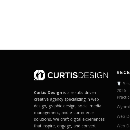
REC
Best
2026 –
Curtis Design
is a results-driven
Practic
creative agency specializing in web
design, graphic design, social media
Wyomi
management, and e-commerce
Web De
solutions. We craft digital experiences
that inspire, engage, and convert.
Web De