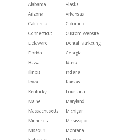
Alabama
Alaska
Arizona
Arkansas
California
Colorado
Connecticut
Custom Website
Delaware
Dental Marketing
Florida
Georgia
Hawaii
Idaho
Illinois
Indiana
Iowa
Kansas
Kentucky
Louisiana
Maine
Maryland
Massachusetts
Michigan
Minnesota
Mississippi
Missouri
Montana
Nebraska
Nevada