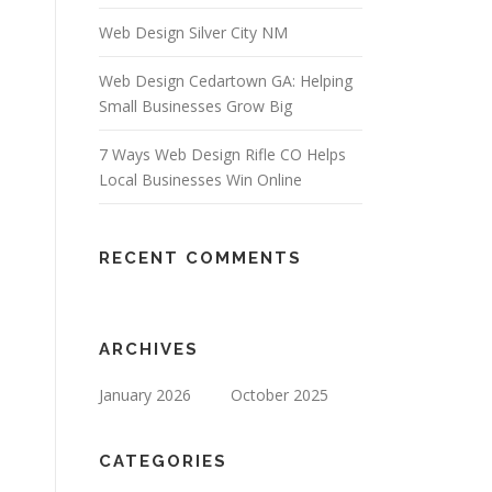
Web Design Silver City NM
Web Design Cedartown GA: Helping
Small Businesses Grow Big
7 Ways Web Design Rifle CO Helps
Local Businesses Win Online
RECENT COMMENTS
ARCHIVES
January 2026
October 2025
CATEGORIES