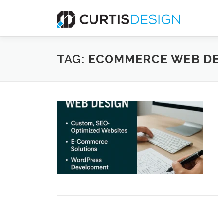
Skip
to
content
TAG:
ECOMMERCE WEB DE