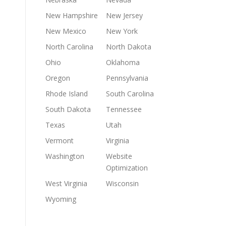
New Hampshire
New Jersey
New Mexico
New York
North Carolina
North Dakota
Ohio
Oklahoma
Oregon
Pennsylvania
Rhode Island
South Carolina
South Dakota
Tennessee
Texas
Utah
Vermont
Virginia
Washington
Website
Optimization
West Virginia
Wisconsin
Wyoming