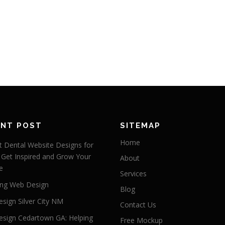
ENT POST
SITEMAP
Home
 Dental Website Designs for
 Get Inspired and Grow Your
About
e
Services
ng Web Design
Blog
sign Silver City NM
Contact Us
sign Cedartown GA: Helping
Free Mockup