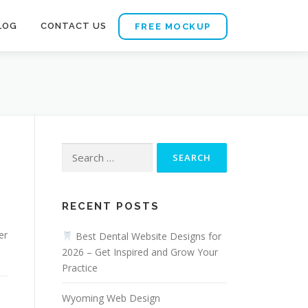
LOG
CONTACT US
FREE MOCKUP
Search
for:
d
RECENT POSTS
er
Best Dental Website Designs for
2026 – Get Inspired and Grow Your
Practice
Wyoming Web Design