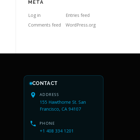
META
Log in
Entries feed
Comments feed
WordPress.org
CONTACT
ADDRESS
155 Hawthorne St. San
Francisco, CA 94107
PHONE
+1 408 334 1201