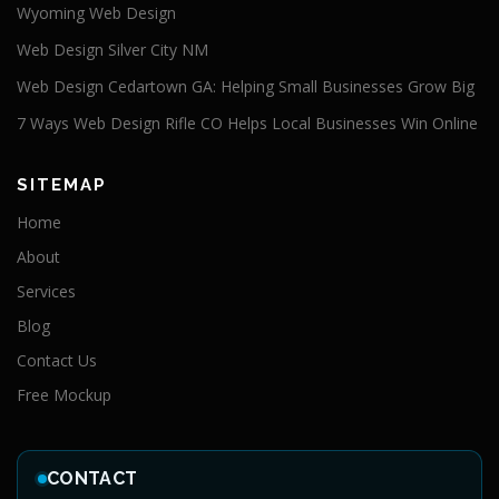
Wyoming Web Design
Web Design Silver City NM
Web Design Cedartown GA: Helping Small Businesses Grow Big
7 Ways Web Design Rifle CO Helps Local Businesses Win Online
SITEMAP
Home
About
Services
Blog
Contact Us
Free Mockup
CONTACT