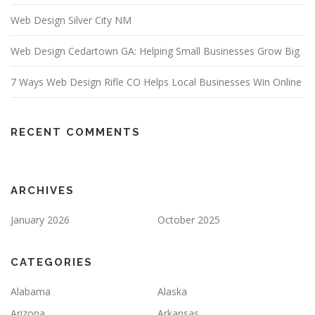
Web Design Silver City NM
Web Design Cedartown GA: Helping Small Businesses Grow Big
7 Ways Web Design Rifle CO Helps Local Businesses Win Online
RECENT COMMENTS
ARCHIVES
January 2026
October 2025
CATEGORIES
Alabama
Alaska
Arizona
Arkansas