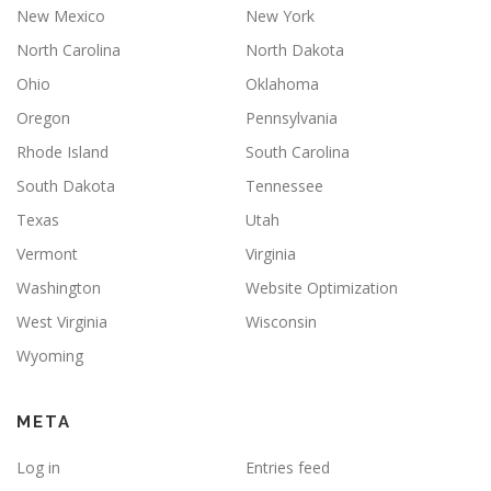
New Mexico
New York
North Carolina
North Dakota
Ohio
Oklahoma
Oregon
Pennsylvania
Rhode Island
South Carolina
South Dakota
Tennessee
Texas
Utah
Vermont
Virginia
Washington
Website Optimization
West Virginia
Wisconsin
Wyoming
META
Log in
Entries feed