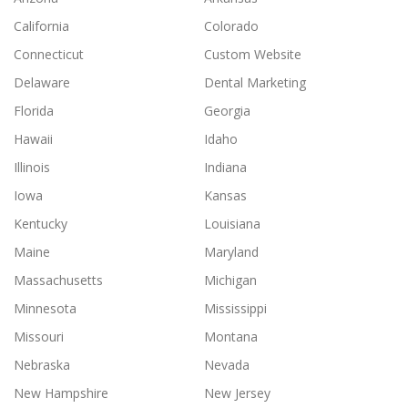
California
Colorado
Connecticut
Custom Website
Delaware
Dental Marketing
Florida
Georgia
Hawaii
Idaho
Illinois
Indiana
Iowa
Kansas
Kentucky
Louisiana
Maine
Maryland
Massachusetts
Michigan
Minnesota
Mississippi
Missouri
Montana
Nebraska
Nevada
New Hampshire
New Jersey