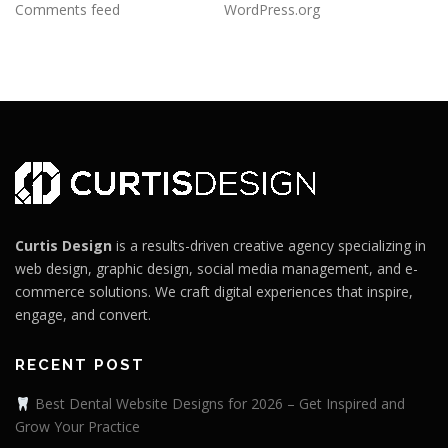
Comments feed
WordPress.org
Curtis Design
is a results-driven creative agency specializing in
web design, graphic design, social media management, and e-
commerce solutions. We craft digital experiences that inspire,
engage, and convert.
RECENT POST
Best Dental Website Designs for 2026 – Get Inspired and
Grow Your Practice