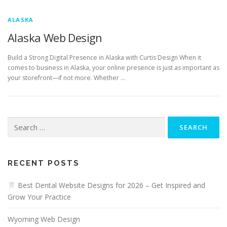
ALASKA
Alaska Web Design
Build a Strong Digital Presence in Alaska with Curtis Design When it
comes to business in Alaska, your online presence is just as important as
your storefront—if not more. Whether …
Search
for:
RECENT POSTS
Best Dental Website Designs for 2026 – Get Inspired and
Grow Your Practice
Wyoming Web Design