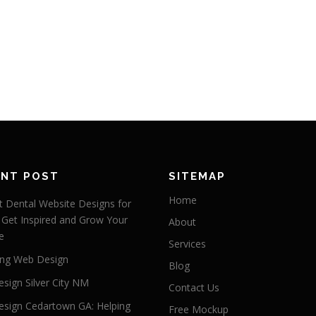
ENT POST
SITEMAP
Home
 Dental Website Designs for
 Get Inspired and Grow Your
About
e
Services
ng Web Design
Blog
sign Silver City NM
Contact Us
sign Cedartown GA: Helping
Free Mockup