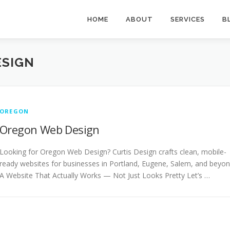
HOME
ABOUT
SERVICES
B
ESIGN
OREGON
Oregon Web Design
Looking for Oregon Web Design? Curtis Design crafts clean, mobile-
ready websites for businesses in Portland, Eugene, Salem, and beyon
A Website That Actually Works — Not Just Looks Pretty Let’s …