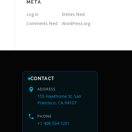
META
Log in
Entries feed
Comments feed
WordPress.org
CONTACT
ADDRESS
155 Hawthorne St. San
Francisco, CA 94107
PHONE
+1 408 334 1201