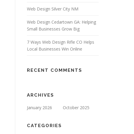
Web Design Silver City NM
Web Design Cedartown GA: Helping
Small Businesses Grow Big
7 Ways Web Design Rifle CO Helps
Local Businesses Win Online
RECENT COMMENTS
ARCHIVES
January 2026
October 2025
CATEGORIES