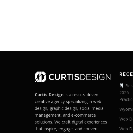
REC
Best
2026 –
Curtis Design
is a results-driven
Practic
creative agency specializing in web
design, graphic design, social media
Wyomi
management, and e-commerce
Web De
solutions. We craft digital experiences
that inspire, engage, and convert.
Web De