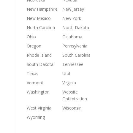
New Hampshire
New Jersey
New Mexico
New York
North Carolina
North Dakota
Ohio
Oklahoma
Oregon
Pennsylvania
Rhode Island
South Carolina
South Dakota
Tennessee
Texas
Utah
Vermont
Virginia
Washington
Website
Optimization
West Virginia
Wisconsin
Wyoming