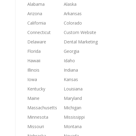
Alabama
Alaska
Arizona
Arkansas
California
Colorado
Connecticut
Custom Website
Delaware
Dental Marketing
Florida
Georgia
Hawaii
Idaho
Illinois
Indiana
Iowa
Kansas
Kentucky
Louisiana
Maine
Maryland
Massachusetts
Michigan
Minnesota
Mississippi
Missouri
Montana
Nebraska
Nevada