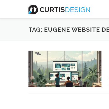
Skip
to
content
TAG:
EUGENE WEBSITE D