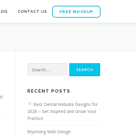
LOG
CONTACT US
FREE MOCKUP
Search
for:
RECENT POSTS
d.
Best Dental Website Designs for
2026 – Get Inspired and Grow Your
Practice
Wyoming Web Design