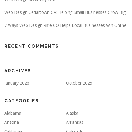
Web Design Cedartown GA: Helping Small Businesses Grow Big
7 Ways Web Design Rifle CO Helps Local Businesses Win Online
RECENT COMMENTS
ARCHIVES
January 2026
October 2025
CATEGORIES
Alabama
Alaska
Arizona
Arkansas
California
Colorado