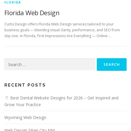
FLORIDA
Florida Web Design
Curtis Design offers Florida Web Design services tailored to your
business goals — blending visual clarity, performance, and SEO from
day one. In Florida, First Impressions Are Everything — Online …
Search
for:
RECENT POSTS
Best Dental Website Designs for 2026 – Get Inspired and
Grow Your Practice
Wyoming Web Design
Web Design Silver City NM