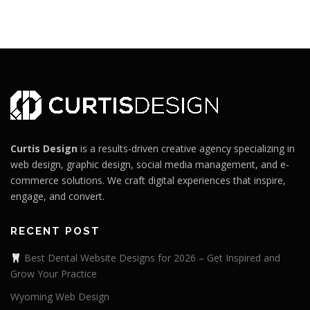
Curtis Design
is a results-driven creative agency specializing in
web design, graphic design, social media management, and e-
commerce solutions. We craft digital experiences that inspire,
engage, and convert.
RECENT POST
Best Dental Website Designs for 2026 – Get Inspired and
Grow Your Practice
Wyoming Web Design