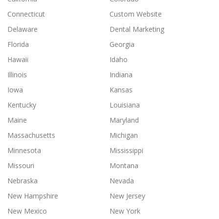
Connecticut
Custom Website
Delaware
Dental Marketing
Florida
Georgia
Hawaii
Idaho
Illinois
Indiana
Iowa
Kansas
Kentucky
Louisiana
Maine
Maryland
Massachusetts
Michigan
Minnesota
Mississippi
Missouri
Montana
Nebraska
Nevada
New Hampshire
New Jersey
New Mexico
New York