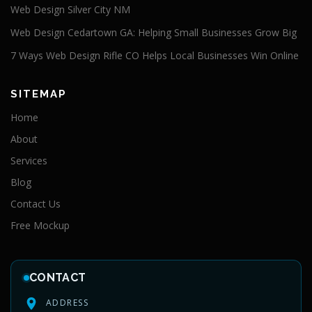
Web Design Silver City NM
Web Design Cedartown GA: Helping Small Businesses Grow Big
7 Ways Web Design Rifle CO Helps Local Businesses Win Online
SITEMAP
Home
About
Services
Blog
Contact Us
Free Mockup
CONTACT
ADDRESS