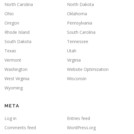
North Carolina
North Dakota
Ohio
Oklahoma
Oregon
Pennsylvania
Rhode Island
South Carolina
South Dakota
Tennessee
Texas
Utah
Vermont
Virginia
Washington
Website Optimization
West Virginia
Wisconsin
Wyoming
META
Log in
Entries feed
Comments feed
WordPress.org