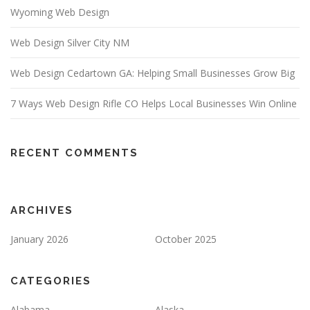
Wyoming Web Design
Web Design Silver City NM
Web Design Cedartown GA: Helping Small Businesses Grow Big
7 Ways Web Design Rifle CO Helps Local Businesses Win Online
RECENT COMMENTS
ARCHIVES
January 2026
October 2025
CATEGORIES
Alabama
Alaska