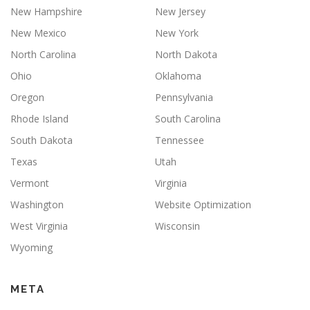
New Hampshire
New Jersey
New Mexico
New York
North Carolina
North Dakota
Ohio
Oklahoma
Oregon
Pennsylvania
Rhode Island
South Carolina
South Dakota
Tennessee
Texas
Utah
Vermont
Virginia
Washington
Website Optimization
West Virginia
Wisconsin
Wyoming
META