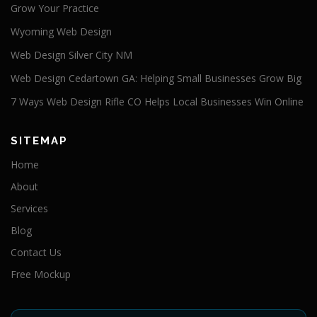
Grow Your Practice
Wyoming Web Design
Web Design Silver City NM
Web Design Cedartown GA: Helping Small Businesses Grow Big
7 Ways Web Design Rifle CO Helps Local Businesses Win Online
SITEMAP
Home
About
Services
Blog
Contact Us
Free Mockup