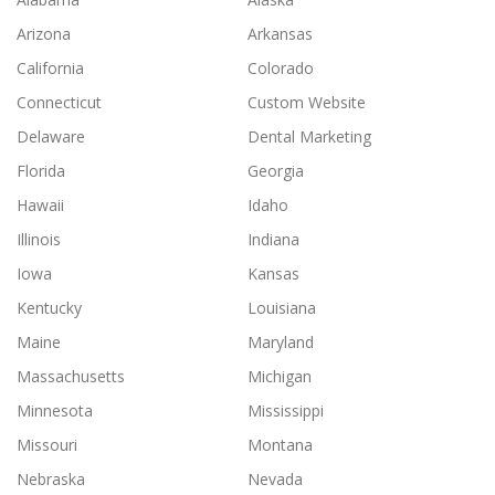
Arizona
Arkansas
California
Colorado
Connecticut
Custom Website
Delaware
Dental Marketing
Florida
Georgia
Hawaii
Idaho
Illinois
Indiana
Iowa
Kansas
Kentucky
Louisiana
Maine
Maryland
Massachusetts
Michigan
Minnesota
Mississippi
Missouri
Montana
Nebraska
Nevada