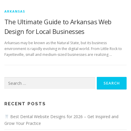
ARKANSAS
The Ultimate Guide to Arkansas Web
Design for Local Businesses
Arkansas may be known as the Natural State, but its business
environment is rapidly evolving in the digital world. From Little Rock to
Fayetteville, small and medium-sized businesses are realizing …
Search
for:
RECENT POSTS
Best Dental Website Designs for 2026 – Get Inspired and
Grow Your Practice