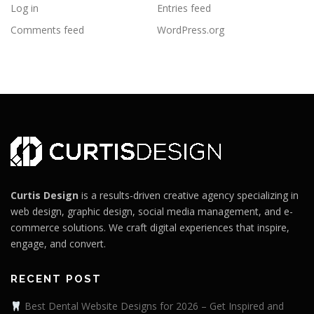
Log in
Entries feed
Comments feed
WordPress.org
Curtis Design
is a results-driven creative agency specializing in
web design, graphic design, social media management, and e-
commerce solutions. We craft digital experiences that inspire,
engage, and convert.
RECENT POST
Best Dental Website Designs for 2026 – Get Inspired and