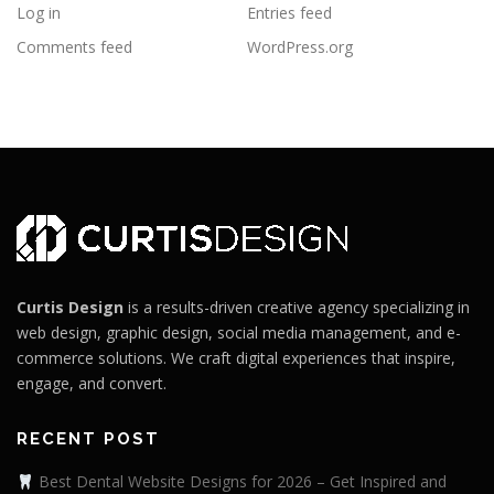
Log in
Entries feed
Comments feed
WordPress.org
Curtis Design
is a results-driven creative agency specializing in
web design, graphic design, social media management, and e-
commerce solutions. We craft digital experiences that inspire,
engage, and convert.
RECENT POST
Best Dental Website Designs for 2026 – Get Inspired and