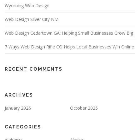
Wyoming Web Design
Web Design Silver City NM
Web Design Cedartown GA: Helping Small Businesses Grow Big
7 Ways Web Design Rifle CO Helps Local Businesses Win Online
RECENT COMMENTS
ARCHIVES
January 2026
October 2025
CATEGORIES
Alabama
Alaska