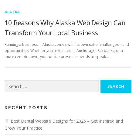
ALASKA
10 Reasons Why Alaska Web Design Can
Transform Your Local Business
Running a business in Alaska comes with its own set of challenges—and
opportunities. Whether you’re located in Anchorage, Fairbanks, or a
more remote town, your online presence needs to speak …
Search
for:
RECENT POSTS
Best Dental Website Designs for 2026 – Get Inspired and
Grow Your Practice