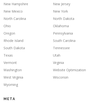
New Hampshire
New Jersey
New Mexico
New York
North Carolina
North Dakota
Ohio
Oklahoma
Oregon
Pennsylvania
Rhode Island
South Carolina
South Dakota
Tennessee
Texas
Utah
Vermont
Virginia
Washington
Website Optimization
West Virginia
Wisconsin
Wyoming
META