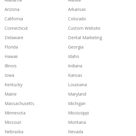
Arizona
Arkansas
California
Colorado
Connecticut
Custom Website
Delaware
Dental Marketing
Florida
Georgia
Hawaii
Idaho
Illinois
Indiana
Iowa
Kansas
Kentucky
Louisiana
Maine
Maryland
Massachusetts
Michigan
Minnesota
Mississippi
Missouri
Montana
Nebraska
Nevada