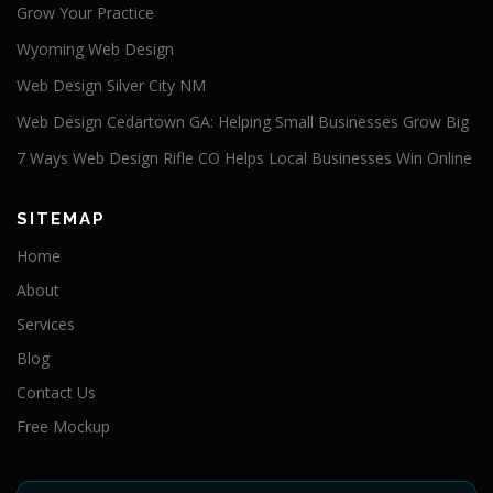
Grow Your Practice
Wyoming Web Design
Web Design Silver City NM
Web Design Cedartown GA: Helping Small Businesses Grow Big
7 Ways Web Design Rifle CO Helps Local Businesses Win Online
SITEMAP
Home
About
Services
Blog
Contact Us
Free Mockup