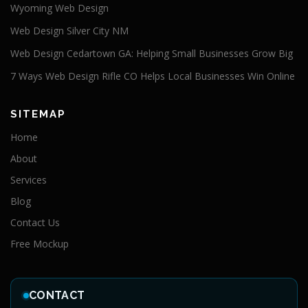
Wyoming Web Design
Web Design Silver City NM
Web Design Cedartown GA: Helping Small Businesses Grow Big
7 Ways Web Design Rifle CO Helps Local Businesses Win Online
SITEMAP
Home
About
Services
Blog
Contact Us
Free Mockup
CONTACT