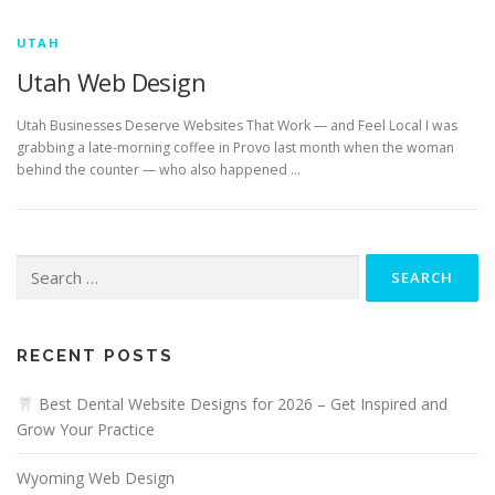
UTAH
Utah Web Design
Utah Businesses Deserve Websites That Work — and Feel Local I was
grabbing a late-morning coffee in Provo last month when the woman
behind the counter — who also happened …
Search
for:
RECENT POSTS
Best Dental Website Designs for 2026 – Get Inspired and
Grow Your Practice
Wyoming Web Design