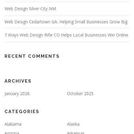
Web Design Silver City NM
Web Design Cedartown GA: Helping Small Businesses Grow Big
7 Ways Web Design Rifle CO Helps Local Businesses Win Online
RECENT COMMENTS
ARCHIVES
January 2026
October 2025
CATEGORIES
Alabama
Alaska
Arizona
Arkansas