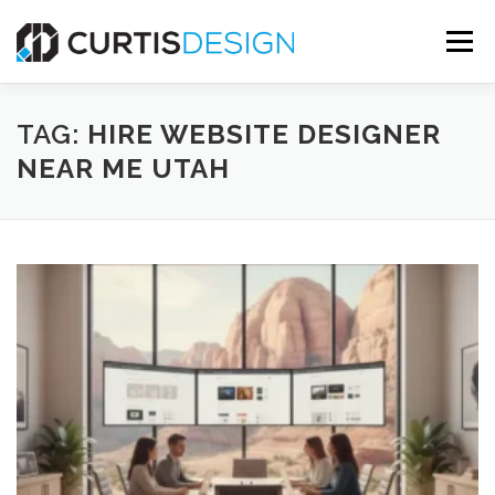
Skip
to
Menu
content
HOME
ABOUT
SERVICES
BLOG
TAG:
HIRE WEBSITE DESIGNER
NEAR ME UTAH
CONTACT US
FREE MOCKUP