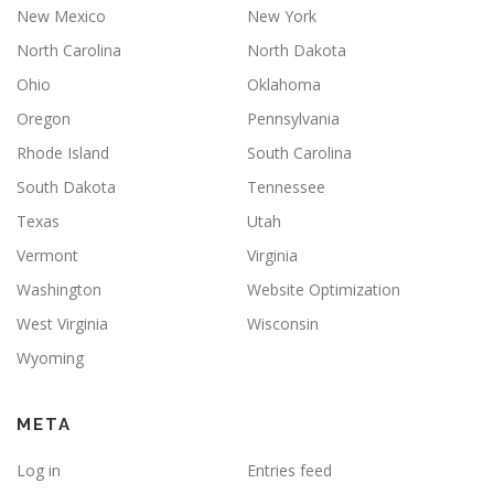
New Mexico
New York
North Carolina
North Dakota
Ohio
Oklahoma
Oregon
Pennsylvania
Rhode Island
South Carolina
South Dakota
Tennessee
Texas
Utah
Vermont
Virginia
Washington
Website Optimization
West Virginia
Wisconsin
Wyoming
META
Log in
Entries feed