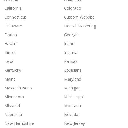
California
Colorado
Connecticut
Custom Website
Delaware
Dental Marketing
Florida
Georgia
Hawaii
Idaho
Illinois
Indiana
Iowa
Kansas
Kentucky
Louisiana
Maine
Maryland
Massachusetts
Michigan
Minnesota
Mississippi
Missouri
Montana
Nebraska
Nevada
New Hampshire
New Jersey