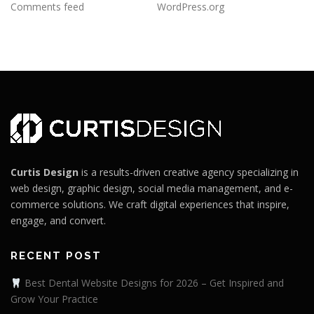
Comments feed
WordPress.org
Curtis Design
is a results-driven creative agency specializing in
web design, graphic design, social media management, and e-
commerce solutions. We craft digital experiences that inspire,
engage, and convert.
RECENT POST
Best Dental Website Designs for 2026 – Get Inspired and
Grow Your Practice