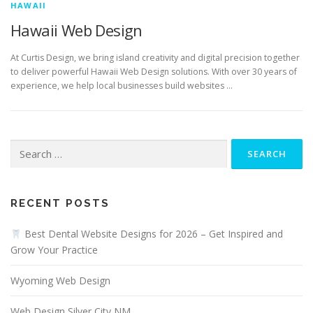
HAWAII
Hawaii Web Design
At Curtis Design, we bring island creativity and digital precision together
to deliver powerful Hawaii Web Design solutions. With over 30 years of
experience, we help local businesses build websites …
Search
for:
RECENT POSTS
Best Dental Website Designs for 2026 – Get Inspired and
Grow Your Practice
Wyoming Web Design
Web Design Silver City NM