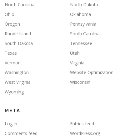
North Carolina
North Dakota
Ohio
Oklahoma
Oregon
Pennsylvania
Rhode Island
South Carolina
South Dakota
Tennessee
Texas
Utah
Vermont
Virginia
Washington
Website Optimization
West Virginia
Wisconsin
Wyoming
META
Log in
Entries feed
Comments feed
WordPress.org