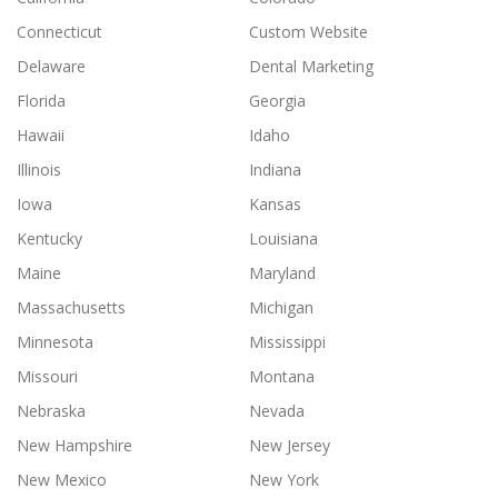
Connecticut
Custom Website
Delaware
Dental Marketing
Florida
Georgia
Hawaii
Idaho
Illinois
Indiana
Iowa
Kansas
Kentucky
Louisiana
Maine
Maryland
Massachusetts
Michigan
Minnesota
Mississippi
Missouri
Montana
Nebraska
Nevada
New Hampshire
New Jersey
New Mexico
New York