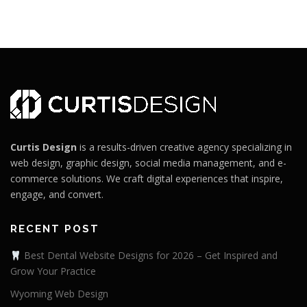
Curtis Design
is a results-driven creative agency specializing in
web design, graphic design, social media management, and e-
commerce solutions. We craft digital experiences that inspire,
engage, and convert.
RECENT POST
Best Dental Website Designs for 2026 – Get Inspired and
Grow Your Practice
Wyoming Web Design