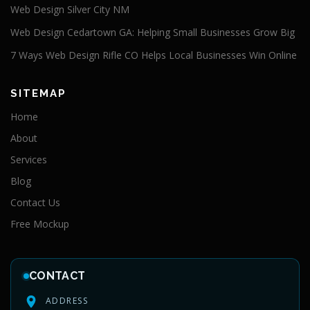
Web Design Silver City NM
Web Design Cedartown GA: Helping Small Businesses Grow Big
7 Ways Web Design Rifle CO Helps Local Businesses Win Online
SITEMAP
Home
About
Services
Blog
Contact Us
Free Mockup
CONTACT
ADDRESS