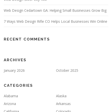
Web Design Cedartown GA: Helping Small Businesses Grow Big
7 Ways Web Design Rifle CO Helps Local Businesses Win Online
RECENT COMMENTS
ARCHIVES
January 2026
October 2025
CATEGORIES
Alabama
Alaska
Arizona
Arkansas
California
Colorado