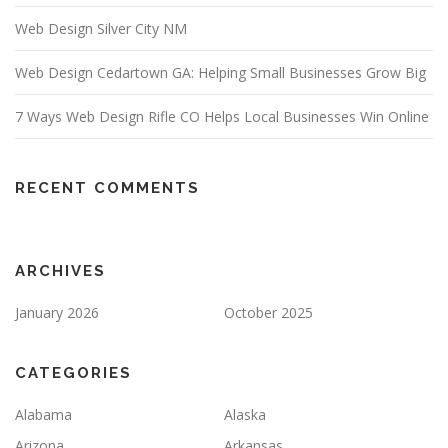
Web Design Silver City NM
Web Design Cedartown GA: Helping Small Businesses Grow Big
7 Ways Web Design Rifle CO Helps Local Businesses Win Online
RECENT COMMENTS
ARCHIVES
January 2026
October 2025
CATEGORIES
Alabama
Alaska
Arizona
Arkansas