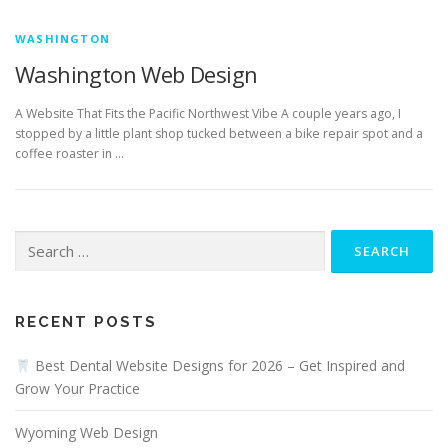
WASHINGTON
Washington Web Design
A Website That Fits the Pacific Northwest Vibe A couple years ago, I
stopped by a little plant shop tucked between a bike repair spot and a
coffee roaster in …
Search
for:
RECENT POSTS
Best Dental Website Designs for 2026 – Get Inspired and
Grow Your Practice
Wyoming Web Design