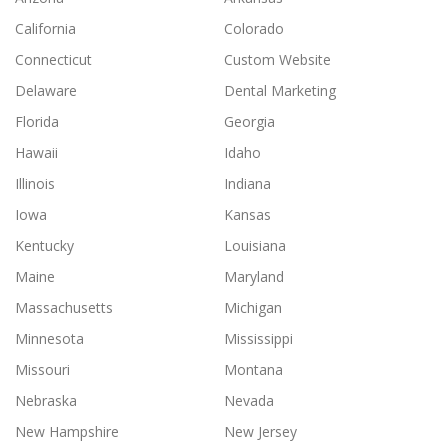
California
Colorado
Connecticut
Custom Website
Delaware
Dental Marketing
Florida
Georgia
Hawaii
Idaho
Illinois
Indiana
Iowa
Kansas
Kentucky
Louisiana
Maine
Maryland
Massachusetts
Michigan
Minnesota
Mississippi
Missouri
Montana
Nebraska
Nevada
New Hampshire
New Jersey