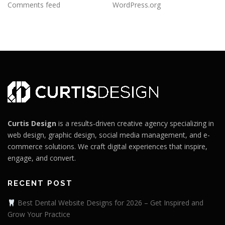
Comments feed
WordPress.org
Curtis Design
is a results-driven creative agency specializing in
web design, graphic design, social media management, and e-
commerce solutions. We craft digital experiences that inspire,
engage, and convert.
RECENT POST
Best Dental Website Designs for 2026 – Get Inspired and
Grow Your Practice