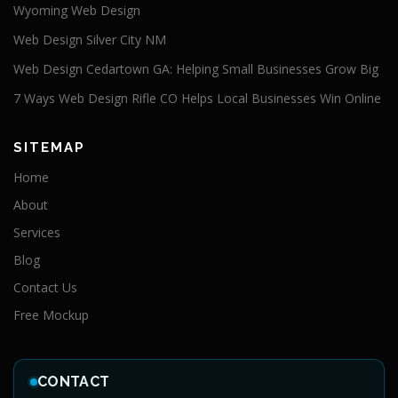
Wyoming Web Design
Web Design Silver City NM
Web Design Cedartown GA: Helping Small Businesses Grow Big
7 Ways Web Design Rifle CO Helps Local Businesses Win Online
SITEMAP
Home
About
Services
Blog
Contact Us
Free Mockup
CONTACT