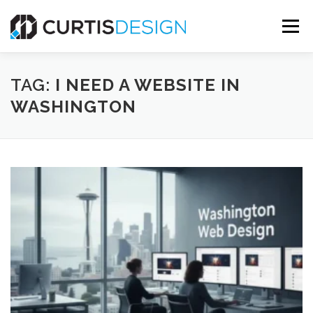
Skip
to
Menu
content
HOME
ABOUT
SERVICES
BLOG
TAG:
I NEED A WEBSITE IN
WASHINGTON
CONTACT US
FREE MOCKUP