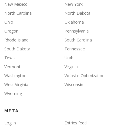
New Mexico
New York
North Carolina
North Dakota
Ohio
Oklahoma
Oregon
Pennsylvania
Rhode Island
South Carolina
South Dakota
Tennessee
Texas
Utah
Vermont
Virginia
Washington
Website Optimization
West Virginia
Wisconsin
Wyoming
META
Log in
Entries feed