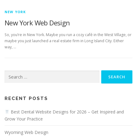
NEW YORK
New York Web Design
So, you’re in New York. Maybe you run a cozy café in the West Village, or
maybe you just launched a real estate firm in Long Island City. Either
way, …
Search
for:
RECENT POSTS
Best Dental Website Designs for 2026 – Get Inspired and
Grow Your Practice
Wyoming Web Design