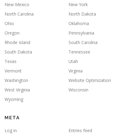
New Mexico
New York
North Carolina
North Dakota
Ohio
Oklahoma
Oregon
Pennsylvania
Rhode Island
South Carolina
South Dakota
Tennessee
Texas
Utah
Vermont
Virginia
Washington
Website Optimization
West Virginia
Wisconsin
Wyoming
META
Log in
Entries feed