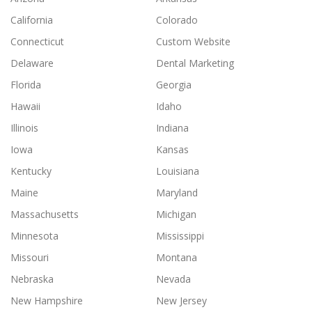
California
Colorado
Connecticut
Custom Website
Delaware
Dental Marketing
Florida
Georgia
Hawaii
Idaho
Illinois
Indiana
Iowa
Kansas
Kentucky
Louisiana
Maine
Maryland
Massachusetts
Michigan
Minnesota
Mississippi
Missouri
Montana
Nebraska
Nevada
New Hampshire
New Jersey