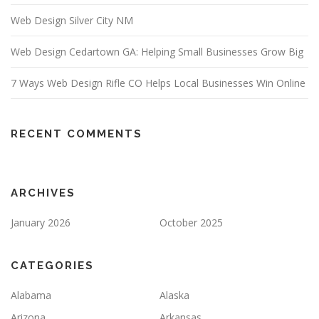
Web Design Silver City NM
Web Design Cedartown GA: Helping Small Businesses Grow Big
7 Ways Web Design Rifle CO Helps Local Businesses Win Online
RECENT COMMENTS
ARCHIVES
January 2026
October 2025
CATEGORIES
Alabama
Alaska
Arizona
Arkansas