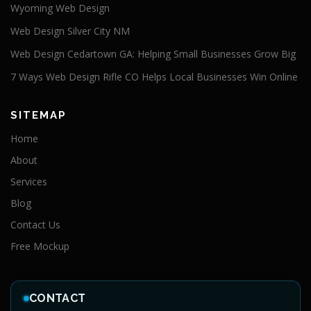
Wyoming Web Design
Web Design Silver City NM
Web Design Cedartown GA: Helping Small Businesses Grow Big
7 Ways Web Design Rifle CO Helps Local Businesses Win Online
SITEMAP
Home
About
Services
Blog
Contact Us
Free Mockup
CONTACT