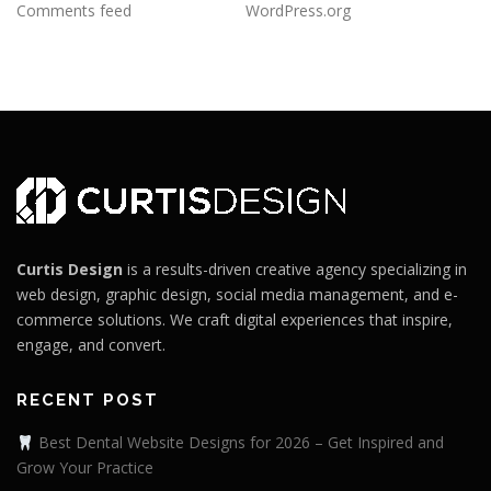
Comments feed
WordPress.org
Curtis Design
is a results-driven creative agency specializing in
web design, graphic design, social media management, and e-
commerce solutions. We craft digital experiences that inspire,
engage, and convert.
RECENT POST
Best Dental Website Designs for 2026 – Get Inspired and
Grow Your Practice