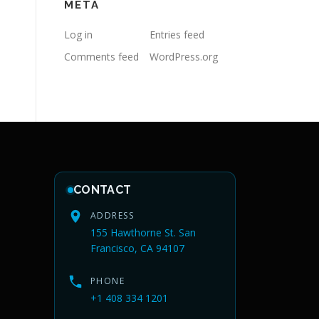
META
Log in
Entries feed
Comments feed
WordPress.org
CONTACT
ADDRESS
155 Hawthorne St. San
Francisco, CA 94107
PHONE
+1 408 334 1201