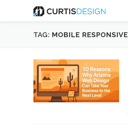
Skip
to
content
TAG:
MOBILE RESPONSIVE