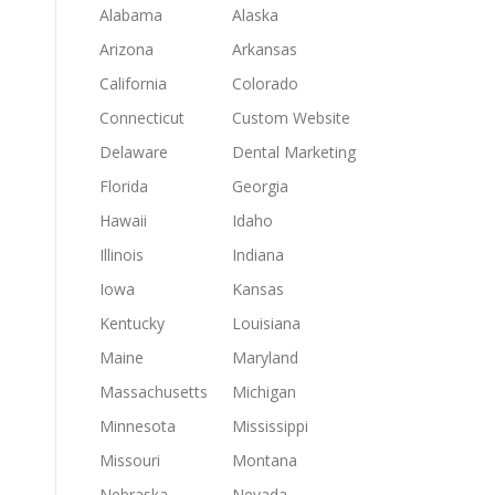
Alabama
Alaska
Arizona
Arkansas
California
Colorado
Connecticut
Custom Website
Delaware
Dental Marketing
Florida
Georgia
Hawaii
Idaho
Illinois
Indiana
Iowa
Kansas
Kentucky
Louisiana
Maine
Maryland
Massachusetts
Michigan
Minnesota
Mississippi
Missouri
Montana
Nebraska
Nevada