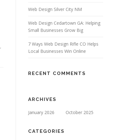
Web Design Silver City NM
Web Design Cedartown GA: Helping
Small Businesses Grow Big
7 Ways Web Design Rifle CO Helps
r
Local Businesses Win Online
RECENT COMMENTS
ARCHIVES
January 2026
October 2025
CATEGORIES