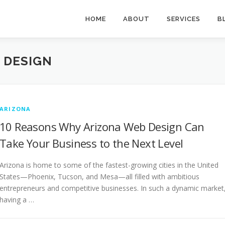
HOME
ABOUT
SERVICES
B
 DESIGN
ARIZONA
10 Reasons Why Arizona Web Design Can
Take Your Business to the Next Level
Arizona is home to some of the fastest-growing cities in the United
States—Phoenix, Tucson, and Mesa—all filled with ambitious
entrepreneurs and competitive businesses. In such a dynamic market
having a …