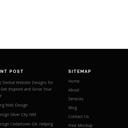
ENT POST
SITEMAP
Home
 Dental Website Designs for
 Get Inspired and Grow Your
About
e
Services
ng Web Design
Blog
sign Silver City NM
Contact Us
sign Cedartown GA: Helping
Free Mockup