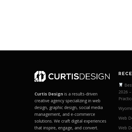
REC
Best
2026 –
Curtis Design
is a results-driven
Practic
creative agency specializing in web
design, graphic design, social media
Wyomi
management, and e-commerce
Web De
solutions. We craft digital experiences
that inspire, engage, and convert.
Web De