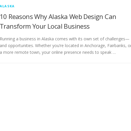
ALASKA
10 Reasons Why Alaska Web Design Can
Transform Your Local Business
Running a business in Alaska comes with its own set of challenges—
and opportunities. Whether you’re located in Anchorage, Fairbanks, o
a more remote town, your online presence needs to speak …