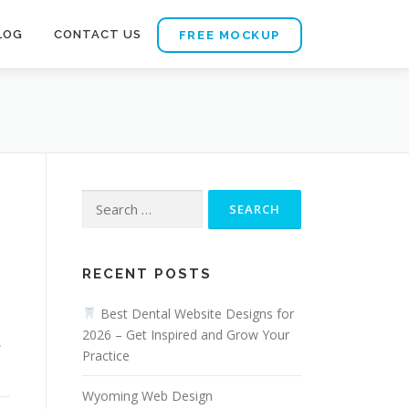
LOG
CONTACT US
FREE MOCKUP
Search
for:
RECENT POSTS
Best Dental Website Designs for
2026 – Get Inspired and Grow Your
,
Practice
Wyoming Web Design