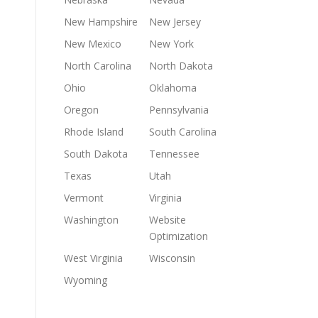
New Hampshire
New Jersey
New Mexico
New York
North Carolina
North Dakota
Ohio
Oklahoma
Oregon
Pennsylvania
Rhode Island
South Carolina
South Dakota
Tennessee
Texas
Utah
Vermont
Virginia
Washington
Website
Optimization
West Virginia
Wisconsin
Wyoming