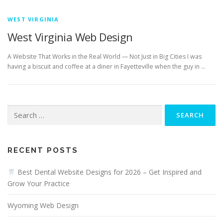
WEST VIRGINIA
West Virginia Web Design
A Website That Works in the Real World — Not Just in Big Cities I was
having a biscuit and coffee at a diner in Fayetteville when the guy in …
Search
for:
RECENT POSTS
Best Dental Website Designs for 2026 – Get Inspired and
Grow Your Practice
Wyoming Web Design