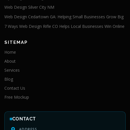
Web Design Silver City NM
Web Design Cedartown GA: Helping Small Businesses Grow Big
7 Ways Web Design Rifle CO Helps Local Businesses Win Online
SITEMAP
Home
About
Services
Blog
Contact Us
Free Mockup
CONTACT
ADDRESS