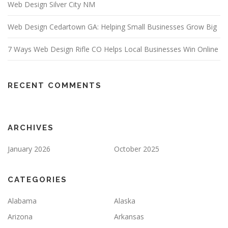
Web Design Silver City NM
Web Design Cedartown GA: Helping Small Businesses Grow Big
7 Ways Web Design Rifle CO Helps Local Businesses Win Online
RECENT COMMENTS
ARCHIVES
January 2026
October 2025
CATEGORIES
Alabama
Alaska
Arizona
Arkansas