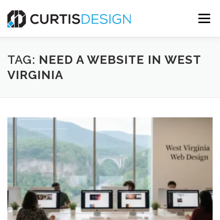
Skip
to
Menu
content
HOME
ABOUT
SERVICES
BLOG
TAG:
NEED A WEBSITE IN WEST
VIRGINIA
CONTACT US
FREE MOCKUP