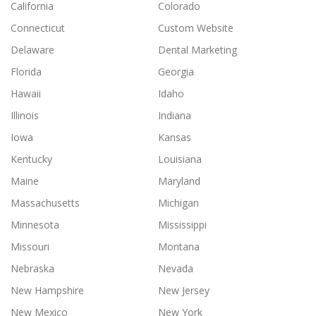
California
Colorado
Connecticut
Custom Website
Delaware
Dental Marketing
Florida
Georgia
Hawaii
Idaho
Illinois
Indiana
Iowa
Kansas
Kentucky
Louisiana
Maine
Maryland
Massachusetts
Michigan
Minnesota
Mississippi
Missouri
Montana
Nebraska
Nevada
New Hampshire
New Jersey
New Mexico
New York