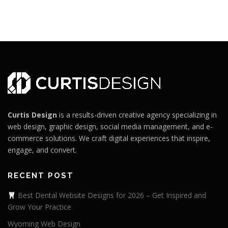
Curtis Design
is a results-driven creative agency specializing in
web design, graphic design, social media management, and e-
commerce solutions. We craft digital experiences that inspire,
engage, and convert.
RECENT POST
Best Dental Website Designs for 2026 – Get Inspired and
Grow Your Practice
Wyoming Web Design