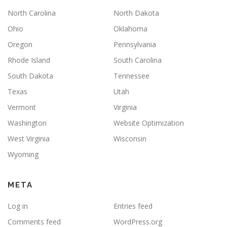
North Carolina
North Dakota
Ohio
Oklahoma
Oregon
Pennsylvania
Rhode Island
South Carolina
South Dakota
Tennessee
Texas
Utah
Vermont
Virginia
Washington
Website Optimization
West Virginia
Wisconsin
Wyoming
META
Log in
Entries feed
Comments feed
WordPress.org