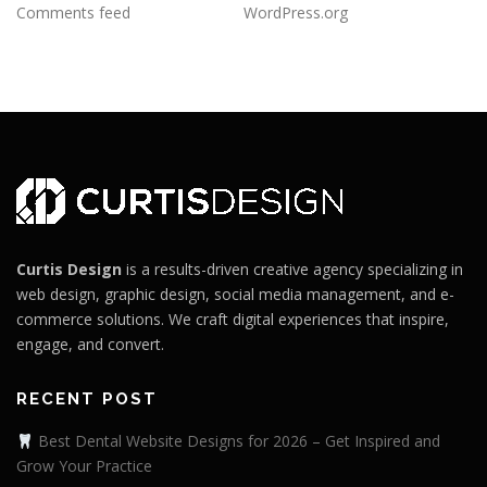
Comments feed
WordPress.org
Curtis Design
is a results-driven creative agency specializing in
web design, graphic design, social media management, and e-
commerce solutions. We craft digital experiences that inspire,
engage, and convert.
RECENT POST
Best Dental Website Designs for 2026 – Get Inspired and
Grow Your Practice