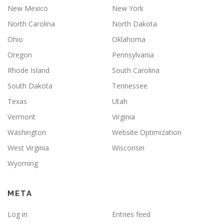
New Mexico
New York
North Carolina
North Dakota
Ohio
Oklahoma
Oregon
Pennsylvania
Rhode Island
South Carolina
South Dakota
Tennessee
Texas
Utah
Vermont
Virginia
Washington
Website Optimization
West Virginia
Wisconsin
Wyoming
META
Log in
Entries feed