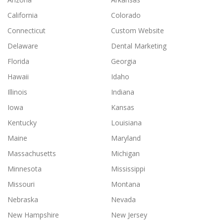
California
Colorado
Connecticut
Custom Website
Delaware
Dental Marketing
Florida
Georgia
Hawaii
Idaho
Illinois
Indiana
Iowa
Kansas
Kentucky
Louisiana
Maine
Maryland
Massachusetts
Michigan
Minnesota
Mississippi
Missouri
Montana
Nebraska
Nevada
New Hampshire
New Jersey