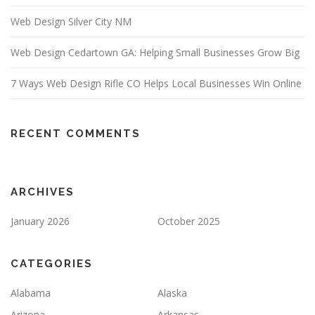
Web Design Silver City NM
Web Design Cedartown GA: Helping Small Businesses Grow Big
7 Ways Web Design Rifle CO Helps Local Businesses Win Online
RECENT COMMENTS
ARCHIVES
January 2026
October 2025
CATEGORIES
Alabama
Alaska
Arizona
Arkansas