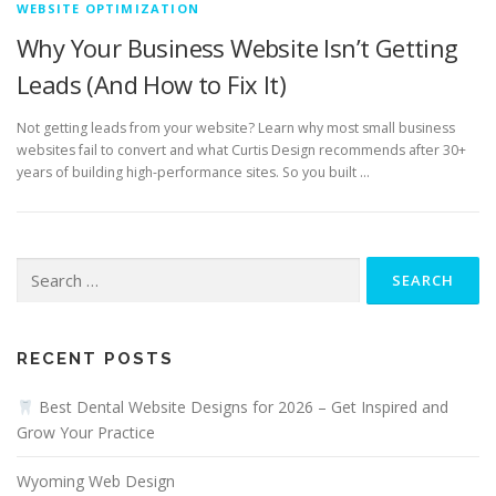
WEBSITE OPTIMIZATION
Why Your Business Website Isn’t Getting
Leads (And How to Fix It)
Not getting leads from your website? Learn why most small business
websites fail to convert and what Curtis Design recommends after 30+
years of building high-performance sites. So you built …
Search
for:
RECENT POSTS
Best Dental Website Designs for 2026 – Get Inspired and
Grow Your Practice
Wyoming Web Design