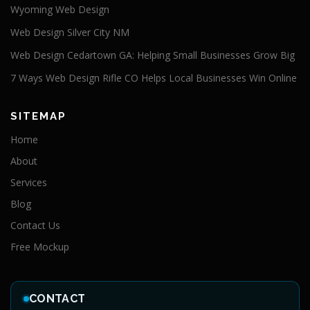
Wyoming Web Design
Web Design Silver City NM
Web Design Cedartown GA: Helping Small Businesses Grow Big
7 Ways Web Design Rifle CO Helps Local Businesses Win Online
SITEMAP
Home
About
Services
Blog
Contact Us
Free Mockup
CONTACT