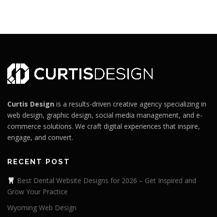
Curtis Design
is a results-driven creative agency specializing in
web design, graphic design, social media management, and e-
commerce solutions. We craft digital experiences that inspire,
engage, and convert.
RECENT POST
Best Dental Website Designs for 2026 – Get Inspired and
Grow Your Practice
Wyoming Web Design