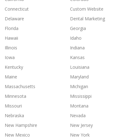
Connecticut
Custom Website
Delaware
Dental Marketing
Florida
Georgia
Hawaii
Idaho
Illinois
Indiana
Iowa
Kansas
Kentucky
Louisiana
Maine
Maryland
Massachusetts
Michigan
Minnesota
Mississippi
Missouri
Montana
Nebraska
Nevada
New Hampshire
New Jersey
New Mexico
New York