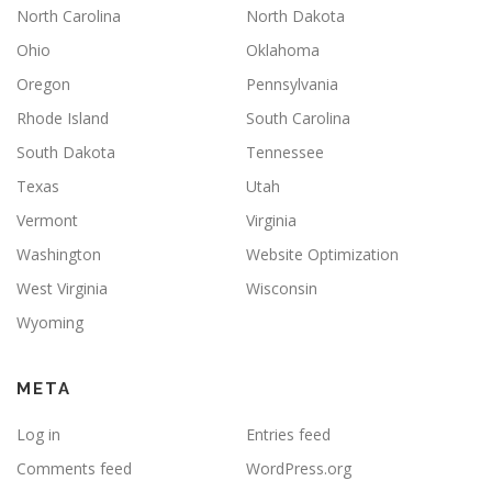
North Carolina
North Dakota
Ohio
Oklahoma
Oregon
Pennsylvania
Rhode Island
South Carolina
South Dakota
Tennessee
Texas
Utah
Vermont
Virginia
Washington
Website Optimization
West Virginia
Wisconsin
Wyoming
META
Log in
Entries feed
Comments feed
WordPress.org