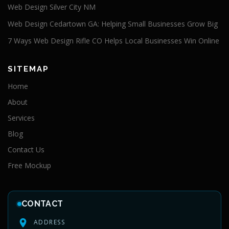
Web Design Silver City NM
Web Design Cedartown GA: Helping Small Businesses Grow Big
7 Ways Web Design Rifle CO Helps Local Businesses Win Online
SITEMAP
Home
About
Services
Blog
Contact Us
Free Mockup
CONTACT
ADDRESS