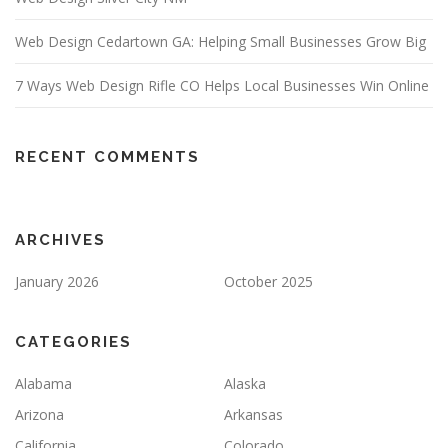
Web Design Cedartown GA: Helping Small Businesses Grow Big
7 Ways Web Design Rifle CO Helps Local Businesses Win Online
RECENT COMMENTS
ARCHIVES
January 2026
October 2025
CATEGORIES
Alabama
Alaska
Arizona
Arkansas
California
Colorado