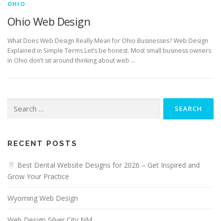
OHIO
Ohio Web Design
What Does Web Design Really Mean for Ohio Businesses? Web Design
Explained in Simple Terms Let’s be honest. Most small business owners
in Ohio don’t sit around thinking about web …
Search
for:
RECENT POSTS
Best Dental Website Designs for 2026 – Get Inspired and
Grow Your Practice
Wyoming Web Design
Web Design Silver City NM