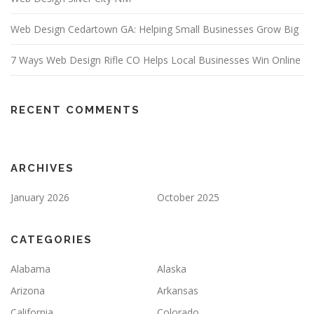
Web Design Cedartown GA: Helping Small Businesses Grow Big
7 Ways Web Design Rifle CO Helps Local Businesses Win Online
RECENT COMMENTS
ARCHIVES
January 2026
October 2025
CATEGORIES
Alabama
Alaska
Arizona
Arkansas
California
Colorado