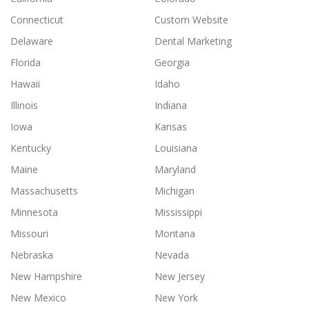
Connecticut
Custom Website
Delaware
Dental Marketing
Florida
Georgia
Hawaii
Idaho
Illinois
Indiana
Iowa
Kansas
Kentucky
Louisiana
Maine
Maryland
Massachusetts
Michigan
Minnesota
Mississippi
Missouri
Montana
Nebraska
Nevada
New Hampshire
New Jersey
New Mexico
New York