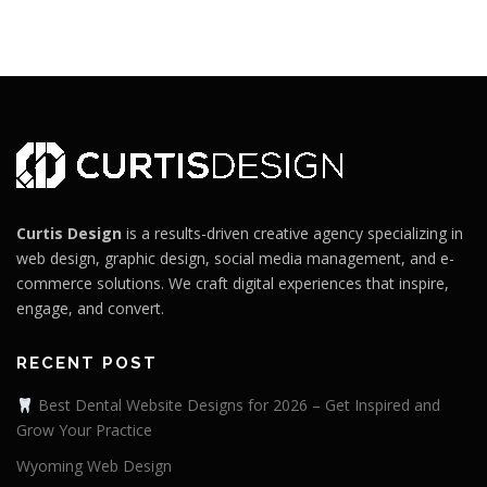
Curtis Design
is a results-driven creative agency specializing in
web design, graphic design, social media management, and e-
commerce solutions. We craft digital experiences that inspire,
engage, and convert.
RECENT POST
Best Dental Website Designs for 2026 – Get Inspired and
Grow Your Practice
Wyoming Web Design