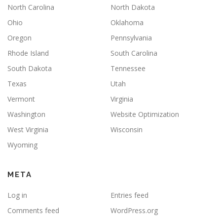
North Carolina
North Dakota
Ohio
Oklahoma
Oregon
Pennsylvania
Rhode Island
South Carolina
South Dakota
Tennessee
Texas
Utah
Vermont
Virginia
Washington
Website Optimization
West Virginia
Wisconsin
Wyoming
META
Log in
Entries feed
Comments feed
WordPress.org