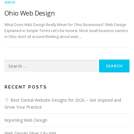
OHIO
Ohio Web Design
What Does Web Design Really Mean for Ohio Businesses? Web Design
Explained in Simple Terms Let’s be honest. Most small business owners
in Ohio don’t sit around thinking about web …
Search
for:
RECENT POSTS
Best Dental Website Designs for 2026 – Get Inspired and
Grow Your Practice
Wyoming Web Design
Web Design Silver City NM