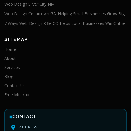
Web Design Silver City NM
Web Design Cedartown GA: Helping Small Businesses Grow Big
7 Ways Web Design Rifle CO Helps Local Businesses Win Online
SITEMAP
Home
About
Services
Blog
Contact Us
Free Mockup
CONTACT
ADDRESS