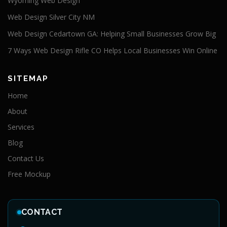
Wyoming Web Design
Web Design Silver City NM
Web Design Cedartown GA: Helping Small Businesses Grow Big
7 Ways Web Design Rifle CO Helps Local Businesses Win Online
SITEMAP
Home
About
Services
Blog
Contact Us
Free Mockup
CONTACT