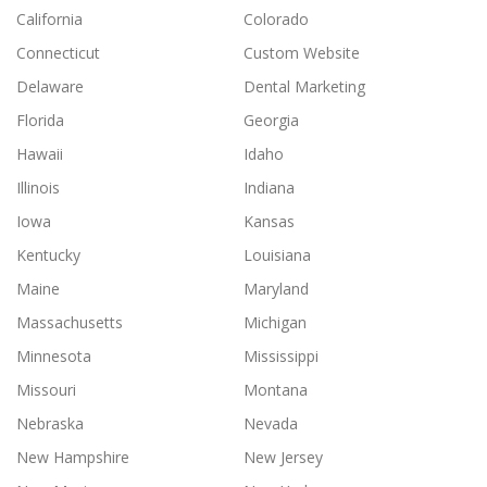
California
Colorado
Connecticut
Custom Website
Delaware
Dental Marketing
Florida
Georgia
Hawaii
Idaho
Illinois
Indiana
Iowa
Kansas
Kentucky
Louisiana
Maine
Maryland
Massachusetts
Michigan
Minnesota
Mississippi
Missouri
Montana
Nebraska
Nevada
New Hampshire
New Jersey