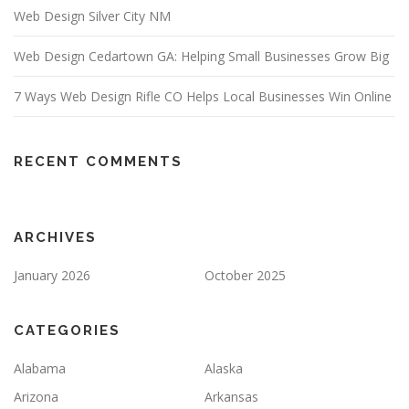
Web Design Silver City NM
Web Design Cedartown GA: Helping Small Businesses Grow Big
7 Ways Web Design Rifle CO Helps Local Businesses Win Online
RECENT COMMENTS
ARCHIVES
January 2026
October 2025
CATEGORIES
Alabama
Alaska
Arizona
Arkansas