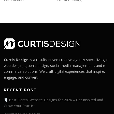
Curtis Design
is a results-driven creative agency specializing in
web design, graphic design, social media management, and e-
commerce solutions. We craft digital experiences that inspire,
engage, and convert.
RECENT POST
Best Dental Website Designs for 2026 – Get Inspired and
Grow Your Practice