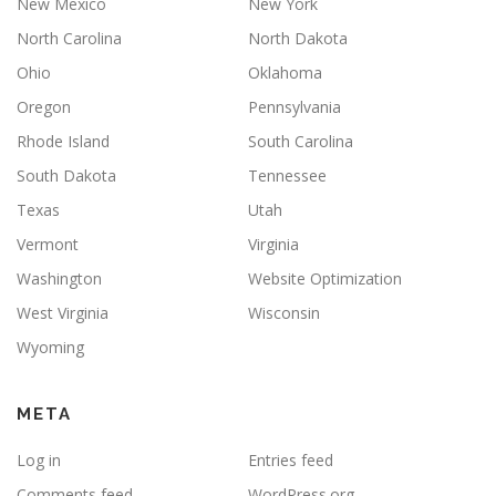
New Mexico
New York
North Carolina
North Dakota
Ohio
Oklahoma
Oregon
Pennsylvania
Rhode Island
South Carolina
South Dakota
Tennessee
Texas
Utah
Vermont
Virginia
Washington
Website Optimization
West Virginia
Wisconsin
Wyoming
META
Log in
Entries feed
Comments feed
WordPress.org