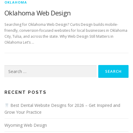
OKLAHOMA
Oklahoma Web Design
Searching for Oklahoma Web Design? Curtis Design builds mobile-
friendly, conversion-focused websites for local businesses in Oklahoma
City, Tulsa, and across the state. Why Web Design Still Matters in
Oklahoma Let’s …
Search
for:
RECENT POSTS
Best Dental Website Designs for 2026 – Get Inspired and
Grow Your Practice
Wyoming Web Design