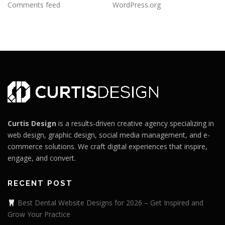
Comments feed
WordPress.org
Curtis Design
is a results-driven creative agency specializing in
web design, graphic design, social media management, and e-
commerce solutions. We craft digital experiences that inspire,
engage, and convert.
RECENT POST
Best Dental Website Designs for 2026 – Get Inspired and
Grow Your Practice