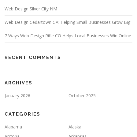
Web Design Silver City NM
Web Design Cedartown GA: Helping Small Businesses Grow Big
7 Ways Web Design Rifle CO Helps Local Businesses Win Online
RECENT COMMENTS
ARCHIVES
January 2026
October 2025
CATEGORIES
Alabama
Alaska
Arizona
Arkansas