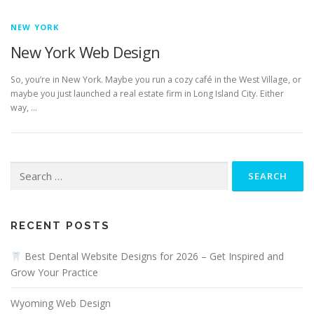
NEW YORK
New York Web Design
So, you’re in New York. Maybe you run a cozy café in the West Village, or
maybe you just launched a real estate firm in Long Island City. Either
way, …
Search
for:
RECENT POSTS
Best Dental Website Designs for 2026 – Get Inspired and
Grow Your Practice
Wyoming Web Design