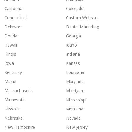
California
Colorado
Connecticut
Custom Website
Delaware
Dental Marketing
Florida
Georgia
Hawaii
Idaho
Illinois
Indiana
Iowa
Kansas
Kentucky
Louisiana
Maine
Maryland
Massachusetts
Michigan
Minnesota
Mississippi
Missouri
Montana
Nebraska
Nevada
New Hampshire
New Jersey