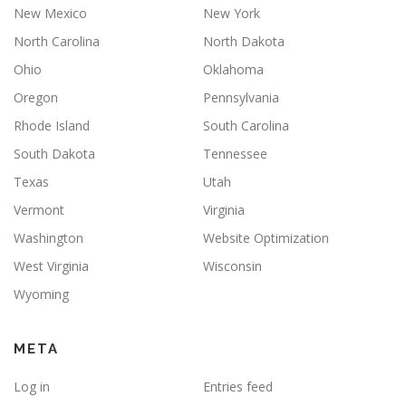
New Mexico
New York
North Carolina
North Dakota
Ohio
Oklahoma
Oregon
Pennsylvania
Rhode Island
South Carolina
South Dakota
Tennessee
Texas
Utah
Vermont
Virginia
Washington
Website Optimization
West Virginia
Wisconsin
Wyoming
META
Log in
Entries feed