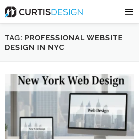
Skip
to
Menu
content
HOME
ABOUT
SERVICES
BLOG
TAG:
PROFESSIONAL WEBSITE
DESIGN IN NYC
CONTACT US
FREE MOCKUP