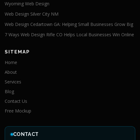
Wyoming Web Design
Web Design Silver City NM
Web Design Cedartown GA: Helping Small Businesses Grow Big
7 Ways Web Design Rifle CO Helps Local Businesses Win Online
SITEMAP
Home
About
Services
Blog
Contact Us
Free Mockup
CONTACT