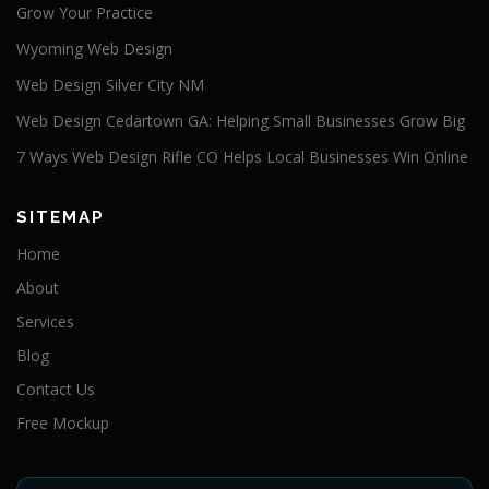
Grow Your Practice
Wyoming Web Design
Web Design Silver City NM
Web Design Cedartown GA: Helping Small Businesses Grow Big
7 Ways Web Design Rifle CO Helps Local Businesses Win Online
SITEMAP
Home
About
Services
Blog
Contact Us
Free Mockup