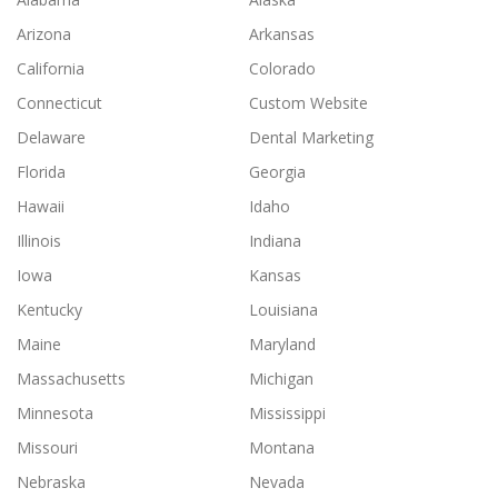
Arizona
Arkansas
California
Colorado
Connecticut
Custom Website
Delaware
Dental Marketing
Florida
Georgia
Hawaii
Idaho
Illinois
Indiana
Iowa
Kansas
Kentucky
Louisiana
Maine
Maryland
Massachusetts
Michigan
Minnesota
Mississippi
Missouri
Montana
Nebraska
Nevada