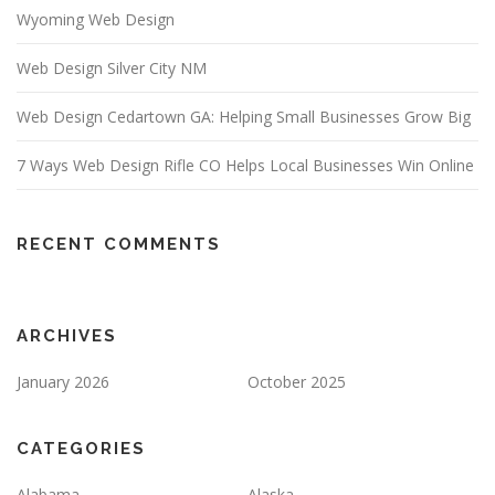
Wyoming Web Design
Web Design Silver City NM
Web Design Cedartown GA: Helping Small Businesses Grow Big
7 Ways Web Design Rifle CO Helps Local Businesses Win Online
RECENT COMMENTS
ARCHIVES
January 2026
October 2025
CATEGORIES
Alabama
Alaska