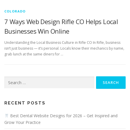
COLORADO
7 Ways Web Design Rifle CO Helps Local
Businesses Win Online
Understanding the Local Business Culture in Rifle CO In Rifle, business
isn’t just business — it’s personal. Locals know their mechanics by name,
grab lunch at the same diners for …
Search
for:
RECENT POSTS
Best Dental Website Designs for 2026 – Get Inspired and
Grow Your Practice