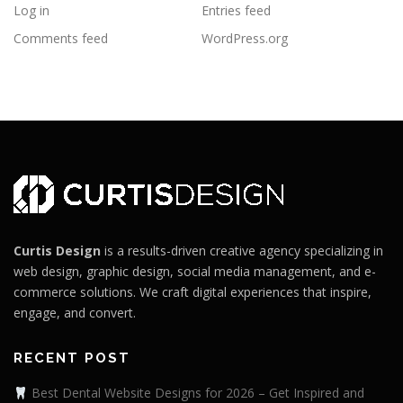
Log in
Entries feed
Comments feed
WordPress.org
Curtis Design
is a results-driven creative agency specializing in
web design, graphic design, social media management, and e-
commerce solutions. We craft digital experiences that inspire,
engage, and convert.
RECENT POST
Best Dental Website Designs for 2026 – Get Inspired and