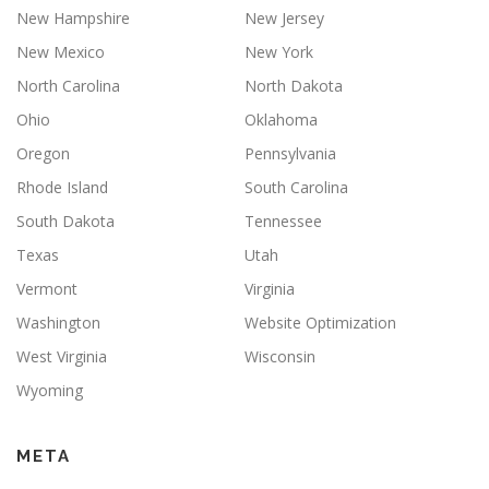
New Hampshire
New Jersey
New Mexico
New York
North Carolina
North Dakota
Ohio
Oklahoma
Oregon
Pennsylvania
Rhode Island
South Carolina
South Dakota
Tennessee
Texas
Utah
Vermont
Virginia
Washington
Website Optimization
West Virginia
Wisconsin
Wyoming
META