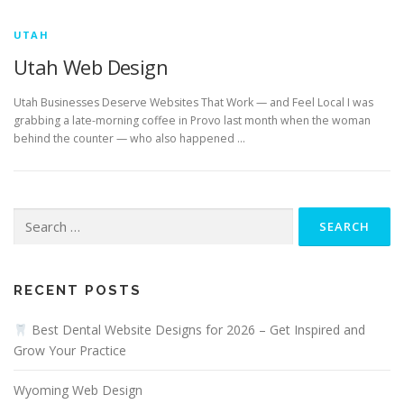
UTAH
Utah Web Design
Utah Businesses Deserve Websites That Work — and Feel Local I was
grabbing a late-morning coffee in Provo last month when the woman
behind the counter — who also happened …
Search
for:
RECENT POSTS
Best Dental Website Designs for 2026 – Get Inspired and
Grow Your Practice
Wyoming Web Design