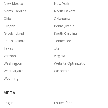
New Mexico
New York
North Carolina
North Dakota
Ohio
Oklahoma
Oregon
Pennsylvania
Rhode Island
South Carolina
South Dakota
Tennessee
Texas
Utah
Vermont
Virginia
Washington
Website Optimization
West Virginia
Wisconsin
Wyoming
META
Log in
Entries feed