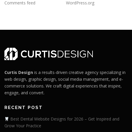
Comments feed
WordPress.org
Curtis Design
is a results-driven creative agency specializing in
web design, graphic design, social media management, and e-
commerce solutions. We craft digital experiences that inspire,
engage, and convert.
RECENT POST
Best Dental Website Designs for 2026 – Get Inspired and
Grow Your Practice