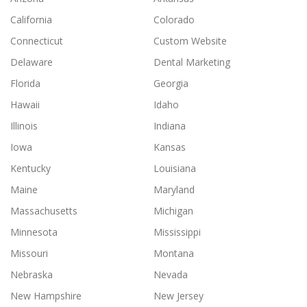
California
Colorado
Connecticut
Custom Website
Delaware
Dental Marketing
Florida
Georgia
Hawaii
Idaho
Illinois
Indiana
Iowa
Kansas
Kentucky
Louisiana
Maine
Maryland
Massachusetts
Michigan
Minnesota
Mississippi
Missouri
Montana
Nebraska
Nevada
New Hampshire
New Jersey