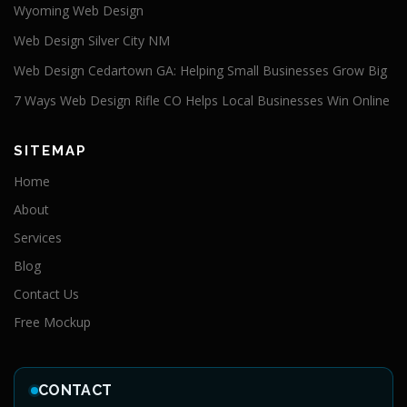
Wyoming Web Design
Web Design Silver City NM
Web Design Cedartown GA: Helping Small Businesses Grow Big
7 Ways Web Design Rifle CO Helps Local Businesses Win Online
SITEMAP
Home
About
Services
Blog
Contact Us
Free Mockup
CONTACT