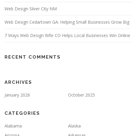
Web Design Silver City NM
Web Design Cedartown GA: Helping Small Businesses Grow Big
7 Ways Web Design Rifle CO Helps Local Businesses Win Online
RECENT COMMENTS
ARCHIVES
January 2026
October 2025
CATEGORIES
Alabama
Alaska
Arizona
Arkansas