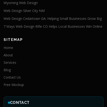
Wyoming Web Design
Web Design Silver City NM
Web Design Cedartown GA: Helping Small Businesses Grow Big
7 Ways Web Design Rifle CO Helps Local Businesses Win Online
SITEMAP
Home
About
Services
Blog
Contact Us
Free Mockup
CONTACT