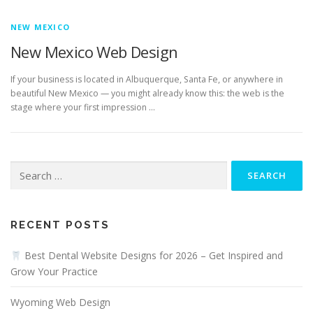
NEW MEXICO
New Mexico Web Design
If your business is located in Albuquerque, Santa Fe, or anywhere in
beautiful New Mexico — you might already know this: the web is the
stage where your first impression …
Search
for:
RECENT POSTS
Best Dental Website Designs for 2026 – Get Inspired and
Grow Your Practice
Wyoming Web Design