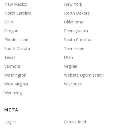
New Mexico
New York
North Carolina
North Dakota
Ohio
Oklahoma
Oregon
Pennsylvania
Rhode Island
South Carolina
South Dakota
Tennessee
Texas
Utah
Vermont
Virginia
Washington
Website Optimization
West Virginia
Wisconsin
Wyoming
META
Log in
Entries feed