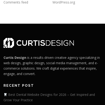
Comments feed
WordPress.org
Curtis Design
is a results-driven creative agency specializing in
web design, graphic design, social media management, and e-
commerce solutions. We craft digital experiences that inspire,
engage, and convert.
RECENT POST
Best Dental Website Designs for 2026 – Get Inspired and
Grow Your Practice