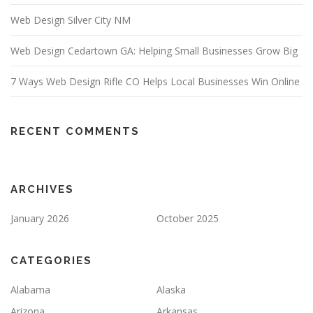
Web Design Silver City NM
Web Design Cedartown GA: Helping Small Businesses Grow Big
7 Ways Web Design Rifle CO Helps Local Businesses Win Online
RECENT COMMENTS
ARCHIVES
January 2026
October 2025
CATEGORIES
Alabama
Alaska
Arizona
Arkansas