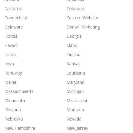
California
Colorado
Connecticut
Custom Website
Delaware
Dental Marketing
Florida
Georgia
Hawaii
Idaho
Illinois
Indiana
Iowa
Kansas
Kentucky
Louisiana
Maine
Maryland
Massachusetts
Michigan
Minnesota
Mississippi
Missouri
Montana
Nebraska
Nevada
New Hampshire
New Jersey