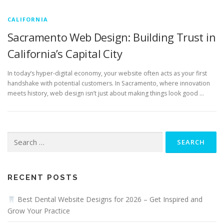
CALIFORNIA
Sacramento Web Design: Building Trust in
California’s Capital City
In today’s hyper-digital economy, your website often acts as your first
handshake with potential customers. In Sacramento, where innovation
meets history, web design isn’t just about making things look good …
Search
for:
RECENT POSTS
Best Dental Website Designs for 2026 – Get Inspired and
Grow Your Practice