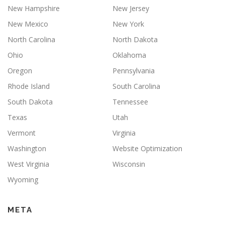
New Hampshire
New Jersey
New Mexico
New York
North Carolina
North Dakota
Ohio
Oklahoma
Oregon
Pennsylvania
Rhode Island
South Carolina
South Dakota
Tennessee
Texas
Utah
Vermont
Virginia
Washington
Website Optimization
West Virginia
Wisconsin
Wyoming
META