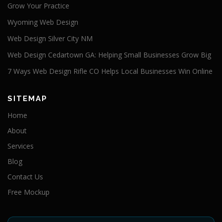
Grow Your Practice
Wyoming Web Design
Web Design Silver City NM
Web Design Cedartown GA: Helping Small Businesses Grow Big
7 Ways Web Design Rifle CO Helps Local Businesses Win Online
SITEMAP
Home
About
Services
Blog
Contact Us
Free Mockup