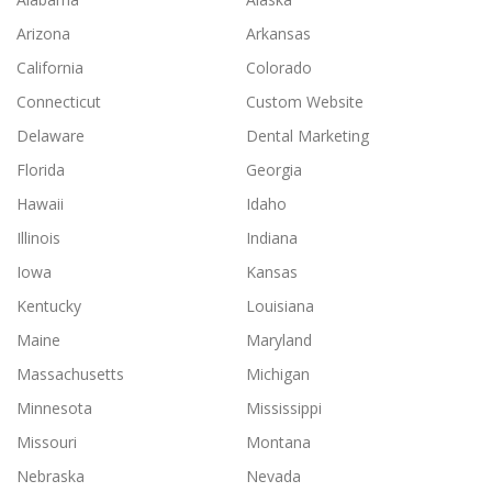
Arizona
Arkansas
California
Colorado
Connecticut
Custom Website
Delaware
Dental Marketing
Florida
Georgia
Hawaii
Idaho
Illinois
Indiana
Iowa
Kansas
Kentucky
Louisiana
Maine
Maryland
Massachusetts
Michigan
Minnesota
Mississippi
Missouri
Montana
Nebraska
Nevada