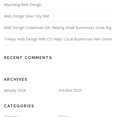
Wyoming Web Design
Web Design Silver City NM
Web Design Cedartown GA: Helping Small Businesses Grow Big
7 Ways Web Design Rifle CO Helps Local Businesses Win Online
RECENT COMMENTS
ARCHIVES
January 2026
October 2025
CATEGORIES
Alabama
Alaska