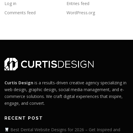
Log in
Entries feed
Comments feed
WordPress.org
Curtis Design
is a results-driven creative agency specializing in
web design, graphic design, social media management, and e-
commerce solutions. We craft digital experiences that inspire,
engage, and convert.
RECENT POST
Best Dental Website Designs for 2026 – Get Inspired and