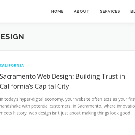
HOME
ABOUT
SERVICES
B
ESIGN
CALIFORNIA
Sacramento Web Design: Building Trust in
California’s Capital City
In today’s hyper-digital economy, your website often acts as your firs
handshake with potential customers. In Sacramento, where innovati
meets history, web design isn’t just about making things look good …