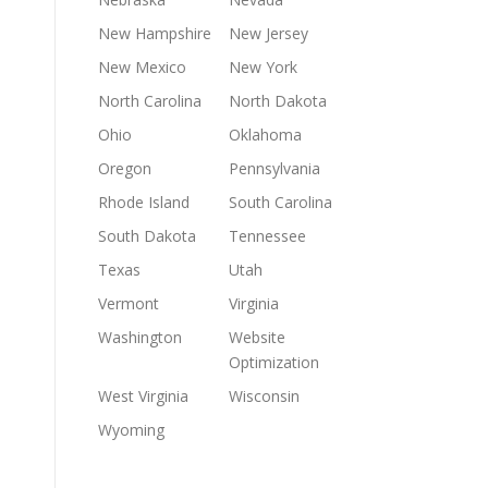
New Hampshire
New Jersey
New Mexico
New York
North Carolina
North Dakota
Ohio
Oklahoma
Oregon
Pennsylvania
Rhode Island
South Carolina
South Dakota
Tennessee
Texas
Utah
Vermont
Virginia
Washington
Website
Optimization
West Virginia
Wisconsin
Wyoming