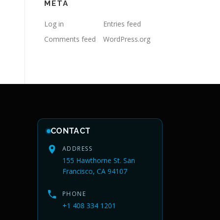
META
Log in
Entries feed
Comments feed
WordPress.org
CONTACT
ADDRESS
155 Hawthorne St. San
Francisco, CA 94107
PHONE
+1 408 334 1201