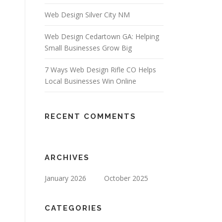
Web Design Silver City NM
Web Design Cedartown GA: Helping
Small Businesses Grow Big
7 Ways Web Design Rifle CO Helps
Local Businesses Win Online
RECENT COMMENTS
ARCHIVES
January 2026
October 2025
CATEGORIES