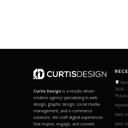
REC
Best
2026 –
Curtis Design
is a results-driven
Practic
creative agency specializing in web
design, graphic design, social media
Wyomi
management, and e-commerce
Web De
solutions. We craft digital experiences
that inspire, engage, and convert.
Web De