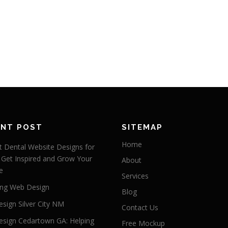
ENT POST
SITEMAP
Home
 Dental Website Designs for
 Get Inspired and Grow Your
About
e
Services
ng Web Design
Blog
sign Silver City NM
Contact Us
sign Cedartown GA: Helping
Free Mockup