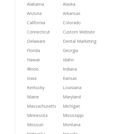
Alabama
Alaska
Arizona
Arkansas
California
Colorado
Connecticut
Custom Website
Delaware
Dental Marketing
Florida
Georgia
Hawaii
Idaho
Illinois
Indiana
Iowa
Kansas
Kentucky
Louisiana
Maine
Maryland
Massachusetts
Michigan
Minnesota
Mississippi
Missouri
Montana
Nebraska
Nevada