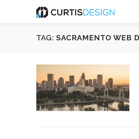
Skip
to
content
TAG:
SACRAMENTO WEB D