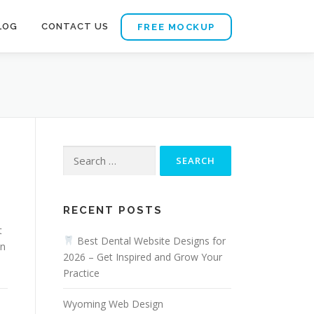
LOG
CONTACT US
FREE MOCKUP
Search
for:
RECENT POSTS
t
Best Dental Website Designs for
on
2026 – Get Inspired and Grow Your
Practice
Wyoming Web Design